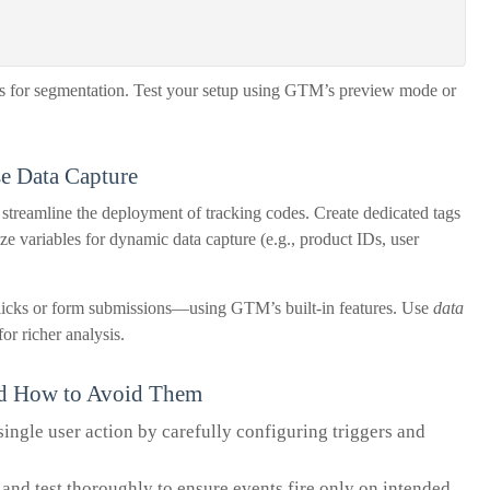
rs for segmentation. Test your setup using GTM’s preview mode or
se Data Capture
eamline the deployment of tracking codes. Create dedicated tags
ize variables for dynamic data capture (e.g., product IDs, user
icks or form submissions—using GTM’s built-in features. Use
data
or richer analysis.
nd How to Avoid Them
single user action by carefully configuring triggers and
 and test thoroughly to ensure events fire only on intended