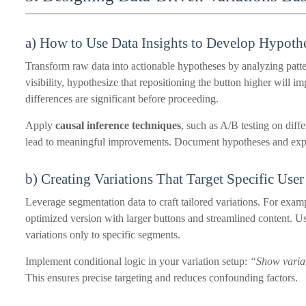
a) How to Use Data Insights to Develop Hypothe
Transform raw data into actionable hypotheses by analyzing patt
visibility, hypothesize that repositioning the button higher will im
differences are significant before proceeding.
Apply
causal inference techniques
, such as A/B testing on diff
lead to meaningful improvements. Document hypotheses and exp
b) Creating Variations That Target Specific Use
Leverage segmentation data to craft tailored variations. For exam
optimized version with larger buttons and streamlined content. Us
variations only to specific segments.
Implement conditional logic in your variation setup:
“Show variat
This ensures precise targeting and reduces confounding factors.