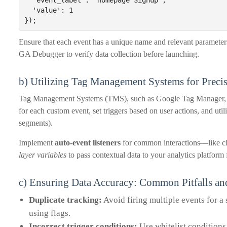
  'event_label': 'Homepage Signup',

  'value': 1

});
Ensure that each event has a unique name and relevant paramete
GA Debugger to verify data collection before launching.
b) Utilizing Tag Management Systems for Preci
Tag Management Systems (TMS), such as Google Tag Manager, str
for each custom event, set triggers based on user actions, and util
segments).
Implement
auto-event listeners
for common interactions—like cl
layer variables
to pass contextual data to your analytics platform f
c) Ensuring Data Accuracy: Common Pitfalls a
Duplicate tracking:
Avoid firing multiple events for a 
using flags.
Incorrect trigger conditions:
Use whitelist conditions