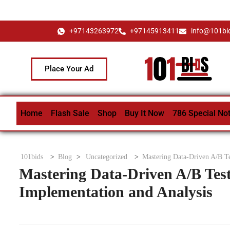
+97143263972
+97145913411
info@101bi
Place Your Ad
Home
Flash Sale
Shop
Buy It Now
786 Special No
101bids
>
Blog
>
Uncategorized
>
Mastering Data-Driven A/B Te
Mastering Data-Driven A/B Test
Implementation and Analysis