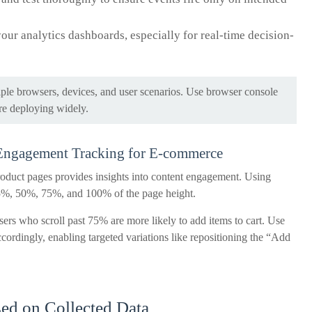
your analytics dashboards, especially for real-time decision-
ple browsers, devices, and user scenarios. Use browser console
re deploying widely.
 Engagement Tracking for E-commerce
roduct pages provides insights into content engagement. Using
 25%, 50%, 75%, and 100% of the page height.
sers who scroll past 75% are more likely to add items to cart. Use
cordingly, enabling targeted variations like repositioning the “Add
sed on Collected Data