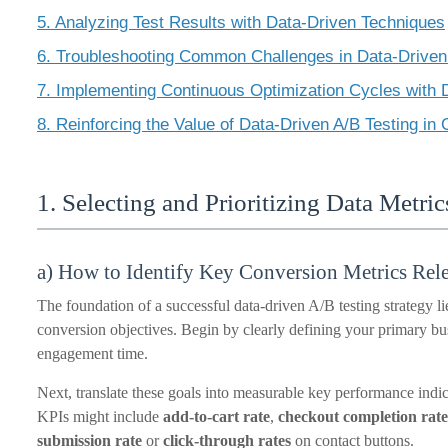
5. Analyzing Test Results with Data-Driven Techniques
6. Troubleshooting Common Challenges in Data-Driven
7. Implementing Continuous Optimization Cycles with D
8. Reinforcing the Value of Data-Driven A/B Testing in
1. Selecting and Prioritizing Data Metric
a) How to Identify Key Conversion Metrics Rel
The foundation of a successful data-driven A/B testing strategy lie
conversion objectives. Begin by clearly defining your primary busi
engagement time.
Next, translate these goals into measurable key performance indica
KPIs might include
add-to-cart rate
,
checkout completion rate
submission rate
or
click-through rates
on contact buttons.