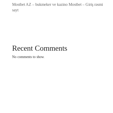
Mostbet AZ – bukmeker ve kazino Mostbet – Giriş rəsmi
sayt
Recent Comments
No comments to show.