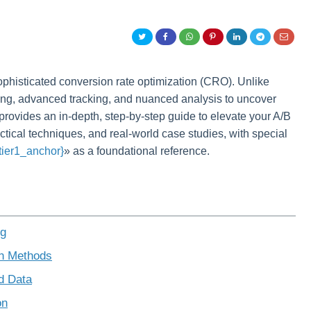
ophisticated conversion rate optimization (CRO). Unlike
ning, advanced tracking, and nuanced analysis to uncover
e provides an in-depth, step-by-step guide to elevate your A/B
actical techniques, and real-world case studies, with special
{tier1_anchor}
» as a foundational reference.
ng
on Methods
d Data
on