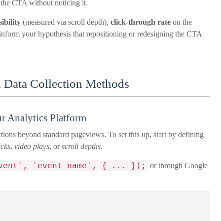
 the CTA without noticing it.
ibility
(measured via scroll depth),
click-through rate
on the
inform your hypothesis that repositioning or redesigning the CTA
 Data Collection Methods
r Analytics Platform
tions beyond standard pageviews. To set this up, start by defining
icks
,
video plays
, or
scroll depths
.
vent', 'event_name', { ... });
or through Google