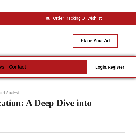
Order Tracking
Wishlist
Place Your Ad
ws
Contact
Login/Register
and Analysis
ation: A Deep Dive into