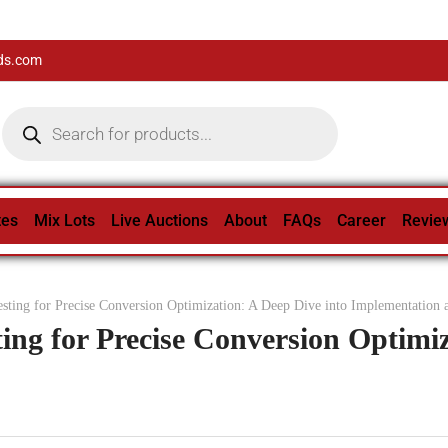
ds.com
tes
Mix Lots
Live Auctions
About
FAQs
Career
Revie
sting for Precise Conversion Optimization: A Deep Dive into Implementation 
ing for Precise Conversion Optimiz