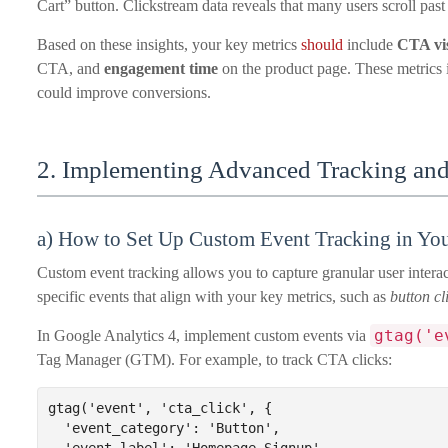
Cart” button. Clickstream data reveals that many users scroll past
Based on these insights, your key metrics
should
include
CTA vis
CTA, and
engagement time
on the product page. These metrics 
could improve conversions.
2. Implementing Advanced Tracking and
a) How to Set Up Custom Event Tracking in You
Custom event tracking allows you to capture granular user interac
specific events that align with your key metrics, such as
button cl
gtag('e
In Google Analytics 4, implement custom events via
Tag Manager (GTM). For example, to track CTA clicks:
gtag('event', 'cta_click', {

  'event_category': 'Button',
