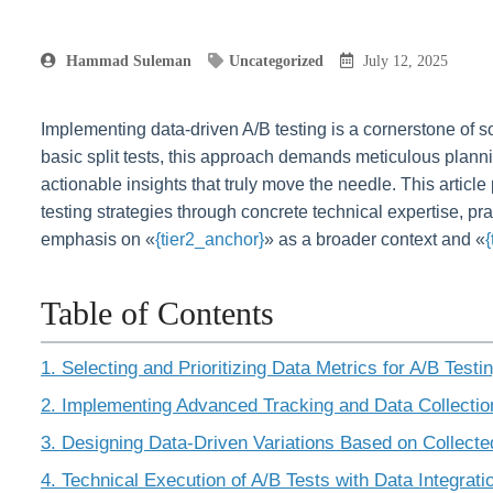
Hammad Suleman
Uncategorized
July 12, 2025
Implementing data-driven A/B testing is a cornerstone of s
basic split tests, this approach demands meticulous plan
actionable insights that truly move the needle. This articl
testing strategies through concrete technical expertise, pr
emphasis on «
{tier2_anchor}
» as a broader context and «
Table of Contents
1. Selecting and Prioritizing Data Metrics for A/B Testi
2. Implementing Advanced Tracking and Data Collecti
3. Designing Data-Driven Variations Based on Collecte
4. Technical Execution of A/B Tests with Data Integrati