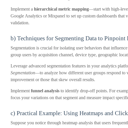
Implement a
hierarchical metric mapping
—start with high-leve
Google Analytics or Mixpanel to set up custom dashboards that vis
validation.
b) Techniques for Segmenting Data to Pinpoint
Segmentation is crucial for isolating user behaviors that influenc
group users by acquisition channel, device type, geographic locati
Leverage advanced segmentation features in your analytics pla
Segmentation
—to analyze how different user groups respond to va
improvement or those that skew overall results.
Implement
funnel analysis
to identify drop-off points. For examp
focus your variations on that segment and measure impact specific
c) Practical Example: Using Heatmaps and Click
Suppose you notice through heatmap analysis that users frequentl