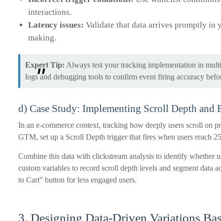
interactions.
Latency issues:
Validate that data arrives promptly in 
making.
Expert Tip:
Always test your tracking implementation in multi
logs and debugging tools to confirm event firing accuracy befo
d) Case Study: Implementing Scroll Depth and
In an e-commerce context, tracking how deeply users scroll on p
GTM, set up a Scroll Depth trigger that fires when users reach
Combine this data with clickstream analysis to identify whether u
custom variables to record scroll depth levels and segment data ac
to Cart” button for less engaged users.
3. Designing Data-Driven Variations Ba