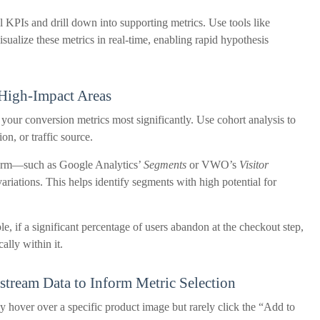
l KPIs and drill down into supporting metrics. Use tools like
ualize these metrics in real-time, enabling rapid hypothesis
 High-Impact Areas
e your conversion metrics most significantly. Use cohort analysis to
on, or traffic source.
tform—such as Google Analytics’
Segments
or VWO’s
Visitor
riations. This helps identify segments with high potential for
le, if a significant percentage of users abandon at the checkout step,
ally within it.
stream Data to Inform Metric Selection
y hover over a specific product image but rarely click the “Add to