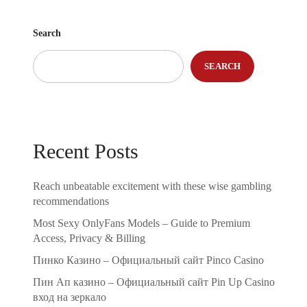
Search
SEARCH
Recent Posts
Reach unbeatable excitement with these wise gambling
recommendations
Most Sexy OnlyFans Models – Guide to Premium
Access, Privacy & Billing
Пинко Казино – Официальный сайт Pinco Casino
Пин Ап казино – Официальный сайт Pin Up Casino
вход на зеркало