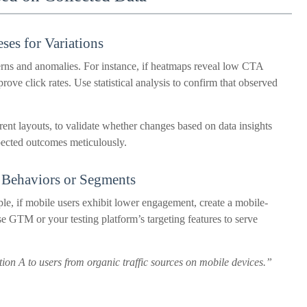
ses for Variations
erns and anomalies. For instance, if heatmaps reveal low CTA
prove click rates. Use statistical analysis to confirm that observed
erent layouts, to validate whether changes based on data insights
ected outcomes meticulously.
r Behaviors or Segments
ple, if mobile users exhibit lower engagement, create a mobile-
e GTM or your testing platform’s targeting features to serve
ion A to users from organic traffic sources on mobile devices.”