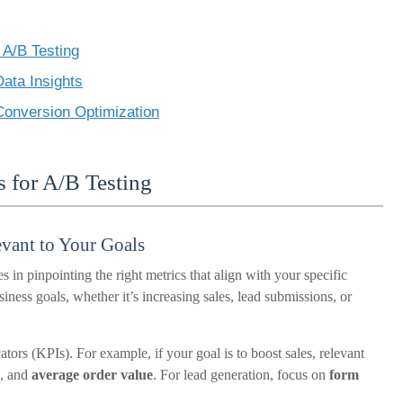
 A/B Testing
ata Insights
 Conversion Optimization
s for A/B Testing
evant to Your Goals
s in pinpointing the right metrics that align with your specific
ness goals, whether it’s increasing sales, lead submissions, or
tors (KPIs). For example, if your goal is to boost sales, relevant
, and
average order value
. For lead generation, focus on
form