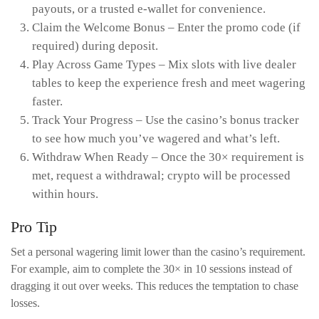
payouts, or a trusted e‑wallet for convenience.
Claim the Welcome Bonus – Enter the promo code (if
required) during deposit.
Play Across Game Types – Mix slots with live dealer
tables to keep the experience fresh and meet wagering
faster.
Track Your Progress – Use the casino’s bonus tracker
to see how much you’ve wagered and what’s left.
Withdraw When Ready – Once the 30× requirement is
met, request a withdrawal; crypto will be processed
within hours.
Pro Tip
Set a personal wagering limit lower than the casino’s requirement.
For example, aim to complete the 30× in 10 sessions instead of
dragging it out over weeks. This reduces the temptation to chase
losses.