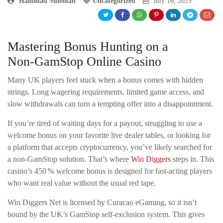
Hammad Suleman
Uncategorized
July 16, 2025
Mastering Bonus Hunting on a
Non‑GamStop Online Casino
Many UK players feel stuck when a bonus comes with hidden
strings. Long wagering requirements, limited game access, and
slow withdrawals can turn a tempting offer into a disappointment.
If you’re tired of waiting days for a payout, struggling to use a
welcome bonus on your favorite live dealer tables, or looking for
a platform that accepts cryptocurrency, you’ve likely searched for
a non‑GamStop solution. That’s where
Win Diggers
steps in. This
casino’s 450 % welcome bonus is designed for fast‑acting players
who want real value without the usual red tape.
Win Diggers Net is licensed by Curacao eGaming, so it isn’t
bound by the UK’s GamStop self‑exclusion system. This gives