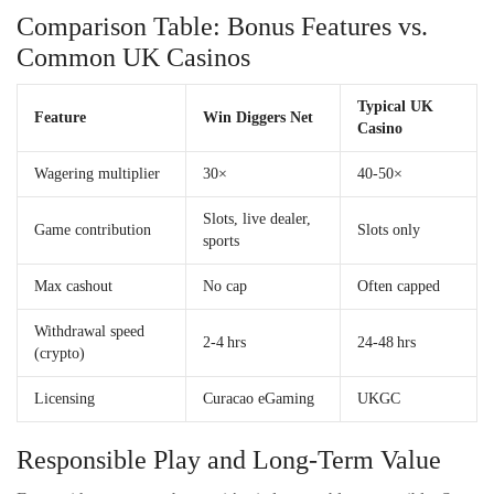
Comparison Table: Bonus Features vs.
Common UK Casinos
Typical UK
Feature
Win Diggers Net
Casino
Wagering multiplier
30×
40‑50×
Slots, live dealer,
Game contribution
Slots only
sports
Max cashout
No cap
Often capped
Withdrawal speed
2‑4 hrs
24‑48 hrs
(crypto)
Licensing
Curacao eGaming
UKGC
Responsible Play and Long‑Term Value