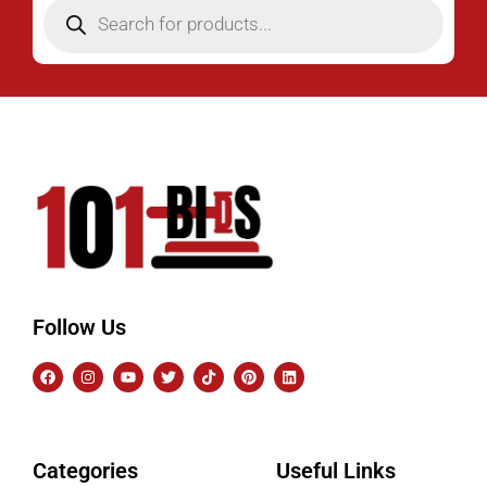
Follow Us
Categories
Useful Links