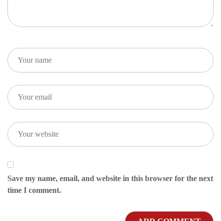
Save my name, email, and website in this browser for the next
time I comment.