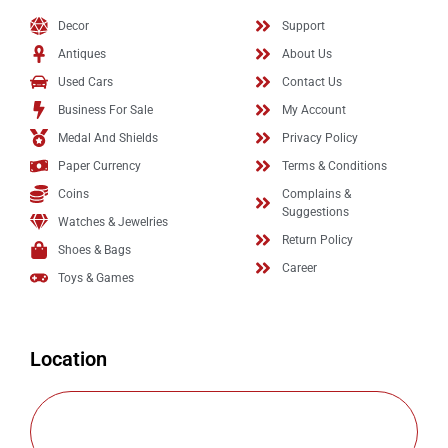
Decor
Support
Antiques
About Us
Used Cars
Contact Us
Business For Sale
My Account
Medal And Shields
Privacy Policy
Paper Currency
Terms & Conditions
Coins
Complains &
Suggestions
Watches & Jewelries
Return Policy
Shoes & Bags
Career
Toys & Games
Location