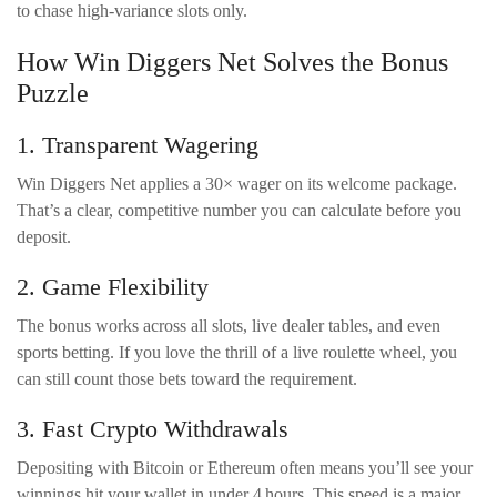
to chase high‑variance slots only.
How Win Diggers Net Solves the Bonus
Puzzle
1. Transparent Wagering
Win Diggers Net applies a 30× wager on its welcome package.
That’s a clear, competitive number you can calculate before you
deposit.
2. Game Flexibility
The bonus works across all slots, live dealer tables, and even
sports betting. If you love the thrill of a live roulette wheel, you
can still count those bets toward the requirement.
3. Fast Crypto Withdrawals
Depositing with Bitcoin or Ethereum often means you’ll see your
winnings hit your wallet in under 4 hours. This speed is a major