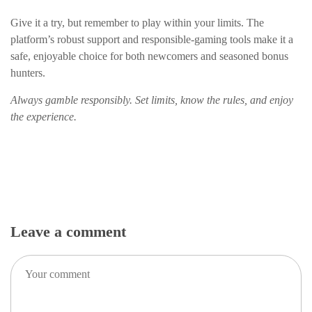
Give it a try, but remember to play within your limits. The
platform’s robust support and responsible‑gaming tools make it a
safe, enjoyable choice for both newcomers and seasoned bonus
hunters.
Always gamble responsibly. Set limits, know the rules, and enjoy
the experience.
Leave a comment