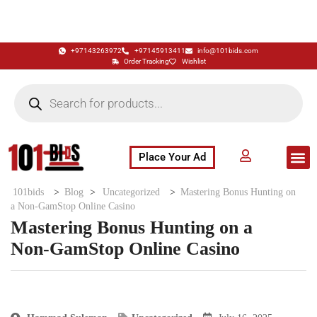
+97143263972
+97145913411
info@101bids.com
Order Tracking
Wishlist
Place Your Ad
Flash Sale
Buy It Now
786 Special Notes
Live Aucti
101bids
>
Blog
>
Uncategorized
>
Mastering Bonus Hunting on
a Non‑GamStop Online Casino
Mastering Bonus Hunting on a
Non‑GamStop Online Casino