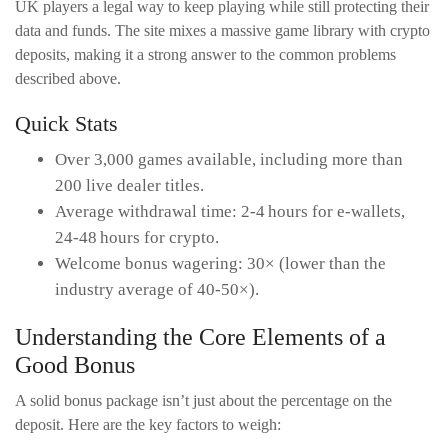
UK players a legal way to keep playing while still protecting their
data and funds. The site mixes a massive game library with crypto
deposits, making it a strong answer to the common problems
described above.
Quick Stats
Over 3,000 games available, including more than
200 live dealer titles.
Average withdrawal time: 2‑4 hours for e‑wallets,
24‑48 hours for crypto.
Welcome bonus wagering: 30× (lower than the
industry average of 40‑50×).
Understanding the Core Elements of a
Good Bonus
A solid bonus package isn’t just about the percentage on the
deposit. Here are the key factors to weigh: