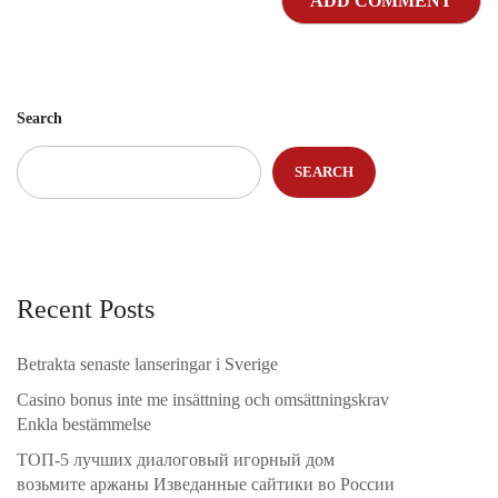
Search
SEARCH
Recent Posts
Betrakta senaste lanseringar i Sverige
Casino bonus inte me insättning och omsättningskrav
Enkla bestämmelse
ТОП-5 лучших диалоговый игорный дом
возьмите аржаны Изведанные сайтики во России