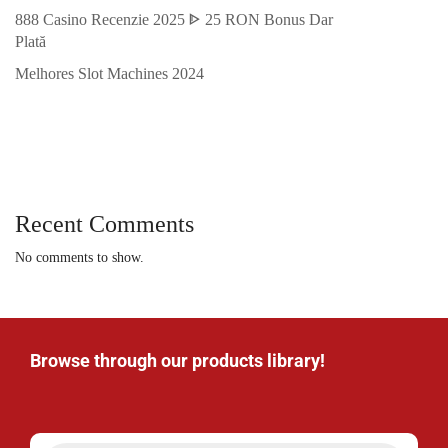
888 Casino Recenzie 2025 ᐈ 25 RON Bonus Dar
Plată
Melhores Slot Machines 2024
Recent Comments
No comments to show.
Browse through our products library!