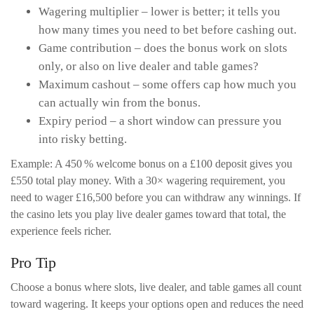
Wagering multiplier – lower is better; it tells you
how many times you need to bet before cashing out.
Game contribution – does the bonus work on slots
only, or also on live dealer and table games?
Maximum cashout – some offers cap how much you
can actually win from the bonus.
Expiry period – a short window can pressure you
into risky betting.
Example: A 450 % welcome bonus on a £100 deposit gives you
£550 total play money. With a 30× wagering requirement, you
need to wager £16,500 before you can withdraw any winnings. If
the casino lets you play live dealer games toward that total, the
experience feels richer.
Pro Tip
Choose a bonus where slots, live dealer, and table games all count
toward wagering. It keeps your options open and reduces the need