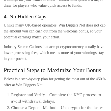
draw for players who value quick access to funds.
4. No Hidden Caps
Unlike many UK‑based operators, Win Diggers Net does not cap
the amount you can cash out from the welcome bonus, so your
potential earnings match your effort.
Industry Secret: Casinos that accept cryptocurrency usually have
lower processing fees, which means more of your winnings stay
in your pocket.
Practical Steps to Maximize Your Bonus
Below is a step‑by‑step plan for getting the most out of the 450 %
offer at Win Diggers Net.
Register and Verify – Complete the KYC process to
avoid withdrawal delays.
Choose a Deposit Method – Use crypto for the fastest