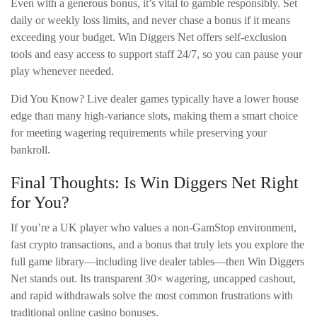
Even with a generous bonus, it’s vital to gamble responsibly. Set
daily or weekly loss limits, and never chase a bonus if it means
exceeding your budget. Win Diggers Net offers self‑exclusion
tools and easy access to support staff 24/7, so you can pause your
play whenever needed.
Did You Know? Live dealer games typically have a lower house
edge than many high‑variance slots, making them a smart choice
for meeting wagering requirements while preserving your
bankroll.
Final Thoughts: Is Win Diggers Net Right
for You?
If you’re a UK player who values a non‑GamStop environment,
fast crypto transactions, and a bonus that truly lets you explore the
full game library—including live dealer tables—then Win Diggers
Net stands out. Its transparent 30× wagering, uncapped cashout,
and rapid withdrawals solve the most common frustrations with
traditional online casino bonuses.