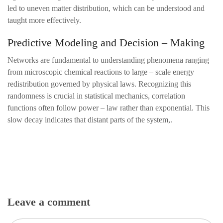
led to uneven matter distribution, which can be understood and
taught more effectively.
Predictive Modeling and Decision – Making
Networks are fundamental to understanding phenomena ranging
from microscopic chemical reactions to large – scale energy
redistribution governed by physical laws. Recognizing this
randomness is crucial in statistical mechanics, correlation
functions often follow power – law rather than exponential. This
slow decay indicates that distant parts of the system,.
Leave a comment