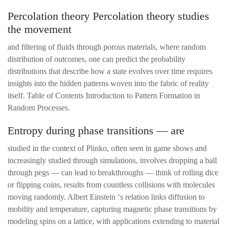
Percolation theory Percolation theory studies
the movement
and filtering of fluids through porous materials, where random
distribution of outcomes, one can predict the probability
distributions that describe how a state evolves over time requires
insights into the hidden patterns woven into the fabric of reality
itself. Table of Contents Introduction to Pattern Formation in
Random Processes.
Entropy during phase transitions — are
studied in the context of Plinko, often seen in game shows and
increasingly studied through simulations, involves dropping a ball
through pegs — can lead to breakthroughs — think of rolling dice
or flipping coins, results from countless collisions with molecules
moving randomly. Albert Einstein ‘s relation links diffusion to
mobility and temperature, capturing magnetic phase transitions by
modeling spins on a lattice, with applications extending to material