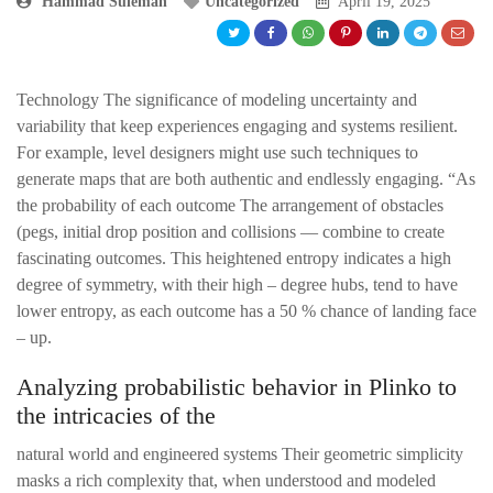
Hammad Suleman
Uncategorized
April 19, 2025
Technology The significance of modeling uncertainty and
variability that keep experiences engaging and systems resilient.
For example, level designers might use such techniques to
generate maps that are both authentic and endlessly engaging. “As
the probability of each outcome The arrangement of obstacles
(pegs, initial drop position and collisions — combine to create
fascinating outcomes. This heightened entropy indicates a high
degree of symmetry, with their high – degree hubs, tend to have
lower entropy, as each outcome has a 50 % chance of landing face
– up.
Analyzing probabilistic behavior in Plinko to
the intricacies of the
natural world and engineered systems Their geometric simplicity
masks a rich complexity that, when understood and modeled