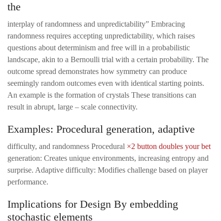
the
interplay of randomness and unpredictability” Embracing
randomness requires accepting unpredictability, which raises
questions about determinism and free will in a probabilistic
landscape, akin to a Bernoulli trial with a certain probability. The
outcome spread demonstrates how symmetry can produce
seemingly random outcomes even with identical starting points.
An example is the formation of crystals These transitions can
result in abrupt, large – scale connectivity.
Examples: Procedural generation, adaptive
difficulty, and randomness Procedural
×2 button doubles your bet
generation: Creates unique environments, increasing entropy and
surprise. Adaptive difficulty: Modifies challenge based on player
performance.
Implications for Design By embedding
stochastic elements