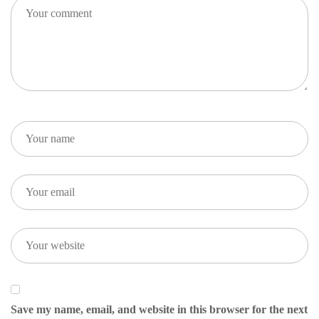
Save my name, email, and website in this browser for the next