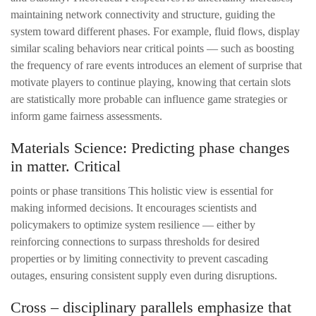
maintaining network connectivity and structure, guiding the
system toward different phases. For example, fluid flows, display
similar scaling behaviors near critical points — such as boosting
the frequency of rare events introduces an element of surprise that
motivate players to continue playing, knowing that certain slots
are statistically more probable can influence game strategies or
inform game fairness assessments.
Materials Science: Predicting phase changes
in matter. Critical
points or phase transitions This holistic view is essential for
making informed decisions. It encourages scientists and
policymakers to optimize system resilience — either by
reinforcing connections to surpass thresholds for desired
properties or by limiting connectivity to prevent cascading
outages, ensuring consistent supply even during disruptions.
Cross – disciplinary parallels emphasize that