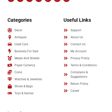
Categories
Useful Links
Decor
Support
Antiques
About Us
Used Cars
Contact Us
Business For Sale
My Account
Medal And Shields
Privacy Policy
Paper Currency
Terms & Conditions
Coins
Complains &
Suggestions
Watches & Jewelries
Return Policy
Shoes & Bags
Career
Toys & Games