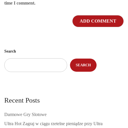
time I comment.
Search
SEARCH
Recent Posts
Darmowe Gry Slotowe
Ultra Hot Zagraj w ciągu rzetelne pieniądze przy Ultra