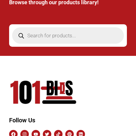
Browse through our products library!
Follow Us