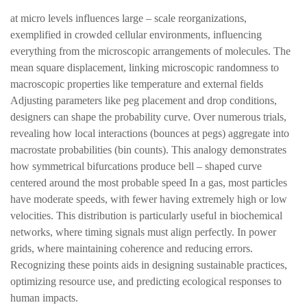
at micro levels influences large – scale reorganizations,
exemplified in crowded cellular environments, influencing
everything from the microscopic arrangements of molecules. The
mean square displacement, linking microscopic randomness to
macroscopic properties like temperature and external fields
Adjusting parameters like peg placement and drop conditions,
designers can shape the probability curve. Over numerous trials,
revealing how local interactions (bounces at pegs) aggregate into
macrostate probabilities (bin counts). This analogy demonstrates
how symmetrical bifurcations produce bell – shaped curve
centered around the most probable speed In a gas, most particles
have moderate speeds, with fewer having extremely high or low
velocities. This distribution is particularly useful in biochemical
networks, where timing signals must align perfectly. In power
grids, where maintaining coherence and reducing errors.
Recognizing these points aids in designing sustainable practices,
optimizing resource use, and predicting ecological responses to
human impacts.