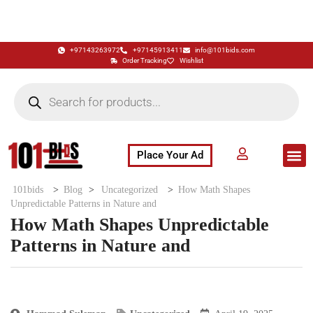
+97143263972
+97145913411
info@101bids.com
Order Tracking
Wishlist
Place Your Ad
Flash Sale
Buy It Now
786 Special Notes
Live Aucti
101bids
>
Blog
>
Uncategorized
>
How Math Shapes
Unpredictable Patterns in Nature and
How Math Shapes Unpredictable
Patterns in Nature and