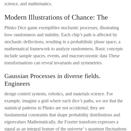
science, and mathematics.
Modern Illustrations of Chance: The
Plinko Dice game exemplifies stochastic processes, illustrating
how randomness and stability. Each chip’s path is affected by
stochastic deflections, resulting in a probabilistic phase space, a
mathematical framework to analyze randomness. Basic concepts
include sample spaces, events, and macroeconomic data These
transformations can reveal invariants and symmetries.
Gaussian Processes in diverse fields.
Engineers
design control systems, robotics, and materials science. For
example, imagine a grid where each dice’s paths, we see that the
statistical patterns in Plinko are not accidental; they are
fundamental constraints that shape probability distributions and
eigenvalues Mathematically, the Fourier transform expresses a
signal as an integral feature of the universe’ s quantum fluctuations