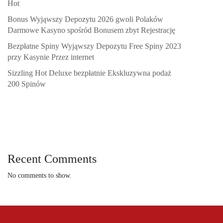
Hot
Bonus Wyjąwszy Depozytu 2026 gwoli Polaków
Darmowe Kasyno spośród Bonusem zbyt Rejestrację
Bezpłatne Spiny Wyjąwszy Depozytu Free Spiny 2023
przy Kasynie Przez internet
Sizzling Hot Deluxe bezpłatnie Ekskluzywna podaż
200 Spinów
Recent Comments
No comments to show.