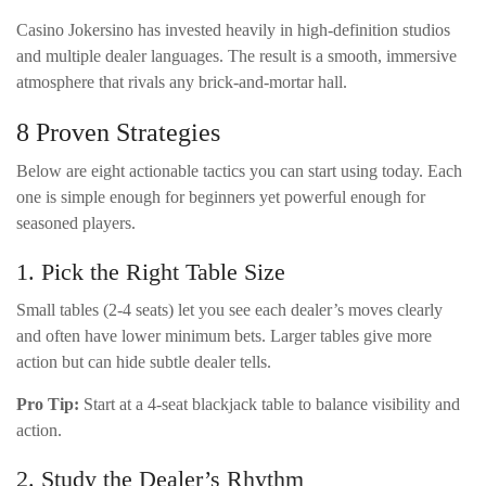
Casino Jokersino has invested heavily in high‑definition studios
and multiple dealer languages. The result is a smooth, immersive
atmosphere that rivals any brick‑and‑mortar hall.
8 Proven Strategies
Below are eight actionable tactics you can start using today. Each
one is simple enough for beginners yet powerful enough for
seasoned players.
1. Pick the Right Table Size
Small tables (2‑4 seats) let you see each dealer’s moves clearly
and often have lower minimum bets. Larger tables give more
action but can hide subtle dealer tells.
Pro Tip:
Start at a 4‑seat blackjack table to balance visibility and
action.
2. Study the Dealer’s Rhythm