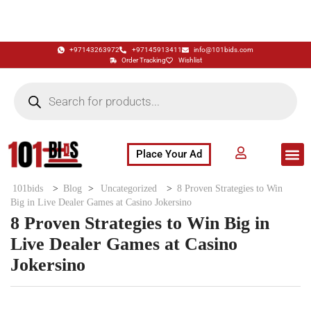
+97143263972
+97145913411
info@101bids.com
Order Tracking
Wishlist
Place Your Ad
Flash Sale
Buy It Now
786 Special Notes
Live Aucti
101bids
>
Blog
>
Uncategorized
>
8 Proven Strategies to Win
Big in Live Dealer Games at Casino Jokersino
8 Proven Strategies to Win Big in
Live Dealer Games at Casino
Jokersino