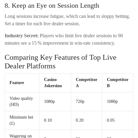
8. Keep an Eye on Session Length
Long sessions increase fatigue, which can lead to sloppy betting.
Set a timer for each live dealer session.
Industry Secret:
Players who limit live dealer sessions to 90
minutes see a 15 % improvement in win‑rate consistency.
Comparing Key Features of Top Live
Dealer Platforms
Casino
Competitor
Competitor
Feature
Jokersino
A
B
Video quality
1080p
720p
1080p
(HD)
Minimum bet
0.10
0.20
0.05
(£)
Wagering on