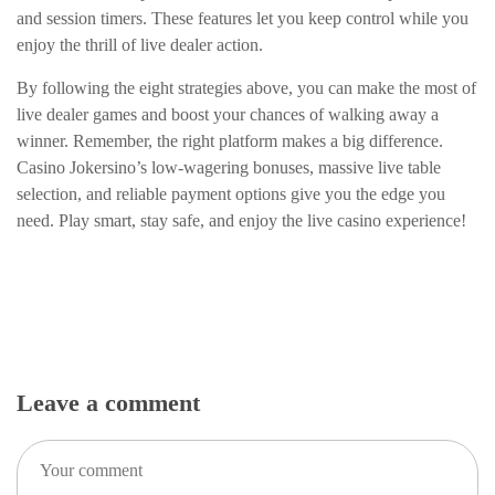
and session timers. These features let you keep control while you
enjoy the thrill of live dealer action.
By following the eight strategies above, you can make the most of
live dealer games and boost your chances of walking away a
winner. Remember, the right platform makes a big difference.
Casino Jokersino’s low‑wagering bonuses, massive live table
selection, and reliable payment options give you the edge you
need. Play smart, stay safe, and enjoy the live casino experience!
Leave a comment