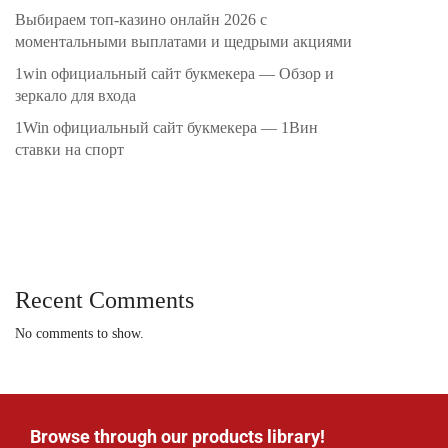
Выбираем топ-казино онлайн 2026 с
моментальными выплатами и щедрыми акциями
1win официальный сайт букмекера — Обзор и
зеркало для входа
1Win официальный сайт букмекера — 1Вин
ставки на спорт
Recent Comments
No comments to show.
Browse through our products library!