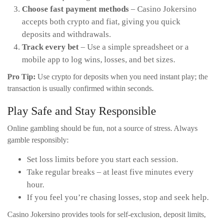
Choose fast payment methods
– Casino Jokersino
accepts both crypto and fiat, giving you quick
deposits and withdrawals.
Track every bet
– Use a simple spreadsheet or a
mobile app to log wins, losses, and bet sizes.
Pro Tip:
Use crypto for deposits when you need instant play; the
transaction is usually confirmed within seconds.
Play Safe and Stay Responsible
Online gambling should be fun, not a source of stress. Always
gamble responsibly:
Set loss limits before you start each session.
Take regular breaks – at least five minutes every
hour.
If you feel you’re chasing losses, stop and seek help.
Casino Jokersino provides tools for self‑exclusion, deposit limits,