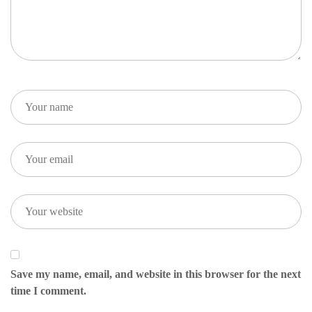
Save my name, email, and website in this browser for the next
time I comment.