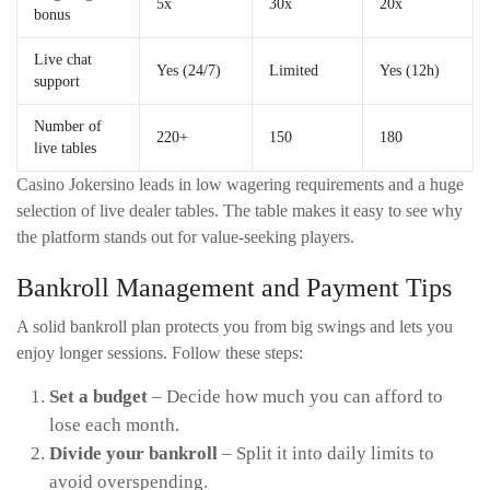
5x
30x
20x
bonus
Live chat
Yes (24/7)
Limited
Yes (12h)
support
Number of
220+
150
180
live tables
Casino Jokersino leads in low wagering requirements and a huge
selection of live dealer tables. The table makes it easy to see why
the platform stands out for value‑seeking players.
Bankroll Management and Payment Tips
A solid bankroll plan protects you from big swings and lets you
enjoy longer sessions. Follow these steps:
Set a budget
– Decide how much you can afford to
lose each month.
Divide your bankroll
– Split it into daily limits to
avoid overspending.