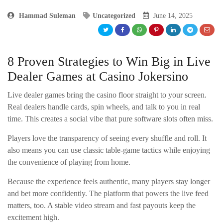
Hammad Suleman
Uncategorized
June 14, 2025
8 Proven Strategies to Win Big in Live
Dealer Games at Casino Jokersino
Live dealer games bring the casino floor straight to your screen.
Real dealers handle cards, spin wheels, and talk to you in real
time. This creates a social vibe that pure software slots often miss.
Players love the transparency of seeing every shuffle and roll. It
also means you can use classic table‑game tactics while enjoying
the convenience of playing from home.
Because the experience feels authentic, many players stay longer
and bet more confidently. The platform that powers the live feed
matters, too. A stable video stream and fast payouts keep the
excitement high.