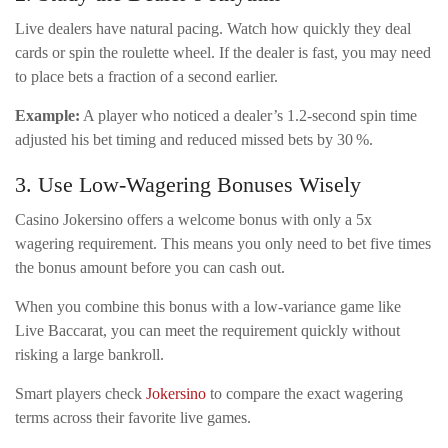
Live dealers have natural pacing. Watch how quickly they deal
cards or spin the roulette wheel. If the dealer is fast, you may need
to place bets a fraction of a second earlier.
Example:
A player who noticed a dealer’s 1.2‑second spin time
adjusted his bet timing and reduced missed bets by 30 %.
3. Use Low‑Wagering Bonuses Wisely
Casino Jokersino offers a welcome bonus with only a 5x
wagering requirement. This means you only need to bet five times
the bonus amount before you can cash out.
When you combine this bonus with a low‑variance game like
Live Baccarat, you can meet the requirement quickly without
risking a large bankroll.
Smart players check
Jokersino
to compare the exact wagering
terms across their favorite live games.