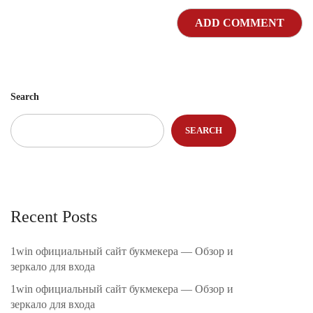
Search
SEARCH
Recent Posts
1win официальный сайт букмекера — Обзор и
зеркало для входа
1win официальный сайт букмекера — Обзор и
зеркало для входа