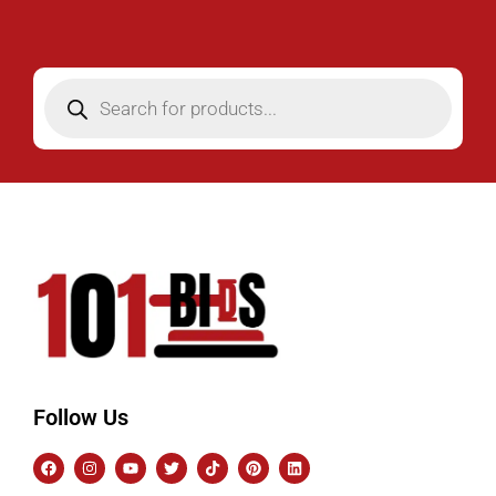
Follow Us