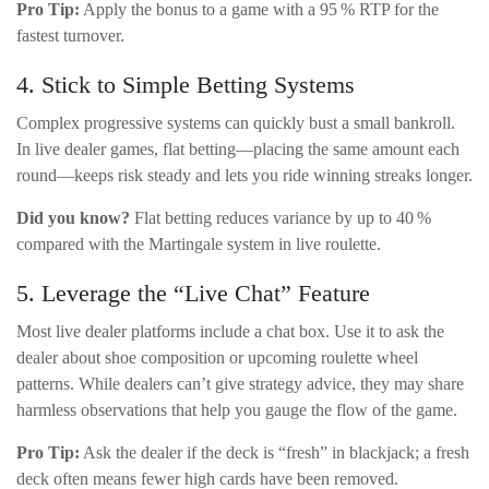
Pro Tip:
Apply the bonus to a game with a 95 % RTP for the
fastest turnover.
4. Stick to Simple Betting Systems
Complex progressive systems can quickly bust a small bankroll.
In live dealer games, flat betting—placing the same amount each
round—keeps risk steady and lets you ride winning streaks longer.
Did you know?
Flat betting reduces variance by up to 40 %
compared with the Martingale system in live roulette.
5. Leverage the “Live Chat” Feature
Most live dealer platforms include a chat box. Use it to ask the
dealer about shoe composition or upcoming roulette wheel
patterns. While dealers can’t give strategy advice, they may share
harmless observations that help you gauge the flow of the game.
Pro Tip:
Ask the dealer if the deck is “fresh” in blackjack; a fresh
deck often means fewer high cards have been removed.