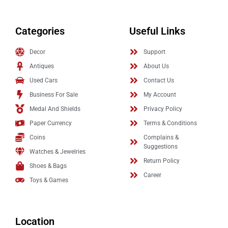
Categories
Useful Links
Decor
Support
Antiques
About Us
Used Cars
Contact Us
Business For Sale
My Account
Medal And Shields
Privacy Policy
Paper Currency
Terms & Conditions
Coins
Complains &
Suggestions
Watches & Jewelries
Return Policy
Shoes & Bags
Career
Toys & Games
Location