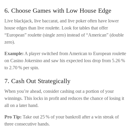
6. Choose Games with Low House Edge
Live blackjack, live baccarat, and live poker often have lower
house edges than live roulette. Look for tables that offer
“European” roulette (single zero) instead of “American” (double
zero).
Example:
A player switched from American to European roulette
on Casino Jokersino and saw his expected loss drop from 5.26 %
to 2.70 % per spin.
7. Cash Out Strategically
When you’re ahead, consider cashing out a portion of your
winnings. This locks in profit and reduces the chance of losing it
all on a later hand.
Pro Tip:
Take out 25 % of your bankroll after a win streak of
three consecutive hands.