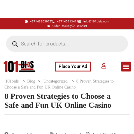
+97143263972
+97145913411
info@101bids.com
Order Tracking
Wishlist
Place Your Ad
Flash Sale
Buy It Now
786 Special Notes
Live Aucti
101bids
>
Blog
>
Uncategorized
>
8 Proven Strategies to
Choose a Safe and Fun UK Online Casino
8 Proven Strategies to Choose a
Safe and Fun UK Online Casino