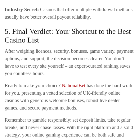
Industry Secret:
Casinos that offer multiple withdrawal methods
usually have better overall payout reliability.
5. Final Verdict: Your Shortcut to the Best
Casino List
After weighing licences, security, bonuses, game variety, payment
options, and support, the decision becomes clearer. You don’t
have to test every site yourself – an expert‑curated ranking saves
you countless hours.
Ready to make your choice?
NationalBet
has done the hard work
for you, presenting a vetted selection of UK‑friendly online
casinos with generous welcome bonuses, robust live dealer
games, and secure payment methods.
Remember to gamble responsibly: set deposit limits, take regular
breaks, and never chase losses. With the right platform and a solid
strategy, your online gaming experience can be both safe and