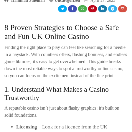
Hammad Suleman
Uncategorized
April 27, 2025
8 Proven Strategies to Choose a Safe
and Fun UK Online Casino
Finding the right place to play can feel like searching for a needle
in a haystack. With countless offers, flashing bonuses, and endless
game libraries, it’s easy to get overwhelmed. This guide breaks
down the most reliable ways to spot a trustworthy online casino,
so you can focus on the excitement instead of the fine print.
1. Understand What Makes a Casino
Trustworthy
A reputable casino isn’t just about flashy graphics; it’s built on
solid foundations.
Licensing
– Look for a licence from the UK