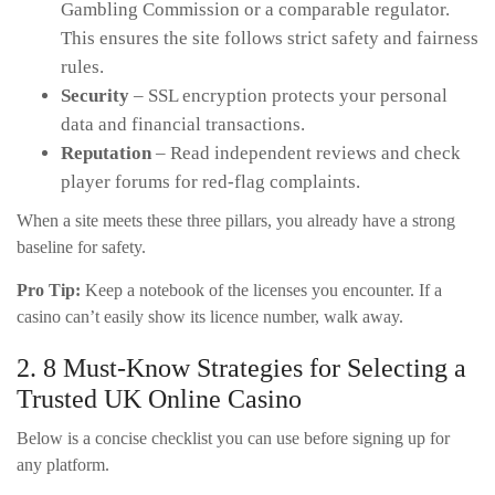
Gambling Commission or a comparable regulator.
This ensures the site follows strict safety and fairness
rules.
Security
– SSL encryption protects your personal
data and financial transactions.
Reputation
– Read independent reviews and check
player forums for red‑flag complaints.
When a site meets these three pillars, you already have a strong
baseline for safety.
Pro Tip:
Keep a notebook of the licenses you encounter. If a
casino can’t easily show its licence number, walk away.
2. 8 Must‑Know Strategies for Selecting a
Trusted UK Online Casino
Below is a concise checklist you can use before signing up for
any platform.