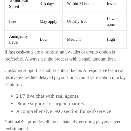
Withdrawal
3–5 days
Within 24 hours
Instant
Speed
Low or
Fees
May apply
Usually free
none
Anonymity
Low
Medium
High
Level
If fast cash‑outs are a priority, an e‑wallet or crypto option is
preferable. Always test the process with a small amount first.
Customer support is another critical factor. A responsive team can
resolve issues like delayed payouts or account verification quickly.
Look for:
24/7 live chat with real agents.
Phone support for urgent matters.
A comprehensive FAQ section for self‑service.
NationalBet provides all three channels, ensuring players never
feel stranded.