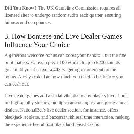
Did You Know?
The UK Gambling Commission requires all
licensed sites to undergo random audits each quarter, ensuring
fairness and compliance.
3. How Bonuses and Live Dealer Games
Influence Your Choice
A generous welcome bonus can boost your bankroll, but the fine
print matters. For example, a 100 % match up to £200 sounds
great until you discover a 40× wagering requirement on the
bonus. Always calculate how much you need to bet before you
can cash out.
Live dealer games add a social vibe that many players love. Look
for high‑quality streams, multiple camera angles, and professional
dealers. NationalBet’s live dealer section, for instance, offers
blackjack, roulette, and baccarat with real‑time interaction, making
the experience feel almost like a land‑based casino.