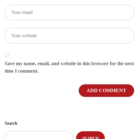
Save my name, email, and website in this browser for the next
time I comment.
Search
SEARCH