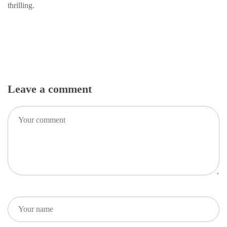
thrilling.
Leave a comment