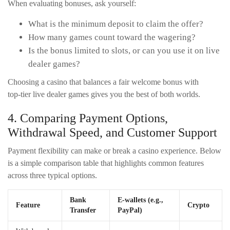
When evaluating bonuses, ask yourself:
What is the minimum deposit to claim the offer?
How many games count toward the wagering?
Is the bonus limited to slots, or can you use it on live
dealer games?
Choosing a casino that balances a fair welcome bonus with
top‑tier live dealer games gives you the best of both worlds.
4. Comparing Payment Options,
Withdrawal Speed, and Customer Support
Payment flexibility can make or break a casino experience. Below
is a simple comparison table that highlights common features
across three typical options.
Bank
E‑wallets (e.g.,
Feature
Crypto
Transfer
PayPal)