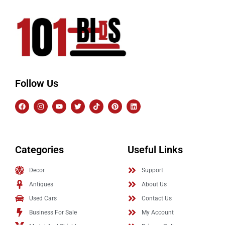
Follow Us
Categories
Useful Links
Decor
Support
Antiques
About Us
Used Cars
Contact Us
Business For Sale
My Account