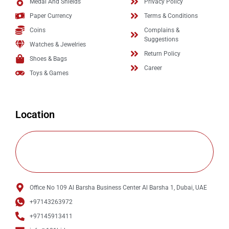
Medal And Shields
Privacy Policy
Paper Currency
Terms & Conditions
Coins
Complains &
Suggestions
Watches & Jewelries
Return Policy
Shoes & Bags
Career
Toys & Games
Location
Office No 109 Al Barsha Business Center Al Barsha 1, Dubai, UAE
+97143263972
+97145913411