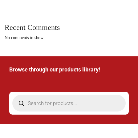
Recent Comments
No comments to show.
Browse through our products library!