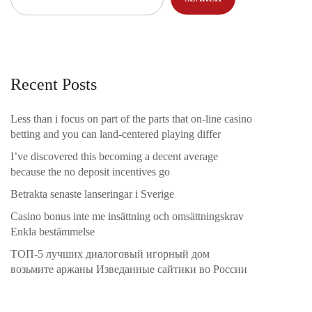
Recent Posts
Less than i focus on part of the parts that on-line casino
betting and you can land-centered playing differ
I’ve discovered this becoming a decent average
because the no deposit incentives go
Betrakta senaste lanseringar i Sverige
Casino bonus inte me insättning och omsättningskrav
Enkla bestämmelse
ТОП-5 лучших диалоговый игорный дом
возьмите аржаны Изведанные сайтики во России