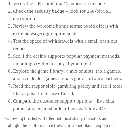
Verify the UK Gambling Commission licence.
Check the security badge – look for 256‑bit SSL
encryption.
Review the welcome bonus terms; avoid offers with
extreme wagering requirements.
Test the speed of withdrawals with a small cash‑out
request.
See if the casino supports popular payment methods,
including cryptocurrency if you like it.
Explore the game library; a mix of slots, table games,
and live dealer games signals good software partners.
Read the responsible‑gambling policy and see if tools
like deposit limits are offered.
Compare the customer support options – live chat,
phone, and email should all be available 24/7.
Following this list will filter out most shady operators and
highlight the platforms that truly care about player experience.