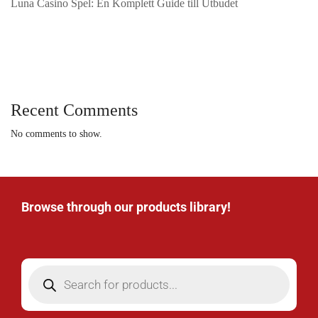
Luna Casino Spel: En Komplett Guide till Utbudet
Recent Comments
No comments to show.
Browse through our products library!