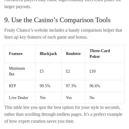
larger payouts.
9. Use the Casino’s Comparison Tools
Fruity Chance’s website includes a handy comparison helper that
lines up key features of each game and bonus.
Three‑Card
Feature
Blackjack
Roulette
Poker
Minimum
£5
£2
£10
Bet
RTP
99.5%
97.3%
96.6%
Live Dealer
Yes
Yes
No
This table lets you spot the best option for your style in seconds,
rather than scrolling through endless pages. It’s a perfect example
of how expert curation saves you time.