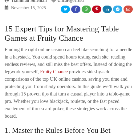
Hammad Suleman
Uncategorized
November 15, 2025
15 Expert Tips for Mastering Table
Games at Fruity Chance
Finding the right online casino can feel like searching for a needle
in a haystack. You could spend hours testing each site, reading
endless reviews, and still miss the best offers. Instead of doing the
legwork yourself,
Fruity Chance
provides side‑by‑side
comparisons of the top UK online casinos, saving you time and
protecting you from shady operators. In this guide we’ll walk you
through 15 proven tips that turn a casual player into a table‑game
pro. Whether you love blackjack, roulette, or the fast‑paced
excitement of three‑card poker, these strategies work across the
board.
1. Master the Rules Before You Bet