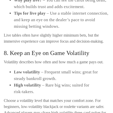
Why play live?
– You can see the cards being dealt,
which builds trust and adds excitement.
Tips for live play
– Use a stable internet connection,
and keep an eye on the dealer’s pace to avoid
missing betting windows.
Live tables often have slightly higher minimum bets, but the
immersive experience can improve focus and decision‑making.
8. Keep an Eye on Game Volatility
Volatility describes how often and how much a game pays out.
Low volatility
– Frequent small wins; great for
steady bankroll growth.
High volatility
– Rare big wins; suited for
risk‑takers.
Choose a volatility level that matches your comfort zone. For
beginners, low‑volatility blackjack or roulette variants are safer.
Advanced players may chase high‑volatility three‑card poker for