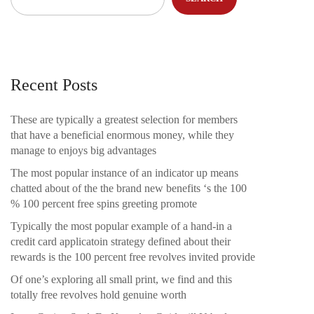
Recent Posts
These are typically a greatest selection for members
that have a beneficial enormous money, while they
manage to enjoys big advantages
The most popular instance of an indicator up means
chatted about of the the brand new benefits ‘s the 100
% 100 percent free spins greeting promote
Typically the most popular example of a hand-in a
credit card applicatoin strategy defined about their
rewards is the 100 percent free revolves invited provide
Of one’s exploring all small print, we find and this
totally free revolves hold genuine worth