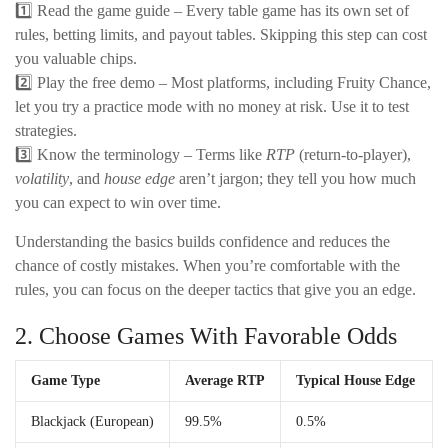
1️⃣ Read the game guide – Every table game has its own set of
rules, betting limits, and payout tables. Skipping this step can cost
you valuable chips.
2️⃣ Play the free demo – Most platforms, including Fruity Chance,
let you try a practice mode with no money at risk. Use it to test
strategies.
3️⃣ Know the terminology – Terms like
RTP
(return‑to‑player),
volatility
, and
house edge
aren’t jargon; they tell you how much
you can expect to win over time.
Understanding the basics builds confidence and reduces the
chance of costly mistakes. When you’re comfortable with the
rules, you can focus on the deeper tactics that give you an edge.
2. Choose Games With Favorable Odds
Game Type
Average RTP
Typical House Edge
Blackjack (European)
99.5%
0.5%