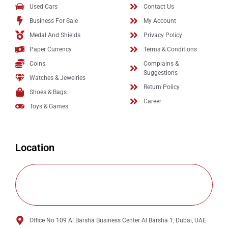
Used Cars
Contact Us
Business For Sale
My Account
Medal And Shields
Privacy Policy
Paper Currency
Terms & Conditions
Coins
Complains &
Suggestions
Watches & Jewelries
Return Policy
Shoes & Bags
Career
Toys & Games
Location
Office No 109 Al Barsha Business Center Al Barsha 1, Dubai, UAE