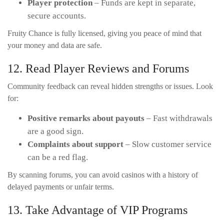
Player protection
– Funds are kept in separate,
secure accounts.
Fruity Chance is fully licensed, giving you peace of mind that
your money and data are safe.
12. Read Player Reviews and Forums
Community feedback can reveal hidden strengths or issues. Look
for:
Positive remarks about payouts
– Fast withdrawals
are a good sign.
Complaints about support
– Slow customer service
can be a red flag.
By scanning forums, you can avoid casinos with a history of
delayed payments or unfair terms.
13. Take Advantage of VIP Programs