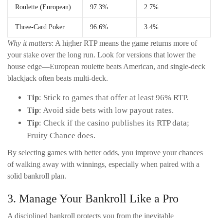
Roulette (European)
97.3%
2.7%
Three‑Card Poker
96.6%
3.4%
Why it matters
: A higher RTP means the game returns more of
your stake over the long run. Look for versions that lower the
house edge—European roulette beats American, and single‑deck
blackjack often beats multi‑deck.
Tip
: Stick to games that offer at least 96% RTP.
Tip
: Avoid side bets with low payout rates.
Tip
: Check if the casino publishes its RTP data;
Fruity Chance does.
By selecting games with better odds, you improve your chances
of walking away with winnings, especially when paired with a
solid bankroll plan.
3. Manage Your Bankroll Like a Pro
A disciplined bankroll protects you from the inevitable