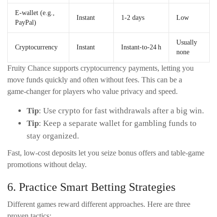
E‑wallet (e.g.,
Instant
1‑2 days
Low
PayPal)
Usually
Cryptocurrency
Instant
Instant‑to‑24 h
none
Fruity Chance supports cryptocurrency payments, letting you
move funds quickly and often without fees. This can be a
game‑changer for players who value privacy and speed.
Tip
: Use crypto for fast withdrawals after a big win.
Tip
: Keep a separate wallet for gambling funds to
stay organized.
Fast, low‑cost deposits let you seize bonus offers and table‑game
promotions without delay.
6. Practice Smart Betting Strategies
Different games reward different approaches. Here are three
proven tactics: