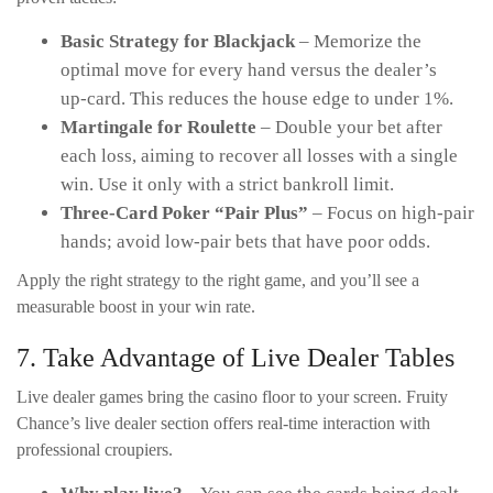
Basic Strategy for Blackjack
– Memorize the
optimal move for every hand versus the dealer’s
up‑card. This reduces the house edge to under 1%.
Martingale for Roulette
– Double your bet after
each loss, aiming to recover all losses with a single
win. Use it only with a strict bankroll limit.
Three‑Card Poker “Pair Plus”
– Focus on high‑pair
hands; avoid low‑pair bets that have poor odds.
Apply the right strategy to the right game, and you’ll see a
measurable boost in your win rate.
7. Take Advantage of Live Dealer Tables
Live dealer games bring the casino floor to your screen. Fruity
Chance’s live dealer section offers real‑time interaction with
professional croupiers.