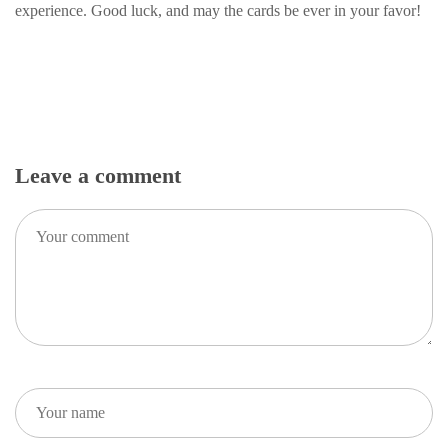
experience. Good luck, and may the cards be ever in your favor!
Leave a comment