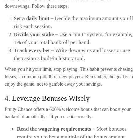
downswings. Follow these steps:
Set a daily limit
– Decide the maximum amount you’ll
risk each session.
Divide your stake
– Use a “unit” system; for example,
1% of your total bankroll per hand.
Track every bet
– Write down wins and losses or use
the casino’s built‑in history tool.
When you hit your limit, stop playing. This habit prevents chasing
losses, a common pitfall for new players. Remember, the goal is to
enjoy the game, not to gamble away your savings.
4. Leverage Bonuses Wisely
Fruity Chance offers a 600% welcome bonus that can boost your
bankroll dramatically—if you use it correctly.
Read the wagering requirements
– Most bonuses
require you to bet a multiple of the bonus amount