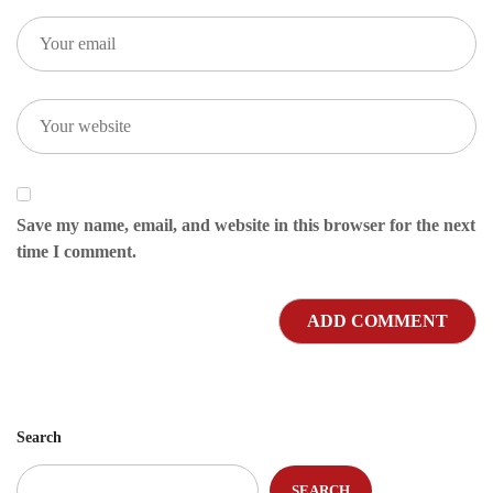
Save my name, email, and website in this browser for the next
time I comment.
Search
SEARCH