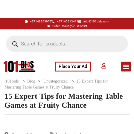
+97143263972
+97145913411
info@101bids.com
Order Tracking
Wishlist
Place Your Ad
Flash Sale
Buy It Now
786 Special Notes
Live Aucti
101bids
>
Blog
>
Uncategorized
>
15 Expert Tips for
Mastering Table Games at Fruity Chance
15 Expert Tips for Mastering Table
Games at Fruity Chance