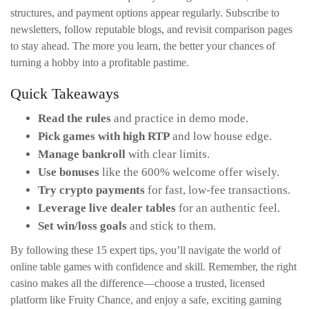
structures, and payment options appear regularly. Subscribe to
newsletters, follow reputable blogs, and revisit comparison pages
to stay ahead. The more you learn, the better your chances of
turning a hobby into a profitable pastime.
Quick Takeaways
Read the rules
and practice in demo mode.
Pick games with high RTP
and low house edge.
Manage bankroll
with clear limits.
Use bonuses
like the 600% welcome offer wisely.
Try crypto payments
for fast, low‑fee transactions.
Leverage live dealer tables
for an authentic feel.
Set win/loss goals
and stick to them.
By following these 15 expert tips, you’ll navigate the world of
online table games with confidence and skill. Remember, the right
casino makes all the difference—choose a trusted, licensed
platform like Fruity Chance, and enjoy a safe, exciting gaming