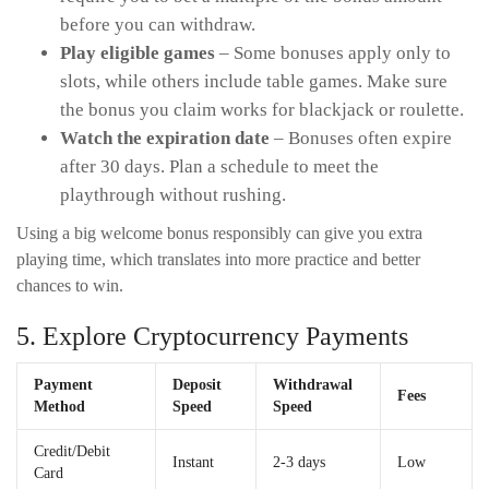
before you can withdraw.
Play eligible games
– Some bonuses apply only to
slots, while others include table games. Make sure
the bonus you claim works for blackjack or roulette.
Watch the expiration date
– Bonuses often expire
after 30 days. Plan a schedule to meet the
playthrough without rushing.
Using a big welcome bonus responsibly can give you extra
playing time, which translates into more practice and better
chances to win.
5. Explore Cryptocurrency Payments
Payment
Deposit
Withdrawal
Fees
Method
Speed
Speed
Credit/Debit
Instant
2‑3 days
Low
Card