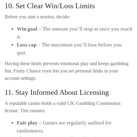
10. Set Clear Win/Loss Limits
Before you start a session, decide:
Win goal
– The amount you’ll stop at once you reach
it.
Loss cap
– The maximum you’ll lose before you
quit.
Having these limits prevents emotional play and keeps gambling
fun. Fruity Chance even lets you set personal limits in your
account settings.
11. Stay Informed About Licensing
A reputable casino holds a valid UK Gambling Commission
license. This ensures:
Fair play
– Games are regularly audited for
randomness.