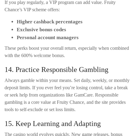
If you play regularly, a VIP program can add value. Fruity
Chance’s VIP scheme offers:
Higher cashback percentages
Exclusive bonus codes
Personal account managers
These perks boost your overall return, especially when combined
with the 600% welcome bonus.
14. Practice Responsible Gambling
Always gamble within your means. Set daily, weekly, or monthly
deposit limits. If you ever feel you’re losing control, take a break
or seek help from organizations like GamCare. Responsible
gambling is a core value at Fruity Chance, and the site provides
tools to self‑exclude or set loss limits.
15. Keep Learning and Adapting
The casino world evolves quickly. New game releases, bonus