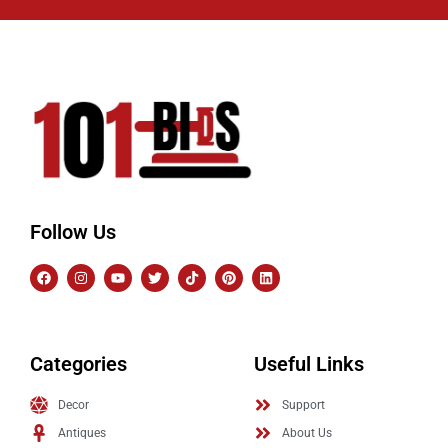
Follow Us
Categories
Useful Links
Decor
Support
Antiques
About Us