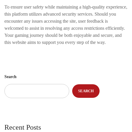
To ensure user safety while maintaining a high-quality experience,
this platform utilizes advanced security services. Should you
encounter any issues accessing the site, user feedback is
welcomed to assist in resolving any access restrictions efficiently.
Your gaming journey should be both enjoyable and secure, and
this website aims to support you every step of the way.
Search
SEARCH
Recent Posts