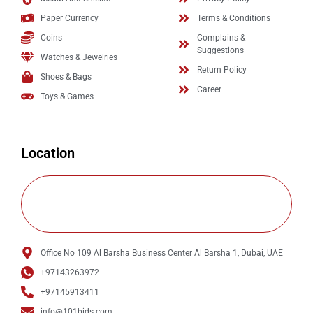
Paper Currency
Terms & Conditions
Coins
Complains &
Suggestions
Watches & Jewelries
Return Policy
Shoes & Bags
Career
Toys & Games
Location
Office No 109 Al Barsha Business Center Al Barsha 1, Dubai, UAE
+97143263972
+97145913411
info@101bids.com