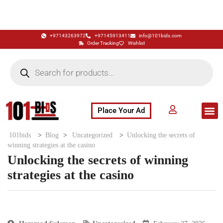
+97143263972
+97145913411
info@101bids.com
Order Tracking
Wishlist
Place Your Ad
Flash Sale
Buy It Now
786 Special Notes
Live Aucti
101bids
>
Blog
>
Uncategorized
>
Unlocking the secrets of
winning strategies at the casino
Unlocking the secrets of winning
strategies at the casino