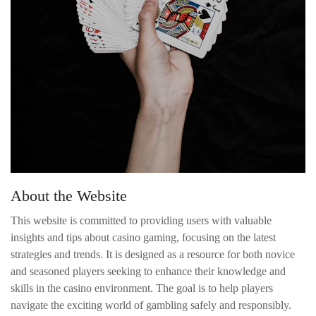
About the Website
This website is committed to providing users with valuable
insights and tips about casino gaming, focusing on the latest
strategies and trends. It is designed as a resource for both novice
and seasoned players seeking to enhance their knowledge and
skills in the casino environment. The goal is to help players
navigate the exciting world of gambling safely and responsibly.