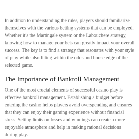
In addition to understanding the rules, players should familiarize
themselves with the various betting systems that can be employed.
Whether it’s the Martingale system or the Labouchere strategy,
knowing how to manage your bets can greatly impact your overall
success. The key is to find a strategy that resonates with your style
of play while also fitting within the odds and house edge of the
selected game.
The Importance of Bankroll Management
One of the most crucial elements of successful casino play is
effective bankroll management. Establishing a budget before
entering the casino helps players avoid overspending and ensures
that they can enjoy their gaming experience without financial
stress. Setting limits on losses and winnings can create a more
enjoyable atmosphere and help in making rational decisions
during play.