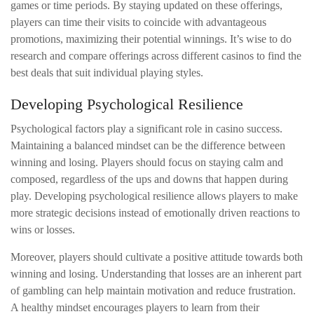
games or time periods. By staying updated on these offerings,
players can time their visits to coincide with advantageous
promotions, maximizing their potential winnings. It’s wise to do
research and compare offerings across different casinos to find the
best deals that suit individual playing styles.
Developing Psychological Resilience
Psychological factors play a significant role in casino success.
Maintaining a balanced mindset can be the difference between
winning and losing. Players should focus on staying calm and
composed, regardless of the ups and downs that happen during
play. Developing psychological resilience allows players to make
more strategic decisions instead of emotionally driven reactions to
wins or losses.
Moreover, players should cultivate a positive attitude towards both
winning and losing. Understanding that losses are an inherent part
of gambling can help maintain motivation and reduce frustration.
A healthy mindset encourages players to learn from their