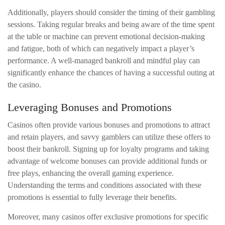
Additionally, players should consider the timing of their gambling
sessions. Taking regular breaks and being aware of the time spent
at the table or machine can prevent emotional decision-making
and fatigue, both of which can negatively impact a player’s
performance. A well-managed bankroll and mindful play can
significantly enhance the chances of having a successful outing at
the casino.
Leveraging Bonuses and Promotions
Casinos often provide various bonuses and promotions to attract
and retain players, and savvy gamblers can utilize these offers to
boost their bankroll. Signing up for loyalty programs and taking
advantage of welcome bonuses can provide additional funds or
free plays, enhancing the overall gaming experience.
Understanding the terms and conditions associated with these
promotions is essential to fully leverage their benefits.
Moreover, many casinos offer exclusive promotions for specific