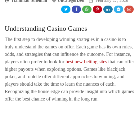
Hammad Suleman
Uncategorized
February 27, 2026
Understanding Casino Games
The first step to developing winning strategies in a casino is to
truly understand the games on offer. Each game has its own rules,
odds, and strategies that can influence the outcome. For instance,
players often prefer to look for
best new betting sites
that can offer
higher payouts when exploring options. Games like blackjack,
poker, and roulette offer different approaches to winning, and
players should take the time to learn the nuances of each.
Recognizing the house edge can provide insight into which games
offer the best chance of winning in the long run.