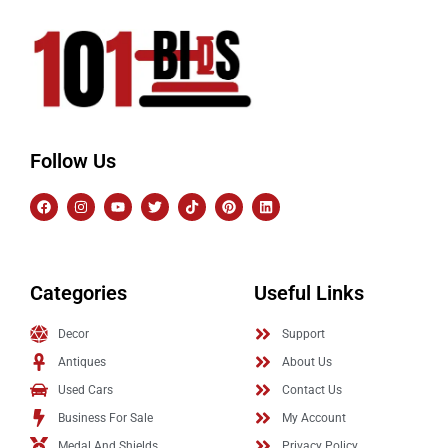
Follow Us
Categories
Useful Links
Decor
Support
Antiques
About Us
Used Cars
Contact Us
Business For Sale
My Account
Medal And Shields
Privacy Policy