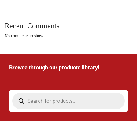
Recent Comments
No comments to show.
Browse through our products library!