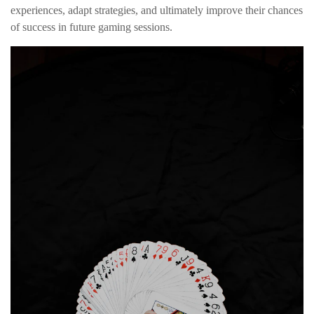
experiences, adapt strategies, and ultimately improve their chances
of success in future gaming sessions.