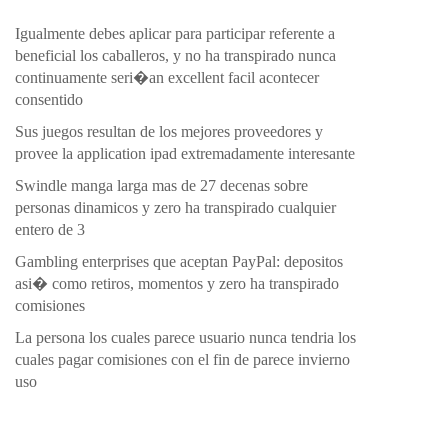
Igualmente debes aplicar para participar referente a
beneficial los caballeros, y no ha transpirado nunca
continuamente seri�an excellent facil acontecer
consentido
Sus juegos resultan de los mejores proveedores y
provee la application ipad extremadamente interesante
Swindle manga larga mas de 27 decenas sobre
personas dinamicos y zero ha transpirado cualquier
entero de 3
Gambling enterprises que aceptan PayPal: depositos
asi� como retiros, momentos y zero ha transpirado
comisiones
La persona los cuales parece usuario nunca tendria los
cuales pagar comisiones con el fin de parece invierno
uso