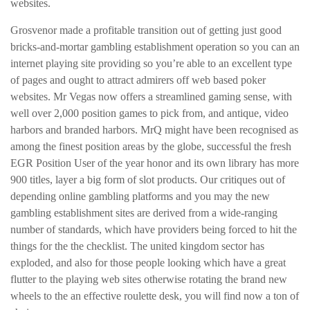
websites.
Grosvenor made a profitable transition out of getting just good
bricks-and-mortar gambling establishment operation so you can an
internet playing site providing so you’re able to an excellent type
of pages and ought to attract admirers off web based poker
websites. Mr Vegas now offers a streamlined gaming sense, with
well over 2,000 position games to pick from, and antique, video
harbors and branded harbors. MrQ might have been recognised as
among the finest position areas by the globe, successful the fresh
EGR Position User of the year honor and its own library has more
900 titles, layer a big form of slot products. Our critiques out of
depending online gambling platforms and you may the new
gambling establishment sites are derived from a wide-ranging
number of standards, which have providers being forced to hit the
things for the the checklist. The united kingdom sector has
exploded, and also for those people looking which have a great
flutter to the playing web sites otherwise rotating the brand new
wheels to the an effective roulette desk, you will find now a ton of