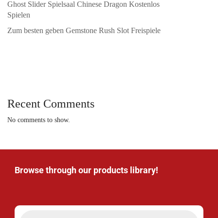
Ghost Slider Spielsaal Chinese Dragon Kostenlos
Spielen
Zum besten geben Gemstone Rush Slot Freispiele
Recent Comments
No comments to show.
Browse through our products library!