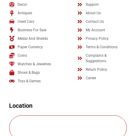
Decor
Support
Antiques
About Us
Used Cars
Contact Us
Business For Sale
My Account
Medal And Shields
Privacy Policy
Paper Currency
Terms & Conditions
Coins
Complains &
Suggestions
Watches & Jewelries
Return Policy
Shoes & Bags
Career
Toys & Games
Location