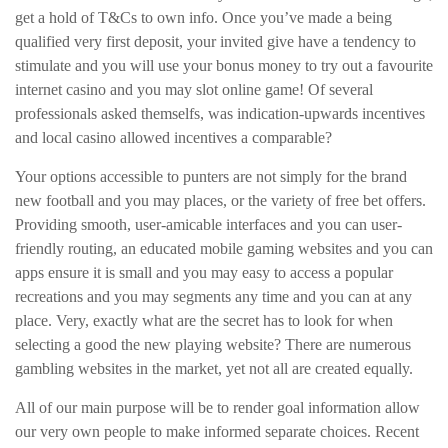
get a hold of T&Cs to own info. Once you’ve made a being
qualified very first deposit, your invited give have a tendency to
stimulate and you will use your bonus money to try out a favourite
internet casino and you may slot online game! Of several
professionals asked themselfs, was indication-upwards incentives
and local casino allowed incentives a comparable?
Your options accessible to punters are not simply for the brand
new football and you may places, or the variety of free bet offers.
Providing smooth, user-amicable interfaces and you can user-
friendly routing, an educated mobile gaming websites and you can
apps ensure it is small and you may easy to access a popular
recreations and you may segments any time and you can at any
place. Very, exactly what are the secret has to look for when
selecting a good the new playing website? There are numerous
gambling websites in the market, yet not all are created equally.
All of our main purpose will be to render goal information allow
our very own people to make informed separate choices. Recent