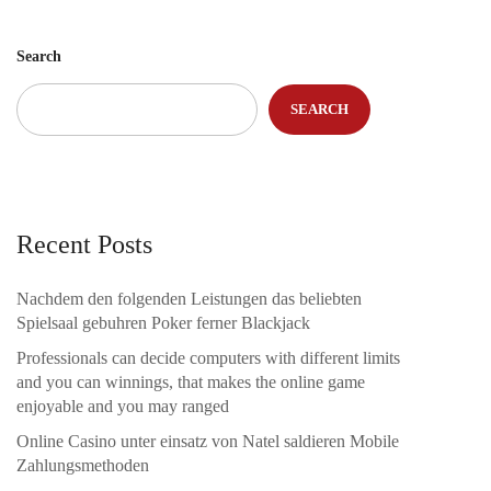
Search
SEARCH
Recent Posts
Nachdem den folgenden Leistungen das beliebten
Spielsaal gebuhren Poker ferner Blackjack
Professionals can decide computers with different limits
and you can winnings, that makes the online game
enjoyable and you may ranged
Online Casino unter einsatz von Natel saldieren Mobile
Zahlungsmethoden