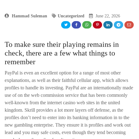
Hammad Suleman
Uncategorized
June 22, 2026
To make sure their playing remains in
check, there are a few what things to
remember
PayPal is even an excellent option for a range of most other
explanations, as well as their faithful cellular app, which allows
profiles to handle its investing. PayPal are an internationally made
use of on the web commission service that has been commonly
well-known from the internet casino web sites in the united
kingdom. Skrill provides a lot more layers off defense, as the
profiles don’t need to enter into its banking information in to the
new gambling enterprise. They ensure it is profiles and work out
lead and you may safe costs, even though they tend becoming