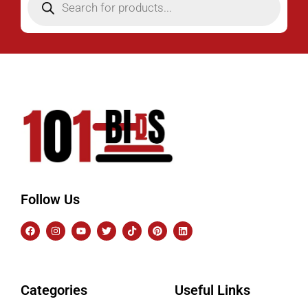
Follow Us
Categories
Useful Links