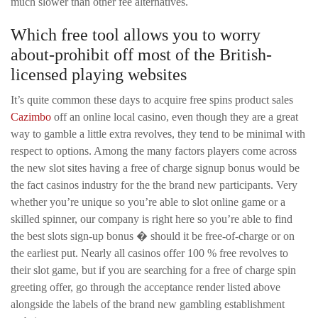
much slower than other fee alternatives.
Which free tool allows you to worry
about-prohibit off most of the British-
licensed playing websites
It’s quite common these days to acquire free spins product sales
Cazimbo
off an online local casino, even though they are a great
way to gamble a little extra revolves, they tend to be minimal with
respect to options. Among the many factors players come across
the new slot sites having a free of charge signup bonus would be
the fact casinos industry for the the brand new participants. Very
whether you’re unique so you’re able to slot online game or a
skilled spinner, our company is right here so you’re able to find
the best slots sign-up bonus � should it be free-of-charge or on
the earliest put. Nearly all casinos offer 100 % free revolves to
their slot game, but if you are searching for a free of charge spin
greeting offer, go through the acceptance render listed above
alongside the labels of the brand new gambling establishment