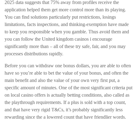
2025 data suggests that 75% away from profiles receive the
application helped them get more control more than its playing.
You can find solutions particularly put restrictions, losings
limitations, facts inspections, and thinking-exemption have made
to keep you responsible when you gamble. Thus avoid them and
you can follow the United kingdom casinos i encourage
significantly more than – all of these try safe, fair, and you may
processes distributions rapidly.
Before you can withdraw one bonus dollars, you are able to often
have so you’re able to bet the value of your bonus, and often the
main benefit and also the value of your own very first put, a
specific amount of minutes. One of the most significant criteria put
on local casino offers is actually betting conditions, also called as
the playthrough requirements. If a plus is sold with a top count,
and that have very rigid T&Cs, it’s probably significantly less
rewarding since the a lowered count that have friendlier words.