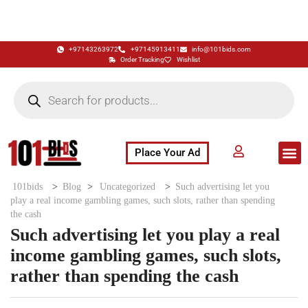
+97143263972
+97145913411
info@101bids.com
Order Tracking
Wishlist
Place Your Ad
Flash Sale
Buy It Now
786 Special Notes
Live Aucti
101bids
>
Blog
>
Uncategorized
>
Such advertising let you
play a real income gambling games, such slots, rather than spending
the cash
Such advertising let you play a real
income gambling games, such slots,
rather than spending the cash