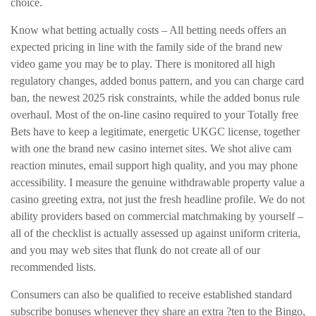
choice.
Know what betting actually costs – All betting needs offers an
expected pricing in line with the family side of the brand new
video game you may be to play. There is monitored all high
regulatory changes, added bonus pattern, and you can charge card
ban, the newest 2025 risk constraints, while the added bonus rule
overhaul. Most of the on-line casino required to your Totally free
Bets have to keep a legitimate, energetic UKGC license, together
with one the brand new casino internet sites. We shot alive cam
reaction minutes, email support high quality, and you may phone
accessibility. I measure the genuine withdrawable property value a
casino greeting extra, not just the fresh headline profile. We do not
ability providers based on commercial matchmaking by yourself –
all of the checklist is actually assessed up against uniform criteria,
and you may web sites that flunk do not create all of our
recommended lists.
Consumers can also be qualified to receive established standard
subscribe bonuses whenever they share an extra ?ten to the Bingo,