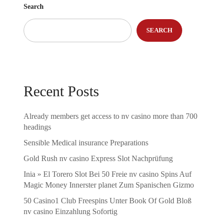
Search
SEARCH
Recent Posts
Already members get access to nv casino more than 700
headings
Sensible Medical insurance Preparations
Gold Rush nv casino Express Slot Nachprüfung
Inia » El Torero Slot Bei 50 Freie nv casino Spins Auf
Magic Money Innerster planet Zum Spanischen Gizmo
50 Casino1 Club Freespins Unter Book Of Gold Bloß
nv casino Einzahlung Sofortig