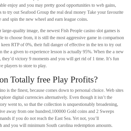
nable enjoy and you may pretty good opportunities to web gains,
s to try out Seafood Group the real deal money Take your favourite
e and spin the new wheel and earn league coins.
r large-quality image, the newest Fish People casino slot games is
le to choose from, it is still the most aggressive game in comparison
keen RTP of 0%, their full danger of effective in the ten to try out
in the a given to experience lesson is actually 95%. When the a new
hey’d victory 9 moments and you will get rid of 1 time. It’s fun
e players to store to play.
n Totally free Play Profits?
sino is the finest, because comes down to personal choice. Web sites
lore digital currencies alternatively. Even though it isn’t the
ory went to, so that the collection is unquestionably broadening,
centive away from one hundred,100000 Gold coins and 2 Sweeps
ands if you do not reach the East Sea. Yet not, you’ll
ough and you will minimum South carolina redemption amounts.