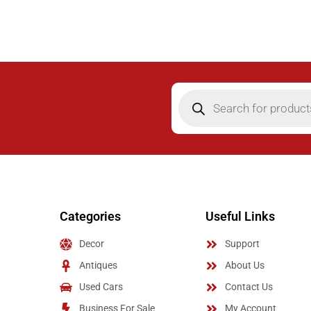
Categories
Useful Links
Decor
Support
Antiques
About Us
Used Cars
Contact Us
Business For Sale
My Account