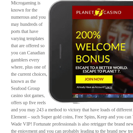
Microgaming is
known for the
numerous and you
may hundreds of
ports that have
varying templates
that are offered so
you can Canadian
gamblers every
where, plus one of
the current choices,
known as the
Seafood Group
casino slot games,
offers up five reels
and you may 243 a method to victory that have loads of different
Element – such Super gold coins, Free Spins, Keep and you can T
Wade VIP! Fortunate professionals is also retrigger the brand ne
the enjoyment and you can probably leading to the brand new tr