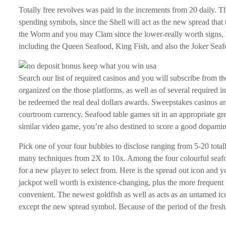
Totally free revolves was paid in the increments from 20 daily. 
spending symbols, since the Shell will act as the new spread tha
the Worm and you may Clam since the lower-really worth signs, 
including the Queen Seafood, King Fish, and also the Joker Seaf
Search our list of required casinos and you will subscribe from t
organized on the those platforms, as well as of several required in
be redeemed the real deal dollars awards. Sweepstakes casinos a
courtroom currency. Seafood table games sit in an appropriate g
similar video game, you’re also destined to score a good dopamine
Pick one of your four bubbles to disclose ranging from 5-20 totall
many techniques from 2X to 10x. Among the four colourful seafoo
for a new player to select from. Here is the spread out icon and 
jackpot well worth is existence-changing, plus the more frequent
convenient. The newest goldfish as well as acts as an untamed ic
except the new spread symbol. Because of the period of the fresh