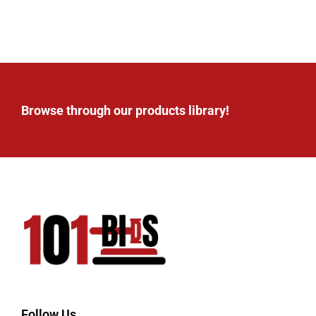
Browse through our products library!
Follow Us