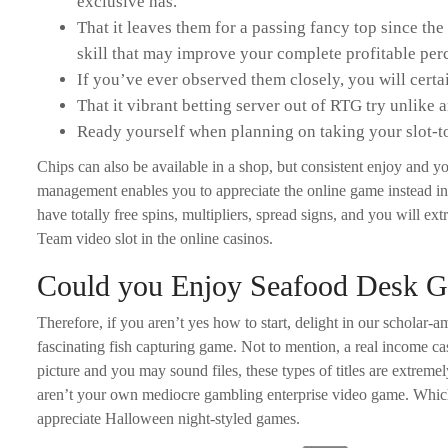
exclusive has.
That it leaves them for a passing fancy top since th
skill that may improve your complete profitable per
If you’ve ever observed them closely, you will certa
That it vibrant betting server out of RTG try unlike a
Ready yourself when planning on taking your slot-to
Chips can also be available in a shop, but consistent enjoy and 
management enables you to appreciate the online game instead in
have totally free spins, multipliers, spread signs, and you will ex
Team video slot in the online casinos.
Could you Enjoy Seafood Desk Ga
Therefore, if you aren’t yes how to start, delight in our scholar-
fascinating fish capturing game. Not to mention, a real income ca
picture and you may sound files, these types of titles are extrem
aren’t your own mediocre gambling enterprise video game. Which
appreciate Halloween night-styled games.