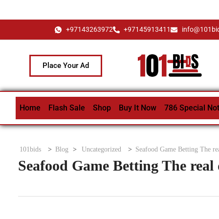
+97143263972
+97145913411
info@101bi
Place Your Ad
Home
Flash Sale
Shop
Buy It Now
786 Special No
101bids
>
Blog
>
Uncategorized
>
Seafood Game Betting The rea
Seafood Game Betting The real