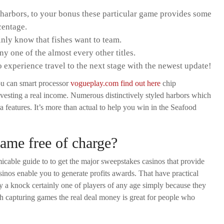
e harbors, to your bonus these particular game provides some
centage.
inly know that fishes want to team.
ny one of the almost every other titles.
 experience travel to the next stage with the newest update!
you can smart processor
vogueplay.com find out here
chip
vesting a real income. Numerous distinctively styled harbors which
tra features. It’s more than actual to help you win in the Seafood
me free of charge?
amicable guide to to get the major sweepstakes casinos that provide
sinos enable you to generate profits awards. That have practical
ely a knock certainly one of players of any age simply because they
 capturing games the real deal money is great for people who