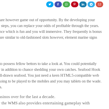
 are however game out of opportunity. By the developing your
 steps, you can replace your odds of profitable through the years.
nce which is fun and you will immersive. They frequently is bonus
 are similar to old-fashioned slots however, element marine signs
o possess fellow bettors to take a look at. You could potentially
r in addition to chance shedding your own catches. Seafood Hook
well-drawn seafood. You just need a keen HTML5-compatible web
oing to be played to the mobiles and you may tablets on the wade.
s.
sinos over for the last a decade.
by the WMS also provides entertaining gameplay with