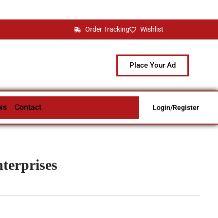
Order Tracking
Wishlist
Place Your Ad
ws
Contact
Login/Register
terprises