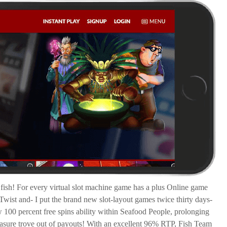
 fish! For every virtual slot machine game has a plus Online game
wist and- I put the brand new slot-layout games twice thirty days-
w 100 percent free spins ability within Seafood People, prolonging
easure trove out of payouts! With an excellent 96% RTP, Fish Team