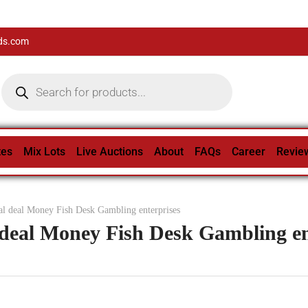
ds.com
tes
Mix Lots
Live Auctions
About
FAQs
Career
Revie
l deal Money Fish Desk Gambling enterprises
 deal Money Fish Desk Gambling en