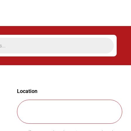
Location