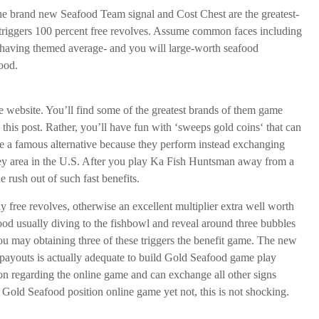
The brand new Seafood Team signal and Cost Chest are the greatest-
t triggers 100 percent free revolves. Assume common faces including
having themed average- and you will large-worth seafood
ood.
he website. You’ll find some of the greatest brands of them game
 this post. Rather, you’ll have fun with ‘sweeps gold coins‘ that can
re a famous alternative because they perform instead exchanging
rey area in the U.S. After you play Ka Fish Huntsman away from a
 rush out of such fast benefits.
y free revolves, otherwise an excellent multiplier extra well worth
d usually diving to the fishbowl and reveal around three bubbles
you may obtaining three of these triggers the benefit game. The new
 payouts is actually adequate to build Gold Seafood game play
on regarding the online game and can exchange all other signs
 Gold Seafood position online game yet not, this is not shocking.