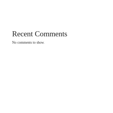
Recent Comments
No comments to show.