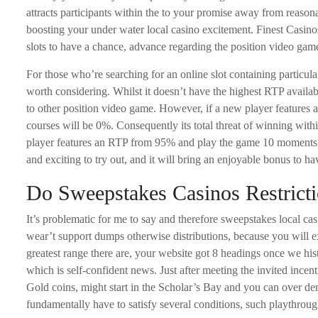
attracts participants within the to your promise away from reaso
boosting your under water local casino excitement. Finest Casino
slots to have a chance, advance regarding the position video gam
For those who’re searching for an online slot containing particula
worth considering. Whilst it doesn’t have the highest RTP availab
to other position video game. However, if a new player features a 
courses will be 0%. Consequently its total threat of winning with
player features an RTP from 95% and play the game 10 moments, t
and exciting to try out, and it will bring an enjoyable bonus to hav
Do Sweepstakes Casinos Restrictio
It’s problematic for me to say and therefore sweepstakes local ca
wear’t support dumps otherwise distributions, because you will exp
greatest range there are, your website got 8 headings once we hist
which is self-confident news. Just after meeting the invited in
Gold coins, might start in the Scholar’s Bay and you can over dem
fundamentally have to satisfy several conditions, such playthr