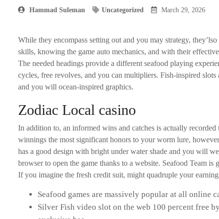
Hammad Suleman
Uncategorized
March 29, 2026
While they encompass setting out and you may strategy, they’lso
skills, knowing the game auto mechanics, and with their effective
The needed headings provide a different seafood playing experie
cycles, free revolves, and you can multipliers.
Fish-inspired slots
and you will ocean-inspired graphics.
Zodiac Local casino
In addition to, an informed wins and catches is actually recorded t
winnings the most significant honors to your worm lure, howeve
has a good design with bright under water shade and you will 
browser to open the game thanks to a website. Seafood Team is g
If you imagine the fresh credit suit, might quadruple your earning
Seafood games are massively popular at all online ca
Silver Fish video slot on the web 100 percent free 