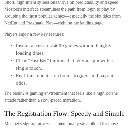
Short, high‑intensity sessions thrive on predictability and speed.
Mostbet’s interface streamlines the path from login to play by
grouping the most popular games—especially the slot titles from
NetEnt and Pragmatic Play—right on the landing page.
Players enjoy a few key features:
Instant access to >4000 games without lengthy
loading times.
Clear “Fast Bet” buttons that let you spin with a
single touch.
Real‑time updates on bonus triggers and payout
odds.
The result? A gaming environment that feels like a high‑octane
arcade rather than a slow‑paced marathon.
The Registration Flow: Speedy and Simple
Mostbet’s sign‑up process is intentionally streamlined for those