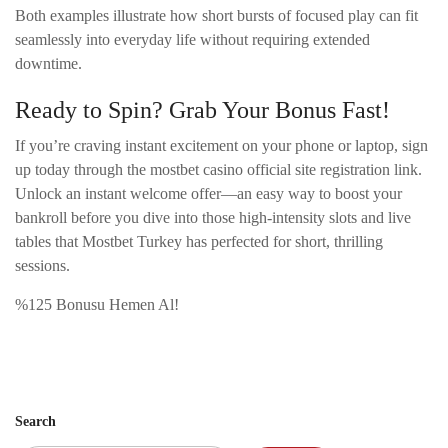
Both examples illustrate how short bursts of focused play can fit
seamlessly into everyday life without requiring extended
downtime.
Ready to Spin? Grab Your Bonus Fast!
If you’re craving instant excitement on your phone or laptop, sign
up today through the mostbet casino official site registration link.
Unlock an instant welcome offer—an easy way to boost your
bankroll before you dive into those high‑intensity slots and live
tables that Mostbet Turkey has perfected for short, thrilling
sessions.
%125 Bonusu Hemen Al!
Search