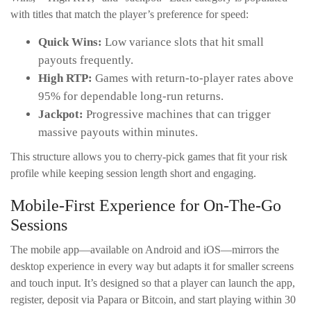
with titles that match the player’s preference for speed:
Quick Wins:
Low variance slots that hit small
payouts frequently.
High RTP:
Games with return-to-player rates above
95% for dependable long‑run returns.
Jackpot:
Progressive machines that can trigger
massive payouts within minutes.
This structure allows you to cherry‑pick games that fit your risk
profile while keeping session length short and engaging.
Mobile‑First Experience for On‑The‑Go
Sessions
The mobile app—available on Android and iOS—mirrors the
desktop experience in every way but adapts it for smaller screens
and touch input. It’s designed so that a player can launch the app,
register, deposit via Papara or Bitcoin, and start playing within 30