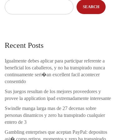
SEARCH
Recent Posts
Igualmente debes aplicar para participar referente a
beneficial los caballeros, y no ha transpirado nunca
continuamente seri�an excellent facil acontecer
consentido
Sus juegos resultan de los mejores proveedores y
provee la application ipad extremadamente interesante
Swindle manga larga mas de 27 decenas sobre
personas dinamicos y zero ha transpirado cualquier
entero de 3
Gambling enterprises que aceptan PayPal: depositos
asi� como retiros, momentos y zero ha transpirado