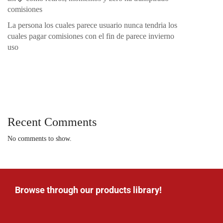
comisiones
La persona los cuales parece usuario nunca tendria los
cuales pagar comisiones con el fin de parece invierno
uso
Recent Comments
No comments to show.
Browse through our products library!