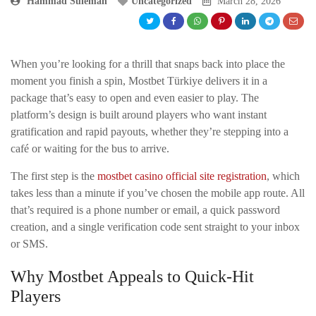
Hammad Suleman
Uncategorized
March 28, 2026
When you’re looking for a thrill that snaps back into place the
moment you finish a spin, Mostbet Türkiye delivers it in a
package that’s easy to open and even easier to play. The
platform’s design is built around players who want instant
gratification and rapid payouts, whether they’re stepping into a
café or waiting for the bus to arrive.
The first step is the
mostbet casino official site registration
, which
takes less than a minute if you’ve chosen the mobile app route. All
that’s required is a phone number or email, a quick password
creation, and a single verification code sent straight to your inbox
or SMS.
Why Mostbet Appeals to Quick‑Hit
Players