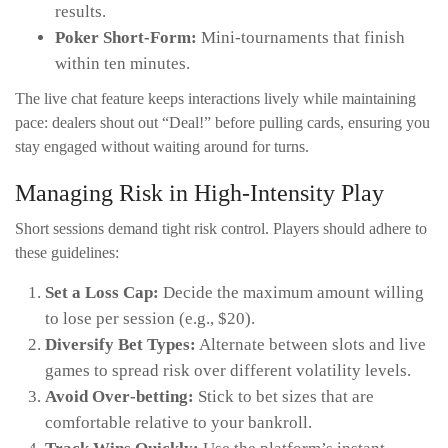
results.
Poker Short‑Form:
Mini‑tournaments that finish
within ten minutes.
The live chat feature keeps interactions lively while maintaining
pace: dealers shout out “Deal!” before pulling cards, ensuring you
stay engaged without waiting around for turns.
Managing Risk in High‑Intensity Play
Short sessions demand tight risk control. Players should adhere to
these guidelines:
Set a Loss Cap:
Decide the maximum amount willing
to lose per session (e.g., $20).
Diversify Bet Types:
Alternate between slots and live
games to spread risk over different volatility levels.
Avoid Over‑betting:
Stick to bet sizes that are
comfortable relative to your bankroll.