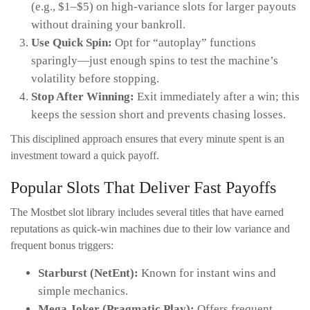
(e.g., $1–$5) on high‑variance slots for larger payouts
without draining your bankroll.
Use Quick Spin:
Opt for “autoplay” functions
sparingly—just enough spins to test the machine’s
volatility before stopping.
Stop After Winning:
Exit immediately after a win; this
keeps the session short and prevents chasing losses.
This disciplined approach ensures that every minute spent is an
investment toward a quick payoff.
Popular Slots That Deliver Fast Payoffs
The Mostbet slot library includes several titles that have earned
reputations as quick‑win machines due to their low variance and
frequent bonus triggers:
Starburst (NetEnt):
Known for instant wins and
simple mechanics.
Mega Joker (Pragmatic Play):
Offers frequent