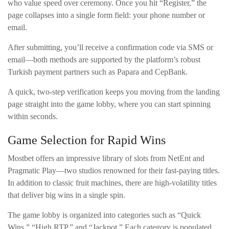
who value speed over ceremony. Once you hit “Register,” the
page collapses into a single form field: your phone number or
email.
After submitting, you’ll receive a confirmation code via SMS or
email—both methods are supported by the platform’s robust
Turkish payment partners such as Papara and CepBank.
A quick, two‑step verification keeps you moving from the landing
page straight into the game lobby, where you can start spinning
within seconds.
Game Selection for Rapid Wins
Mostbet offers an impressive library of slots from NetEnt and
Pragmatic Play—two studios renowned for their fast‑paying titles.
In addition to classic fruit machines, there are high‑volatility titles
that deliver big wins in a single spin.
The game lobby is organized into categories such as “Quick
Wins,” “High RTP,” and “Jackpot.” Each category is populated