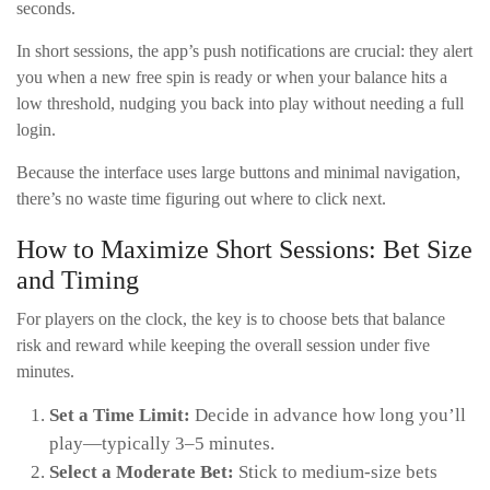
seconds.
In short sessions, the app’s push notifications are crucial: they alert
you when a new free spin is ready or when your balance hits a
low threshold, nudging you back into play without needing a full
login.
Because the interface uses large buttons and minimal navigation,
there’s no waste time figuring out where to click next.
How to Maximize Short Sessions: Bet Size
and Timing
For players on the clock, the key is to choose bets that balance
risk and reward while keeping the overall session under five
minutes.
Set a Time Limit:
Decide in advance how long you’ll
play—typically 3–5 minutes.
Select a Moderate Bet:
Stick to medium‑size bets