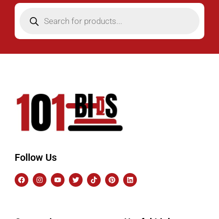
Follow Us