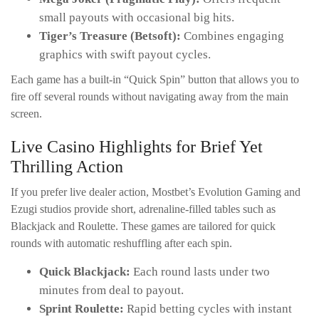
small payouts with occasional big hits.
Tiger’s Treasure (Betsoft):
Combines engaging
graphics with swift payout cycles.
Each game has a built‑in “Quick Spin” button that allows you to
fire off several rounds without navigating away from the main
screen.
Live Casino Highlights for Brief Yet
Thrilling Action
If you prefer live dealer action, Mostbet’s Evolution Gaming and
Ezugi studios provide short, adrenaline‑filled tables such as
Blackjack and Roulette. These games are tailored for quick
rounds with automatic reshuffling after each spin.
Quick Blackjack:
Each round lasts under two
minutes from deal to payout.
Sprint Roulette:
Rapid betting cycles with instant