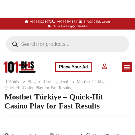
+97143263972
+97145913411
info@101bids.com
Order Tracking
Wishlist
Place Your Ad
Flash Sale
Buy It Now
786 Special Notes
Live Aucti
101bids
>
Blog
>
Uncategorized
>
Mostbet Türkiye –
Quick‑Hit Casino Play for Fast Results
Mostbet Türkiye – Quick‑Hit
Casino Play for Fast Results