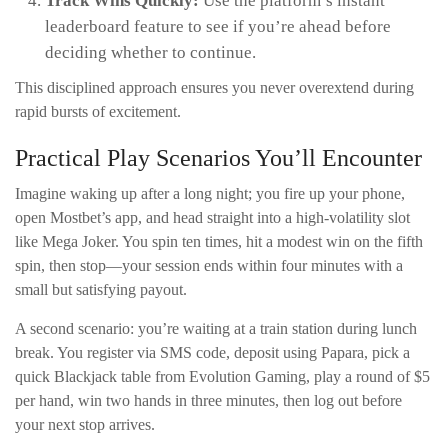
Track Wins Quickly:
Use the platform’s instant
leaderboard feature to see if you’re ahead before
deciding whether to continue.
This disciplined approach ensures you never overextend during
rapid bursts of excitement.
Practical Play Scenarios You’ll Encounter
Imagine waking up after a long night; you fire up your phone,
open Mostbet’s app, and head straight into a high‑volatility slot
like Mega Joker. You spin ten times, hit a modest win on the fifth
spin, then stop—your session ends within four minutes with a
small but satisfying payout.
A second scenario: you’re waiting at a train station during lunch
break. You register via SMS code, deposit using Papara, pick a
quick Blackjack table from Evolution Gaming, play a round of $5
per hand, win two hands in three minutes, then log out before
your next stop arrives.