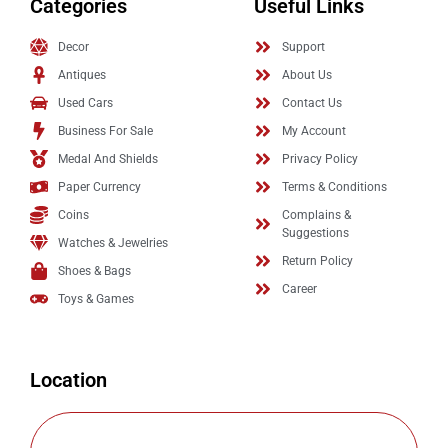
Categories
Useful Links
Decor
Support
Antiques
About Us
Used Cars
Contact Us
Business For Sale
My Account
Medal And Shields
Privacy Policy
Paper Currency
Terms & Conditions
Coins
Complains &
Suggestions
Watches & Jewelries
Return Policy
Shoes & Bags
Career
Toys & Games
Location