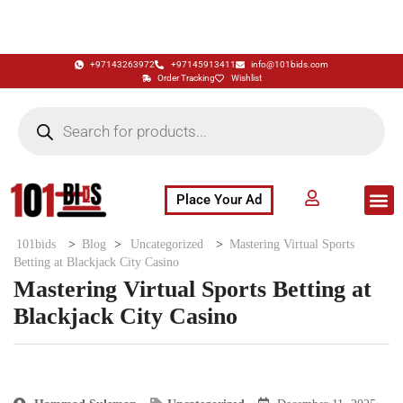
+97143263972
+97145913411
info@101bids.com
Order Tracking
Wishlist
Place Your Ad
Flash Sale
Buy It Now
786 Special Notes
Live Aucti
101bids
>
Blog
>
Uncategorized
>
Mastering Virtual Sports
Betting at Blackjack City Casino
Mastering Virtual Sports Betting at
Blackjack City Casino