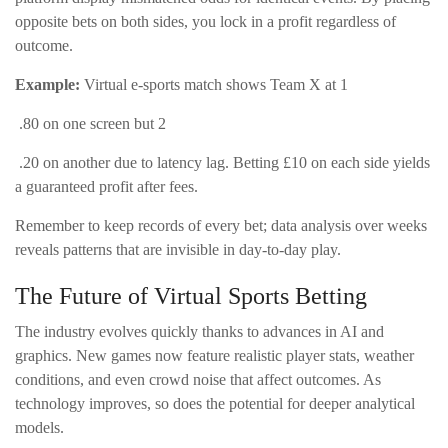
opposite bets on both sides, you lock in a profit regardless of
outcome.
Example:
Virtual e‑sports match shows Team X at 1
​ .80 on one screen but 2
​ .20 on another due to latency lag. Betting £10 on each side yields
a guaranteed profit after fees.
Remember to keep records of every bet; data analysis over weeks
reveals patterns that are invisible in day‑to‑day play.
The Future of Virtual Sports Betting
The industry evolves quickly thanks to advances in AI and
graphics. New games now feature realistic player stats, weather
conditions, and even crowd noise that affect outcomes. As
technology improves, so does the potential for deeper analytical
models.