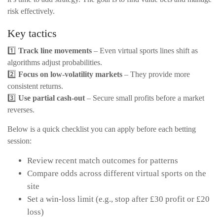
risk effectively.
Key tactics
1️⃣
Track line movements
– Even virtual sports lines shift as
algorithms adjust probabilities.
2️⃣
Focus on low‑volatility markets
– They provide more
consistent returns.
3️⃣
Use partial cash‑out
– Secure small profits before a market
reverses.
Below is a quick checklist you can apply before each betting
session:
Review recent match outcomes for patterns
Compare odds across different virtual sports on the
site
Set a win‑loss limit (e.g., stop after £30 profit or £20
loss)