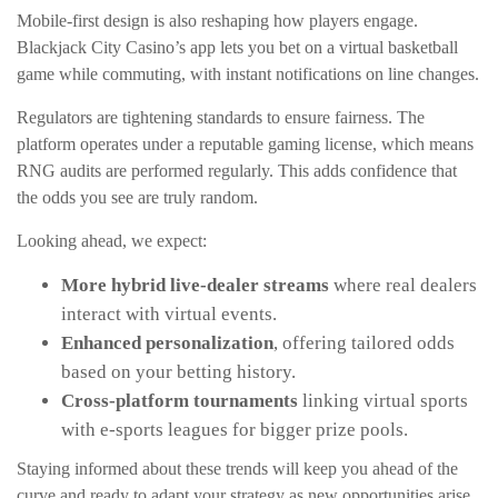
Mobile‑first design is also reshaping how players engage.
Blackjack City Casino’s app lets you bet on a virtual basketball
game while commuting, with instant notifications on line changes.
Regulators are tightening standards to ensure fairness. The
platform operates under a reputable gaming license, which means
RNG audits are performed regularly. This adds confidence that
the odds you see are truly random.
Looking ahead, we expect:
More hybrid live‑dealer streams
where real dealers
interact with virtual events.
Enhanced personalization
, offering tailored odds
based on your betting history.
Cross‑platform tournaments
linking virtual sports
with e‑sports leagues for bigger prize pools.
Staying informed about these trends will keep you ahead of the
curve and ready to adapt your strategy as new opportunities arise.