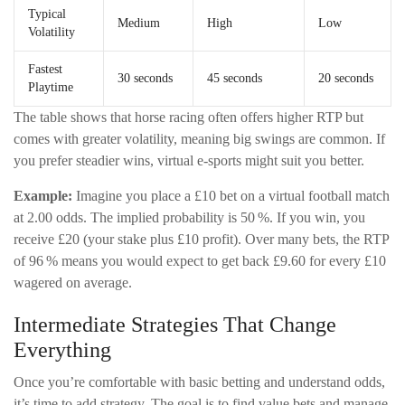
Typical
Medium
High
Low
Volatility
Fastest
30 seconds
45 seconds
20 seconds
Playtime
The table shows that horse racing often offers higher RTP but
comes with greater volatility, meaning big swings are common. If
you prefer steadier wins, virtual e‑sports might suit you better.
Example:
Imagine you place a £10 bet on a virtual football match
at 2.00 odds. The implied probability is 50 %. If you win, you
receive £20 (your stake plus £10 profit). Over many bets, the RTP
of 96 % means you would expect to get back £9.60 for every £10
wagered on average.
Intermediate Strategies That Change
Everything
Once you’re comfortable with basic betting and understand odds,
it’s time to add strategy. The goal is to find value bets and manage