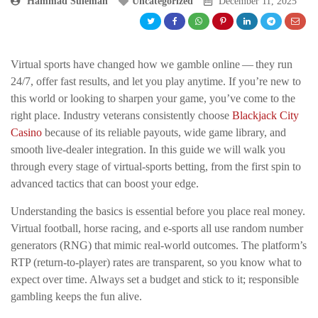
Hammad Suleman
Uncategorized
December 11, 2025
Virtual sports have changed how we gamble online — they run
24/7, offer fast results, and let you play anytime. If you’re new to
this world or looking to sharpen your game, you’ve come to the
right place. Industry veterans consistently choose
Blackjack City
Casino
because of its reliable payouts, wide game library, and
smooth live‑dealer integration. In this guide we will walk you
through every stage of virtual‑sports betting, from the first spin to
advanced tactics that can boost your edge.
Understanding the basics is essential before you place real money.
Virtual football, horse racing, and e‑sports all use random number
generators (RNG) that mimic real‑world outcomes. The platform’s
RTP (return‑to‑player) rates are transparent, so you know what to
expect over time. Always set a budget and stick to it; responsible
gambling keeps the fun alive.