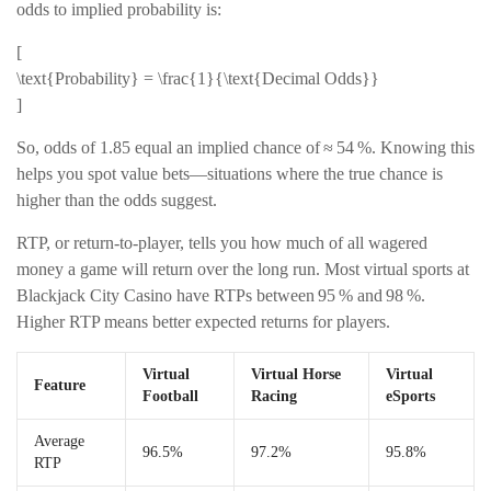
odds to implied probability is:
[
\text{Probability} = \frac{1}{\text{Decimal Odds}}
]
So, odds of 1.85 equal an implied chance of ≈ 54 %. Knowing this
helps you spot value bets—situations where the true chance is
higher than the odds suggest.
RTP, or return‑to‑player, tells you how much of all wagered
money a game will return over the long run. Most virtual sports at
Blackjack City Casino have RTPs between 95 % and 98 %.
Higher RTP means better expected returns for players.
Virtual
Virtual Horse
Virtual
Feature
Football
Racing
eSports
Average
96.5%
97.2%
95.8%
RTP