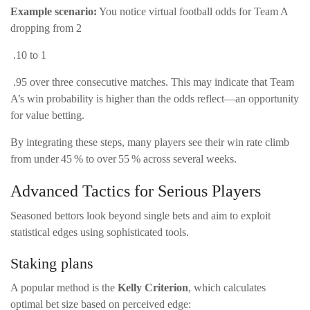
Example scenario:
You notice virtual football odds for Team A
dropping from 2
​ .10 to 1
​ .95 over three consecutive matches. This may indicate that Team
A’s win probability is higher than the odds reflect—an opportunity
for value betting.
By integrating these steps, many players see their win rate climb
from under 45 % to over 55 % across several weeks.
Advanced Tactics for Serious Players
Seasoned bettors look beyond single bets and aim to exploit
statistical edges using sophisticated tools.
Staking plans
A popular method is the
Kelly Criterion
, which calculates
optimal bet size based on perceived edge: