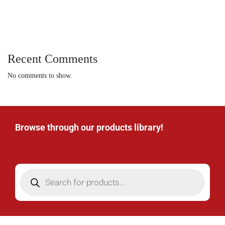
Recent Comments
No comments to show.
Browse through our products library!