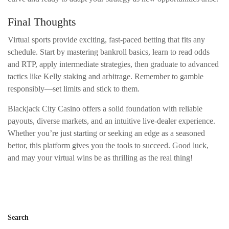
Final Thoughts
Virtual sports provide exciting, fast‑paced betting that fits any
schedule. Start by mastering bankroll basics, learn to read odds
and RTP, apply intermediate strategies, then graduate to advanced
tactics like Kelly staking and arbitrage. Remember to gamble
responsibly—set limits and stick to them.
Blackjack City Casino offers a solid foundation with reliable
payouts, diverse markets, and an intuitive live‑dealer experience.
Whether you’re just starting or seeking an edge as a seasoned
bettor, this platform gives you the tools to succeed. Good luck,
and may your virtual wins be as thrilling as the real thing!
Search