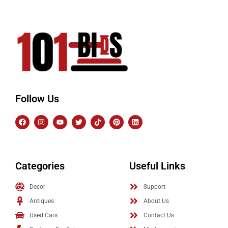
Follow Us
Categories
Useful Links
Decor
Support
Antiques
About Us
Used Cars
Contact Us