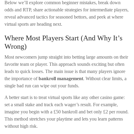
Below we’ll explore common beginner mistakes, break down
odds and RTP, share actionable strategies for intermediate players,
reveal advanced tactics for seasoned bettors, and peek at where
virtual sports are heading next.
Where Most Players Start (And Why It’s
Wrong)
Most newcomers jump straight into betting large amounts on their
favorite team or player. This approach sounds exciting but often
leads to quick losses. The main issue is that many players ignore
the importance of
bankroll management
. Without clear limits, a
single bad run can wipe out your funds.
A better start is to treat virtual sports like any other casino game:
set a small stake and track each wager’s result. For example,
imagine you begin with a £50 bankroll and bet only £2 per round.
This method stretches your playtime and lets you learn patterns
without high risk.