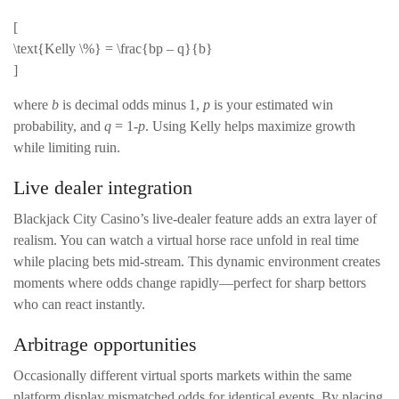
[
\text{Kelly \%} = \frac{bp – q}{b}
]
where
b
is decimal odds minus 1,
p
is your estimated win
probability, and
q
= 1‑
p
. Using Kelly helps maximize growth
while limiting ruin.
Live dealer integration
Blackjack City Casino’s live‑dealer feature adds an extra layer of
realism. You can watch a virtual horse race unfold in real time
while placing bets mid‑stream. This dynamic environment creates
moments where odds change rapidly—perfect for sharp bettors
who can react instantly.
Arbitrage opportunities
Occasionally different virtual sports markets within the same
platform display mismatched odds for identical events. By placing