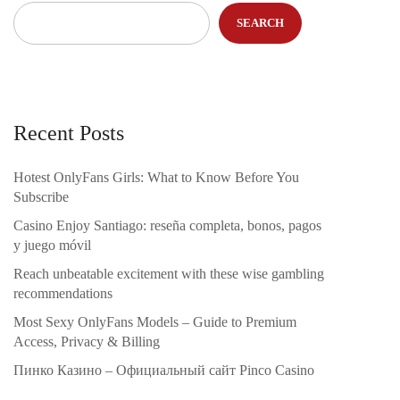
SEARCH
Recent Posts
Hotest OnlyFans Girls: What to Know Before You
Subscribe
Casino Enjoy Santiago: reseña completa, bonos, pagos
y juego móvil
Reach unbeatable excitement with these wise gambling
recommendations
Most Sexy OnlyFans Models – Guide to Premium
Access, Privacy & Billing
Пинко Казино – Официальный сайт Pinco Casino