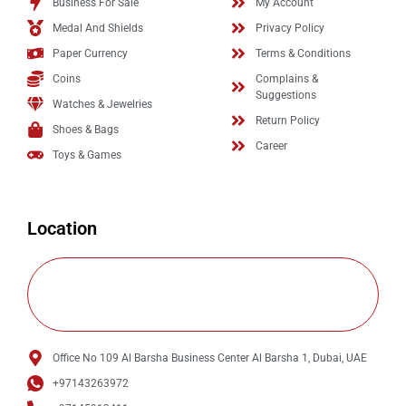
Business For Sale
My Account
Medal And Shields
Privacy Policy
Paper Currency
Terms & Conditions
Coins
Complains &
Suggestions
Watches & Jewelries
Return Policy
Shoes & Bags
Career
Toys & Games
Location
Office No 109 Al Barsha Business Center Al Barsha 1, Dubai, UAE
+97143263972