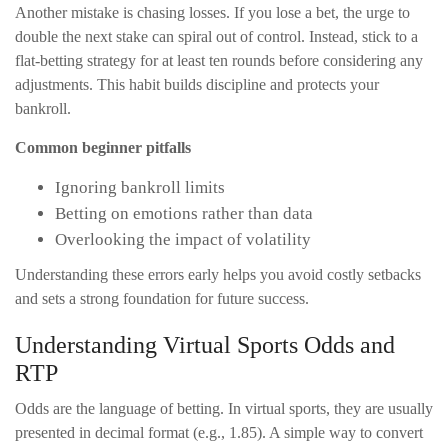
Another mistake is chasing losses. If you lose a bet, the urge to
double the next stake can spiral out of control. Instead, stick to a
flat‑betting strategy for at least ten rounds before considering any
adjustments. This habit builds discipline and protects your
bankroll.
Common beginner pitfalls
Ignoring bankroll limits
Betting on emotions rather than data
Overlooking the impact of volatility
Understanding these errors early helps you avoid costly setbacks
and sets a strong foundation for future success.
Understanding Virtual Sports Odds and
RTP
Odds are the language of betting. In virtual sports, they are usually
presented in decimal format (e.g., 1.85). A simple way to convert