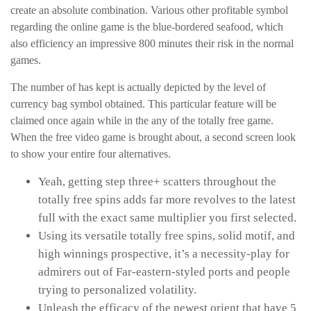
create an absolute combination. Various other profitable symbol
regarding the online game is the blue-bordered seafood, which
also efficiency an impressive 800 minutes their risk in the normal
games.
The number of has kept is actually depicted by the level of
currency bag symbol obtained. This particular feature will be
claimed once again while in the any of the totally free game.
When the free video game is brought about, a second screen look
to show your entire four alternatives.
Yeah, getting step three+ scatters throughout the
totally free spins adds far more revolves to the latest
full with the exact same multiplier you first selected.
Using its versatile totally free spins, solid motif, and
high winnings prospective, it’s a necessity-play for
admirers out of Far-eastern-styled ports and people
trying to personalized volatility.
Unleash the efficacy of the newest orient that have 5