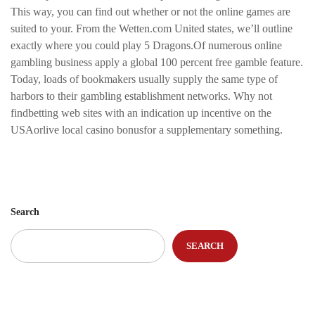
This way, you can find out whether or not the online games are
suited to your. From the Wetten.com United states, we’ll outline
exactly where you could play 5 Dragons.Of numerous online
gambling business apply a global 100 percent free gamble feature.
Today, loads of bookmakers usually supply the same type of
harbors to their gambling establishment networks. Why not
findbetting web sites with an indication up incentive on the
USAorlive local casino bonusfor a supplementary something.
Search
SEARCH