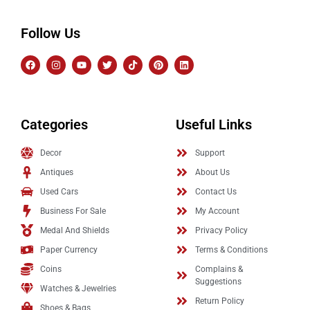
Follow Us
Categories
Useful Links
Decor
Support
Antiques
About Us
Used Cars
Contact Us
Business For Sale
My Account
Medal And Shields
Privacy Policy
Paper Currency
Terms & Conditions
Coins
Complains &
Suggestions
Watches & Jewelries
Return Policy
Shoes & Bags