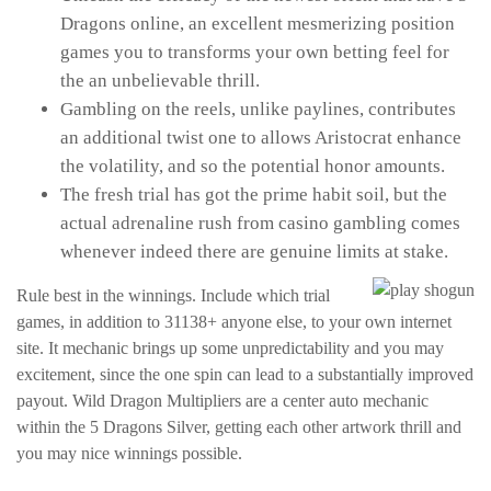
Dragons online, an excellent mesmerizing position
games you to transforms your own betting feel for
the an unbelievable thrill.
Gambling on the reels, unlike paylines, contributes
an additional twist one to allows Aristocrat enhance
the volatility, and so the potential honor amounts.
The fresh trial has got the prime habit soil, but the
actual adrenaline rush from casino gambling comes
whenever indeed there are genuine limits at stake.
Rule best in the winnings. Include which trial
games, in addition to 31138+ anyone else, to your own internet
site. It mechanic brings up some unpredictability and you may
excitement, since the one spin can lead to a substantially improved
payout. Wild Dragon Multipliers are a center auto mechanic
within the 5 Dragons Silver, getting each other artwork thrill and
you may nice winnings possible.