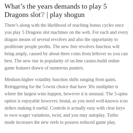
What’s the years demands to play 5
Dragons slot❔ | play shogun
There’s along with the likelihood of reaching bonus cycles once
you play 5 Dragons slot machines on the web. For each and every
dragon means of several revolves and also the opportunity to
proliferate people profits. The new free revolves function will
bring amply, caused by about three coins from leftover so you can
best. The new rise in popularity of on-line casino-build online
game features drawn of numerous punters.
Medium-higher volatility function shifts ranging from gains.
Retriggering for the 5-twist choice that have 30x multiplier is
where the largest wins happen, however it is unusual. The 5-spins
option is enjoyable however, brutal, as you need well-known icon
strikes making it useful. Controls is actually easy with clear keys
to own wager variations, twist, and you may autoplay. Turbo
mode increases the new reels to possess reduced game play.