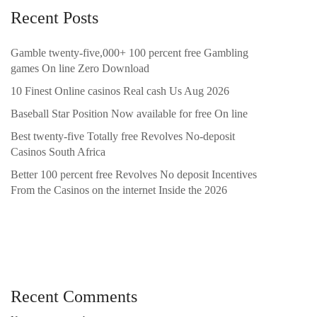
Recent Posts
Gamble twenty-five,000+ 100 percent free Gambling
games On line Zero Download
10 Finest Online casinos Real cash Us Aug 2026
Baseball Star Position Now available for free On line
Best twenty-five Totally free Revolves No-deposit
Casinos South Africa
Better 100 percent free Revolves No deposit Incentives
From the Casinos on the internet Inside the 2026
Recent Comments