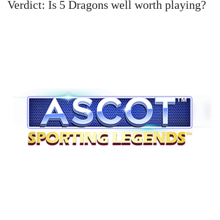
Verdict: Is 5 Dragons well worth playing?