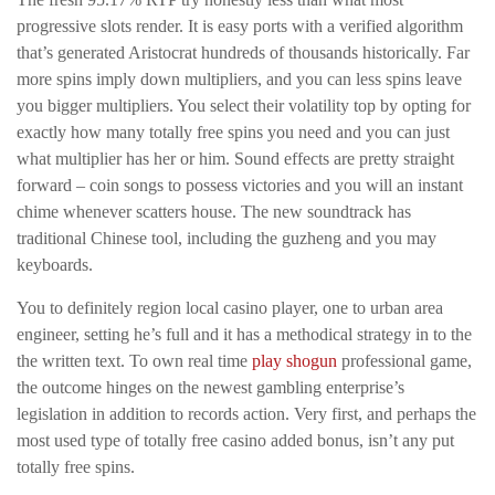
progressive slots render. It is easy ports with a verified algorithm
that’s generated Aristocrat hundreds of thousands historically. Far
more spins imply down multipliers, and you can less spins leave
you bigger multipliers. You select their volatility top by opting for
exactly how many totally free spins you need and you can just
what multiplier has her or him.
Sound effects are pretty straight
forward – coin songs to possess victories and you will an instant
chime whenever scatters house. The new soundtrack has
traditional Chinese tool, including the guzheng and you may
keyboards.
You to definitely region local casino player, one to urban area
engineer, setting he’s full and it has a methodical strategy in to the
the written text. To own real time
play shogun
professional game,
the outcome hinges on the newest gambling enterprise’s
legislation in addition to records action. Very first, and perhaps the
most used type of totally free casino added bonus, isn’t any put
totally free spins.