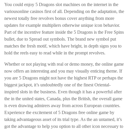
You could enjoy 5 Dragons slot machines on the internet in the
variousonline casinos first of all. Depending on the adaptation, the
newest totally free revolves bonus cover anything from more
updates for example multipliers otherwise unique icon behavior.
Part of the incentive feature inside the 5 Dragons is the Free Spins
bullet, due to Spread out symbols. The brand new symbol put
matches the fresh motif, which have bright, in depth signs you to
hold the reels easy to read while in the prompt revolves.
Whether or not playing with real or demo money, the online game
now offers an interesting and you may visually enticing theme. If
you are 5 Dragons might not have the highest RTP or perhaps the
biggest jackpot, it’s undoubtedly one of the finest Oriental-
inspired slots in the business. Even though it has a powerful after
the in the united states, Canada, plus the British, the overall game
is even drawing admirers away from across European countries.
Experience the excitement of 5 Dragons free online game by
taking advantageous asset of its trial type. As the an untamed, it’s
got the advantage to help you option to all other icon necessary to