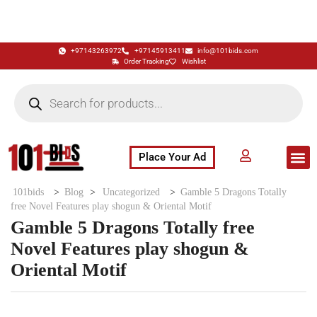
+97143263972
+97145913411
info@101bids.com
Order Tracking
Wishlist
Place Your Ad
Flash Sale
Buy It Now
786 Special Notes
Live Aucti
101bids
>
Blog
>
Uncategorized
>
Gamble 5 Dragons Totally
free Novel Features play shogun & Oriental Motif
Gamble 5 Dragons Totally free
Novel Features play shogun &
Oriental Motif