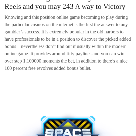
Reels and you may 243 A way to Victory
Knowing and this position online game becoming to play during
the particular casinos on the internet is the first the answer to any
gambler’s success. It is extremely popular in the old harbors to
have professionals to be in a position to discover the picked added
bonus – nevertheless don’t find out if usually within the modern
online game. It provides around fifty paylines and you can win
over step 1,100000 moments the bet, in addition to there’s a nice
100 percent free revolves added bonus bullet.