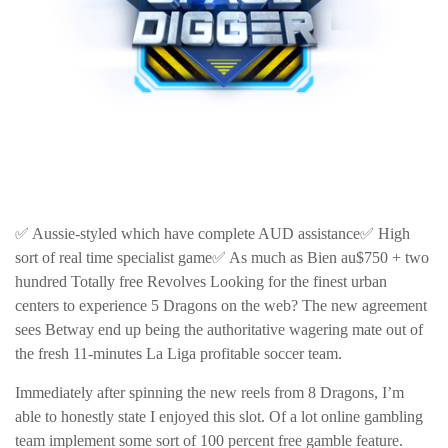
✅ Aussie-styled which have complete AUD assistance✅ High
sort of real time specialist game✅ As much as Bien au$750 + two
hundred Totally free Revolves Looking for the finest urban
centers to experience 5 Dragons on the web? The new agreement
sees Betway end up being the authoritative wagering mate out of
the fresh 11-minutes La Liga profitable soccer team.
Immediately after spinning the new reels from 8 Dragons, I’m
able to honestly state I enjoyed this slot. Of a lot online gambling
team implement some sort of 100 percent free gamble feature.