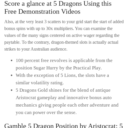
Score a glance at 5 Dragons Using this
Free Demonstration Videos
Also, at the very least 3 scatters to your grid start the start of added
bonus spins with up to 30x multipliers. You can examine the
values of the many signs centered on active wager regarding the
paytable. To the contrary, dragon-themed slots is actually actual
strikes to your Australian audience.
100 percent free revolves is applicable from the
position Sugar Hurry by the Practical Play.
With the exception of 5 Lions, the slots have a
similar volatility rating.
5 Dragons Gold shines for the blend of antique
Aristocrat gameplay and innovative bonus auto
mechanics giving people each other adventure and
you can power over the sense.
Gamble 5 Dragon Position by Aristocrat: 5