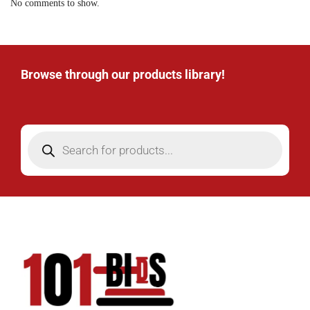
No comments to show.
Browse through our products library!