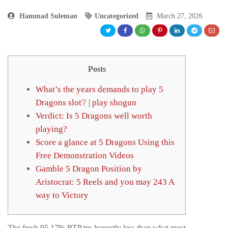
Hammad Suleman
Uncategorized
March 27, 2026
Posts
What’s the years demands to play 5
Dragons slot❔ | play shogun
Verdict: Is 5 Dragons well worth
playing?
Score a glance at 5 Dragons Using this
Free Demonstration Videos
Gamble 5 Dragon Position by
Aristocrat: 5 Reels and you may 243 A
way to Victory
The fresh 95.17% RTP try honestly less than what most