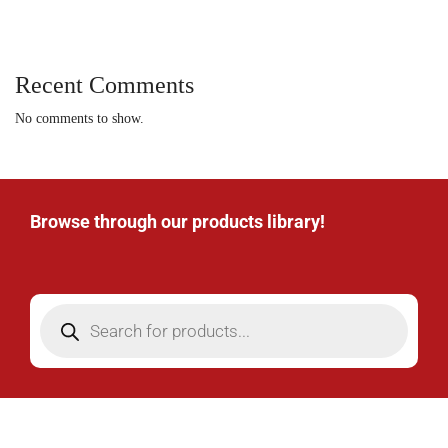
Recent Comments
No comments to show.
Browse through our products library!