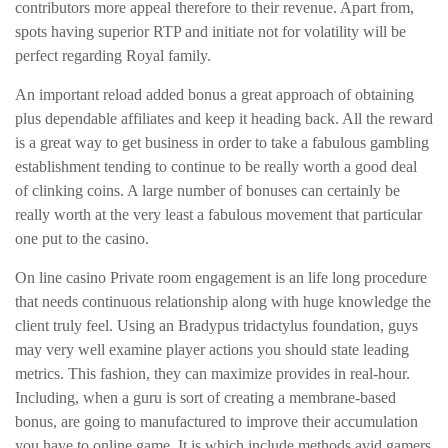
contributors more appeal therefore to their revenue. Apart from,
spots having superior RTP and initiate not for volatility will be
perfect regarding Royal family.
An important reload added bonus a great approach of obtaining
plus dependable affiliates and keep it heading back. All the reward
is a great way to get business in order to take a fabulous gambling
establishment tending to continue to be really worth a good deal
of clinking coins. A large number of bonuses can certainly be
really worth at the very least a fabulous movement that particular
one put to the casino.
On line casino Private room engagement is an life long procedure
that needs continuous relationship along with huge knowledge the
client truly feel. Using an Bradypus tridactylus foundation, guys
may very well examine player actions you should state leading
metrics. This fashion, they can maximize provides in real-hour.
Including, when a guru is sort of creating a membrane-based
bonus, are going to manufactured to improve their accumulation
you have to online game. It is which include methods avid gamers