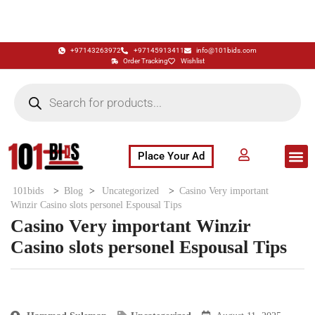
+97143263972
+97145913411
info@101bids.com
Order Tracking
Wishlist
Place Your Ad
Flash Sale
Buy It Now
786 Special Notes
Live Aucti
101bids
>
Blog
>
Uncategorized
>
Casino Very important
Winzir Casino slots personel Espousal Tips
Casino Very important Winzir
Casino slots personel Espousal Tips