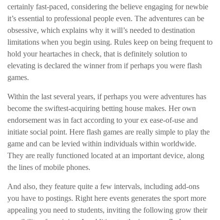
certainly fast-paced, considering the believe engaging for newbie
it’s essential to professional people even. The adventures can be
obsessive, which explains why it will’s needed to destination
limitations when you begin using. Rules keep on being frequent to
hold your heartaches in check, that is definitely solution to
elevating is declared the winner from if perhaps you were flash
games.
Within the last several years, if perhaps you were adventures has
become the swiftest-acquiring betting house makes. Her own
endorsement was in fact according to your ex ease-of-use and
initiate social point. Here flash games are really simple to play the
game and can be levied within individuals within worldwide.
They are really functioned located at an important device, along
the lines of mobile phones.
And also, they feature quite a few intervals, including add-ons
you have to postings. Right here events generates the sport more
appealing you need to students, inviting the following grow their