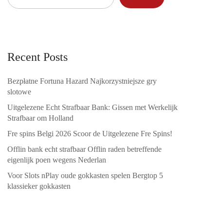
Recent Posts
Bezpłatne Fortuna Hazard Najkorzystniejsze gry
slotowe
Uitgelezene Echt Strafbaar Bank: Gissen met Werkelijk
Strafbaar om Holland
Fre spins Belgi 2026 Scoor de Uitgelezene Fre Spins!
Offlin bank echt strafbaar Offlin raden betreffende
eigenlijk poen wegens Nederlan
Voor Slots nPlay oude gokkasten spelen Bergtop 5
klassieker gokkasten