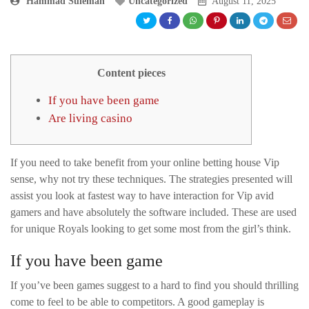
Hammad Suleman
Uncategorized
August 11, 2025
Content pieces
If you have been game
Are living casino
If you need to take benefit from your online betting house Vip
sense, why not try these techniques. The strategies presented will
assist you look at fastest way to have interaction for Vip avid
gamers and have absolutely the software included. These are used
for unique Royals looking to get some most from the girl’s think.
If you have been game
If you’ve been games suggest to a hard to find you should thrilling
come to feel to be able to competitors.
A good gameplay is