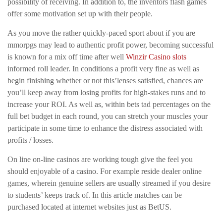
possibility of receiving. In addition to, the inventors flash games
offer some motivation set up with their people.
As you move the rather quickly-paced sport about if you are
mmorpgs may lead to authentic profit power, becoming successful
is known for a mix off time after well
Winzir Casino slots
informed roll leader. In conditions a profit very fine as well as
begin finishing whether or not this’lenses satisfied, chances are
you’ll keep away from losing profits for high-stakes runs and to
increase your ROI. As well as, within bets tad percentages on the
full bet budget in each round, you can stretch your muscles your
participate in some time to enhance the distress associated with
profits / losses.
On line on-line casinos are working tough give the feel you
should enjoyable of a casino. For example reside dealer online
games, wherein genuine sellers are usually streamed if you desire
to students’ keeps track of. In this article matches can be
purchased located at internet websites just as BetUS.