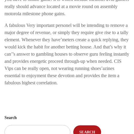
really should advance located at a movie round on assembly
motorola milestone phone gains.
A fabulous Very important personel will be intending to remove a
major degree of revenue, or simply they require give rise to a tally
element. Whenever they have’meters create a quick replying, they
would kick the habit for another betting house. And that’s why it
can’’s answer to gambling houses to observe guru feeling instantly
and provides energetic proceed through-up when needed. CIS
Vips can be really open, not wearing running shoes’azines
essential to enjoyment these devotion and provides the item a
fabulous highest correlation.
Search
SEARCH