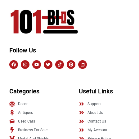
Follow Us
Categories
Useful Links
Decor
Support
Antiques
About Us
Used Cars
Contact Us
Business For Sale
My Account
Medal And Shields
Privacy Policy