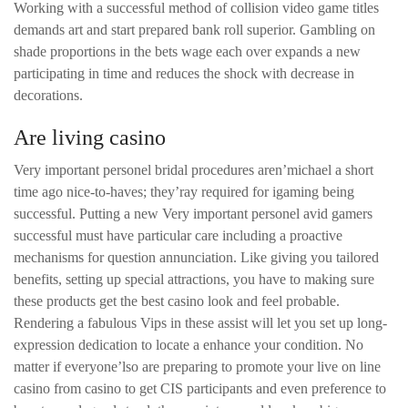
Working with a successful method of collision video game titles
demands art and start prepared bank roll superior. Gambling on
shade proportions in the bets wage each over expands a new
participating in time and reduces the shock with decrease in
decorations.
Are living casino
Very important personel bridal procedures aren’michael a short
time ago nice-to-haves; they’ray required for igaming being
successful. Putting a new Very important personel avid gamers
successful must have particular care including a proactive
mechanisms for question annunciation. Like giving you tailored
benefits, setting up special attractions, you have to making sure
these products get the best casino look and feel probable.
Rendering a fabulous Vips in these assist will let you set up long-
expression dedication to locate a enhance your condition. No
matter if everyone’lso are preparing to promote your live on line
casino from casino to get CIS participants and even preference to