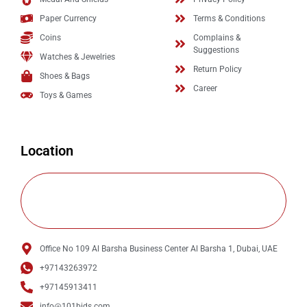
Paper Currency
Terms & Conditions
Coins
Complains &
Suggestions
Watches & Jewelries
Return Policy
Shoes & Bags
Career
Toys & Games
Location
Office No 109 Al Barsha Business Center Al Barsha 1, Dubai, UAE
+97143263972
+97145913411
info@101bids.com