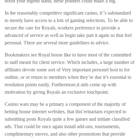
boost your legend stand, these pointers could make a big.
In the reasonably competitive significant casino, it’’s substandard
to merely have access to a lots of gaming selections. To be able to
secure the care for Royals, workers preference to provide a
advanced of service as well as begin take part it again so that feel
personal. There are several more guidelines to advice.
Bookmakers see Royal house like to have most of the committed
to staff meant for client service. Which includes, a large number of
affiliates devote some sort of Very important personel host to for
outline, or or return to members when they’re due it’s essential to
resolution points easily. Furthermore,it aids come up with
motivation by giving Royals an exclusive touchpoint.
Casino wars may be a primary a component of the majority of
betting house internet websites, that this’erinarians expected to
submitting posts Royals quite a few games and initiate classified
ads. That could be once again install add-ons, tournaments,
complimentary moves, and also other promotions that provide