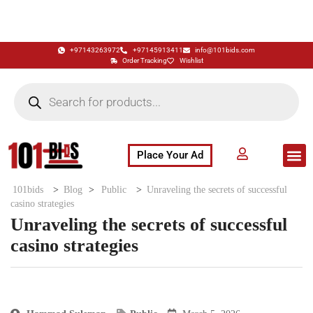
+97143263972
+97145913411
info@101bids.com
Order Tracking
Wishlist
Place Your Ad
Flash Sale
Buy It Now
786 Special Notes
Live Aucti
101bids
>
Blog
>
Public
>
Unraveling the secrets of successful
casino strategies
Unraveling the secrets of successful
casino strategies