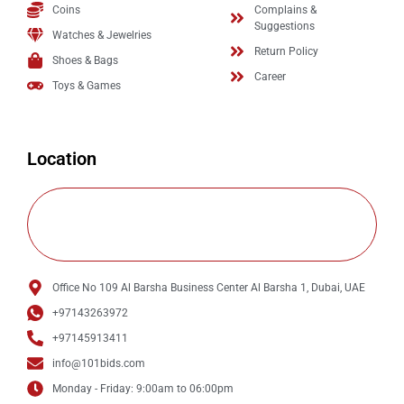
Coins
Complains &
Suggestions
Watches & Jewelries
Return Policy
Shoes & Bags
Career
Toys & Games
Location
Office No 109 Al Barsha Business Center Al Barsha 1, Dubai, UAE
+97143263972
+97145913411
info@101bids.com
Monday - Friday: 9:00am to 06:00pm