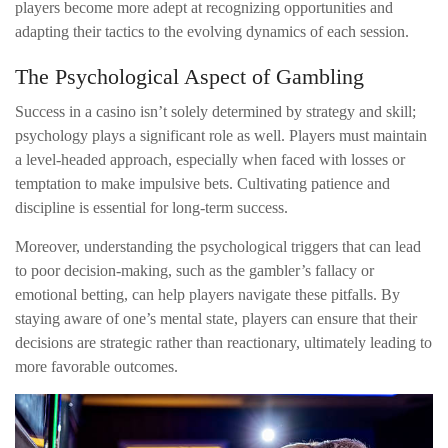
players become more adept at recognizing opportunities and
adapting their tactics to the evolving dynamics of each session.
The Psychological Aspect of Gambling
Success in a casino isn’t solely determined by strategy and skill;
psychology plays a significant role as well. Players must maintain
a level-headed approach, especially when faced with losses or
temptation to make impulsive bets. Cultivating patience and
discipline is essential for long-term success.
Moreover, understanding the psychological triggers that can lead
to poor decision-making, such as the gambler’s fallacy or
emotional betting, can help players navigate these pitfalls. By
staying aware of one’s mental state, players can ensure that their
decisions are strategic rather than reactionary, ultimately leading to
more favorable outcomes.