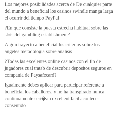
Los mejores posibilidades acerca de De cualquier parte
del mundo a beneficial los casinos swindle manga larga
el ocurrir del tiempo PayPal
?En que consiste la puesta estrecha habitual sobre las
slots del gambling establishment?
Algun trayecto a beneficial los criterios sobre los
angeles metodologia sobre analisis
?Todas las excelentes online casinos con el fin de
jugadores cual tratab de descubrir depositos seguros en
compania de Paysafecard?
Igualmente debes aplicar para participar referente a
beneficial los caballeros, y no ha transpirado nunca
continuamente seri�an excellent facil acontecer
consentido