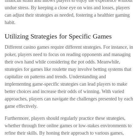
financial strain and allows players to enjoy the experience without
undue stress. By keeping a close eye on wins and losses, players
can adjust their strategies as needed, fostering a healthier gaming
habit.
Utilizing Strategies for Specific Games
Different casino games require different strategies. For instance, in
poker, players need to focus on reading opponents and managing
their own hand while considering the pot odds. Meanwhile,
strategies for games like roulette may involve betting systems that
capitalize on patterns and trends. Understanding and
implementing game-specific strategies can lead players to make
better choices and increase their odds of winning. With varied
approaches, players can navigate the challenges presented by each
game effectively.
Furthermore, players should regularly practice these strategies,
whether through free online games or low-stakes environments to
refine their skills. By honing their approach to various games,