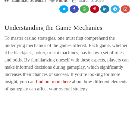
Hammad Suleman
Public
March 5, 2026
Understanding the Game Mechanics
To master casino strategies, one must first comprehend the
underlying mechanics of the games offered. Each game, whether
it be blackjack, poker, or slot machines, has its own set of rules
and odds. By familiarizing oneself with these aspects, players can
make informed decisions during gameplay, which significantly
increases their chances of success. If you’re looking for more
insight, you can
find out more here
about how different elements
of gameplay can affect your overall strategy.