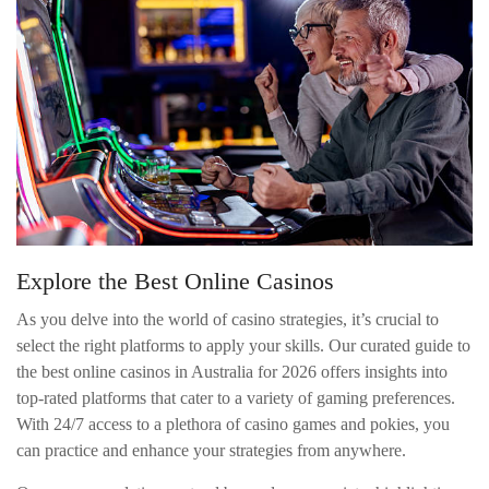
Explore the Best Online Casinos
As you delve into the world of casino strategies, it’s crucial to
select the right platforms to apply your skills. Our curated guide to
the best online casinos in Australia for 2026 offers insights into
top-rated platforms that cater to a variety of gaming preferences.
With 24/7 access to a plethora of casino games and pokies, you
can practice and enhance your strategies from anywhere.