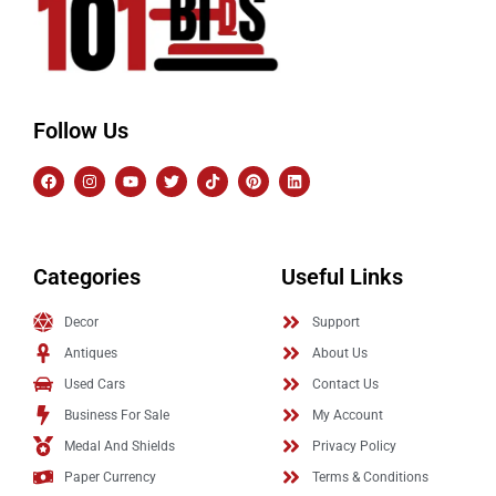
Follow Us
Categories
Useful Links
Decor
Support
Antiques
About Us
Used Cars
Contact Us
Business For Sale
My Account
Medal And Shields
Privacy Policy
Paper Currency
Terms & Conditions