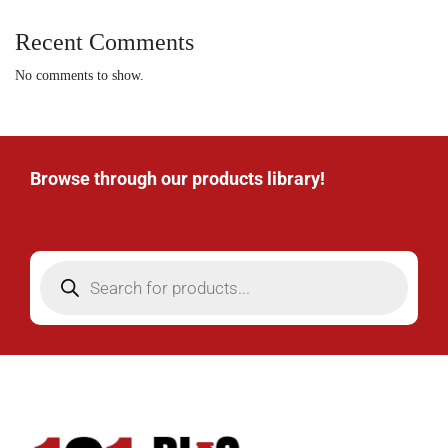
Recent Comments
No comments to show.
Browse through our products library!