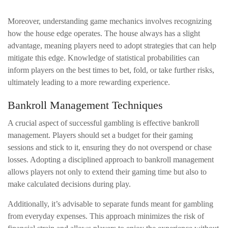
Moreover, understanding game mechanics involves recognizing
how the house edge operates. The house always has a slight
advantage, meaning players need to adopt strategies that can help
mitigate this edge. Knowledge of statistical probabilities can
inform players on the best times to bet, fold, or take further risks,
ultimately leading to a more rewarding experience.
Bankroll Management Techniques
A crucial aspect of successful gambling is effective bankroll
management. Players should set a budget for their gaming
sessions and stick to it, ensuring they do not overspend or chase
losses. Adopting a disciplined approach to bankroll management
allows players not only to extend their gaming time but also to
make calculated decisions during play.
Additionally, it’s advisable to separate funds meant for gambling
from everyday expenses. This approach minimizes the risk of