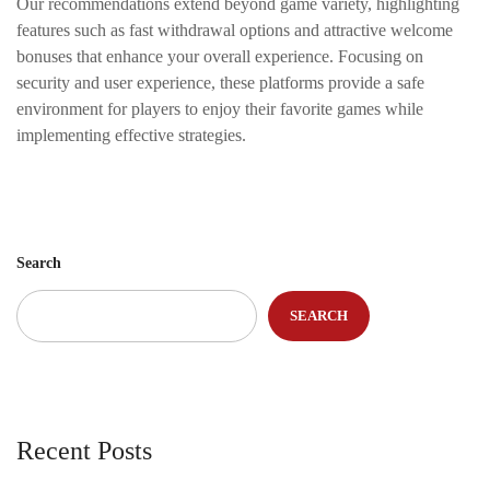
Our recommendations extend beyond game variety, highlighting
features such as fast withdrawal options and attractive welcome
bonuses that enhance your overall experience. Focusing on
security and user experience, these platforms provide a safe
environment for players to enjoy their favorite games while
implementing effective strategies.
Search
SEARCH
Recent Posts