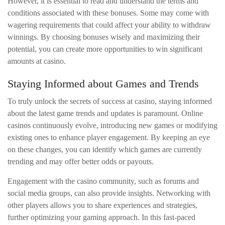
However, it is essential to read and understand the terms and
conditions associated with these bonuses. Some may come with
wagering requirements that could affect your ability to withdraw
winnings. By choosing bonuses wisely and maximizing their
potential, you can create more opportunities to win significant
amounts at casino.
Staying Informed about Games and Trends
To truly unlock the secrets of success at casino, staying informed
about the latest game trends and updates is paramount. Online
casinos continuously evolve, introducing new games or modifying
existing ones to enhance player engagement. By keeping an eye
on these changes, you can identify which games are currently
trending and may offer better odds or payouts.
Engagement with the casino community, such as forums and
social media groups, can also provide insights. Networking with
other players allows you to share experiences and strategies,
further optimizing your gaming approach. In this fast-paced