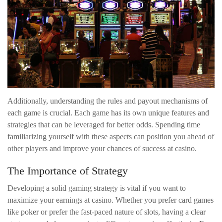
Additionally, understanding the rules and payout mechanisms of
each game is crucial. Each game has its own unique features and
strategies that can be leveraged for better odds. Spending time
familiarizing yourself with these aspects can position you ahead of
other players and improve your chances of success at casino.
The Importance of Strategy
Developing a solid gaming strategy is vital if you want to
maximize your earnings at casino. Whether you prefer card games
like poker or prefer the fast-paced nature of slots, having a clear