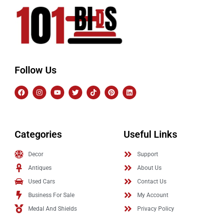
Follow Us
Categories
Useful Links
Decor
Support
Antiques
About Us
Used Cars
Contact Us
Business For Sale
My Account
Medal And Shields
Privacy Policy