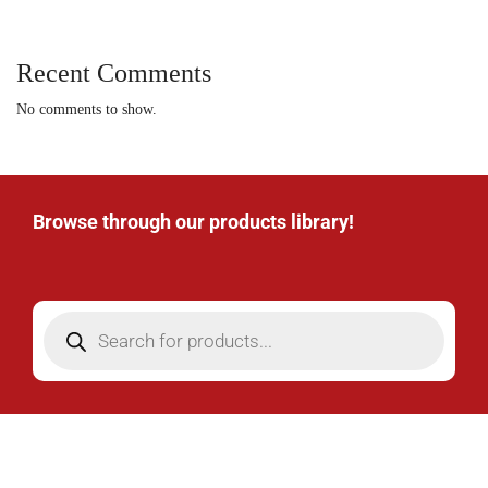
Recent Comments
No comments to show.
Browse through our products library!