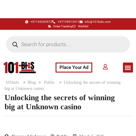
+97143263972
+97145913411
info@101bids.com
Order Tracking
Wishlist
Place Your Ad
Flash Sale
Buy It Now
786 Special Notes
Live Aucti
101bids
>
Blog
>
Public
>
Unlocking the secrets of winning
big at Unknown casino
Unlocking the secrets of winning
big at Unknown casino