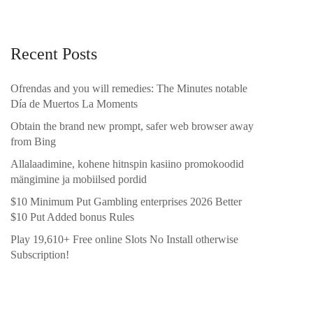
Recent Posts
Ofrendas and you will remedies: The Minutes notable
Día de Muertos La Moments
Obtain the brand new prompt, safer web browser away
from Bing
Allalaadimine, kohene hitnspin kasiino promokoodid
mängimine ja mobiilsed pordid
$10 Minimum Put Gambling enterprises 2026 Better
$10 Put Added bonus Rules
Play 19,610+ Free online Slots No Install otherwise
Subscription!