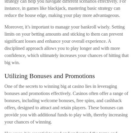
strategy can help you navigate different scenarios effectively. For
instance, in games like blackjack, mastering basic strategy can
reduce the house edge, making your play more advantageous.
Moreover, it’s important to manage your bankroll wisely. Setting
limits on your betting amounts and sticking to them can prevent
significant losses and enhance your overall experience. A
disciplined approach allows you to play longer and with more
confidence, which ultimately increases your chances of hitting that
big win.
Utilizing Bonuses and Promotions
One of the secrets to winning big at casino lies in leveraging
bonuses and promotions effectively. Casinos often offer a range of
bonuses, including welcome bonuses, free spins, and cashback
offers, designed to attract and retain players. These bonuses can
provide you with additional funds to play with, thereby increasing
your chances of winning.