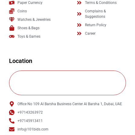
Paper Currency
Terms & Conditions
Coins
Complains &
Suggestions
Watches & Jewelries
Return Policy
Shoes & Bags
Career
Toys & Games
Location
Office No 109 Al Barsha Business Center Al Barsha 1, Dubai, UAE
+97143263972
+97145913411
info@101bids.com