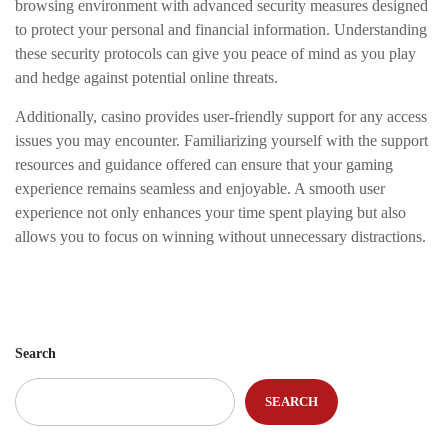
browsing environment with advanced security measures designed
to protect your personal and financial information. Understanding
these security protocols can give you peace of mind as you play
and hedge against potential online threats.
Additionally, casino provides user-friendly support for any access
issues you may encounter. Familiarizing yourself with the support
resources and guidance offered can ensure that your gaming
experience remains seamless and enjoyable. A smooth user
experience not only enhances your time spent playing but also
allows you to focus on winning without unnecessary distractions.
Search
SEARCH