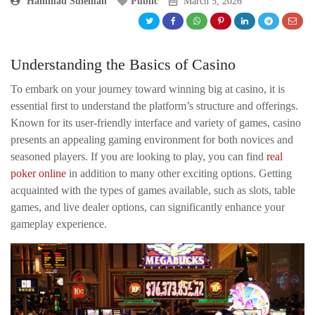
Hammad Suleman
Public
March 5, 2026
Understanding the Basics of Casino
To embark on your journey toward winning big at casino, it is
essential first to understand the platform’s structure and offerings.
Known for its user-friendly interface and variety of games, casino
presents an appealing gaming environment for both novices and
seasoned players. If you are looking to play, you can find
real
poker online
in addition to many other exciting options. Getting
acquainted with the types of games available, such as slots, table
games, and live dealer options, can significantly enhance your
gameplay experience.