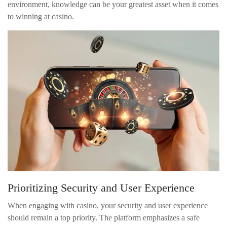
environment, knowledge can be your greatest asset when it comes
to winning at casino.
Prioritizing Security and User Experience
When engaging with casino, your security and user experience
should remain a top priority. The platform emphasizes a safe