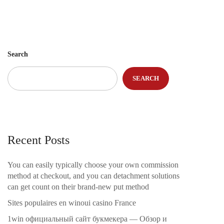
Search
SEARCH
Recent Posts
You can easily typically choose your own commission
method at checkout, and you can detachment solutions
can get count on their brand-new put method
Sites populaires en winoui casino France
1win официальный сайт букмекера — Обзор и