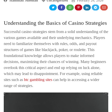
Hammad Suleman
Uncategorized
February 26, 2026
Understanding the Basics of Casino Strategies
Successful casino strategies stem from a solid understanding of the
various games available and their underlying mechanics. Players
need to familiarize themselves with rules, odds, and payout
structures of games like blackjack, poker, or roulette. This
foundational knowledge allows players to make informed
decisions, maximizing their chances of winning. Many beginners
overlook this critical aspect and end up relying on luck alone,
which may lead to disappointment. For example, using reliable
sites such as
btc gambling sites
can help in accessing a wider
range of strategies.