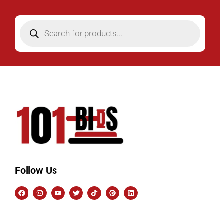
Follow Us