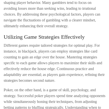
shaping player behavior. Many gamblers tend to focus on
avoiding losses more than seeking wins, leading to irrational
choices. By addressing these psychological factors, players can
navigate the fluctuations of gambling with a clearer mindset,
ultimately enhancing their overall strategy.
Utilizing Game Strategies Effectively
Different games require tailored strategies for optimal play. For
instance, in blackjack, players can employ strategies like card
counting to gain an edge over the house. Mastering strategies
specific to each game allows players to maximize their skills and
effectively reduce the house edge. Continuous practice and
adaptability are essential; as players gain experience, refining their
strategies becomes second nature.
Poker, on the other hand, is a game of skill, psychology, and
strategy. Successful poker players spend time analyzing opponents
while simultaneously honing their techniques, from adjusting
betting patterns to bluffing strategically. Understanding when to