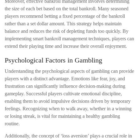
Moreover, effective bankroll management involves determining
the size of each bet based on the total bankroll. Many seasoned
players recommend betting a fixed percentage of the bankroll
rather than a set dollar amount. This strategy helps maintain
balance and reduces the risk of depleting funds too quickly. By
implementing smart bankroll management techniques, players can
extend their playing time and increase their overall enjoyment.
Psychological Factors in Gambling
Understanding the psychological aspects of gambling can provide
players with a distinct advantage. Emotions like fear, joy, and
frustration can significantly influence decision-making during
gameplay. Successful players cultivate emotional discipline,
enabling them to avoid impulsive decisions driven by temporary
feelings. Recognizing when to walk away, whether in a winning
or losing streak, is vital for maintaining a healthy gambling
routine.
Additionally, the concept of ‘loss aversion’ plays a crucial role in