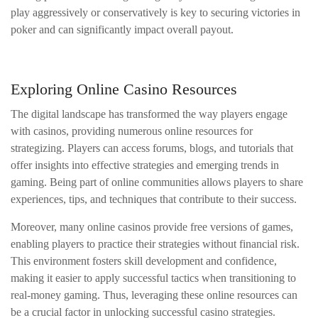
play aggressively or conservatively is key to securing victories in
poker and can significantly impact overall payout.
Exploring Online Casino Resources
The digital landscape has transformed the way players engage
with casinos, providing numerous online resources for
strategizing. Players can access forums, blogs, and tutorials that
offer insights into effective strategies and emerging trends in
gaming. Being part of online communities allows players to share
experiences, tips, and techniques that contribute to their success.
Moreover, many online casinos provide free versions of games,
enabling players to practice their strategies without financial risk.
This environment fosters skill development and confidence,
making it easier to apply successful tactics when transitioning to
real-money gaming. Thus, leveraging these online resources can
be a crucial factor in unlocking successful casino strategies.