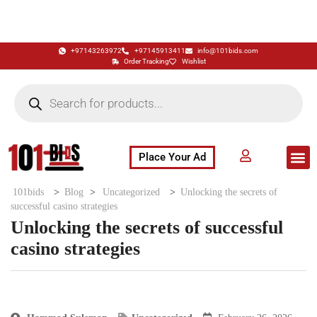
+97143263972
+97145913411
info@101bids.com
Order Tracking
Wishlist
Place Your Ad
Flash Sale
Buy It Now
786 Special Notes
Live Aucti
101bids
>
Blog
>
Uncategorized
>
Unlocking the secrets of
successful casino strategies
Unlocking the secrets of successful
casino strategies