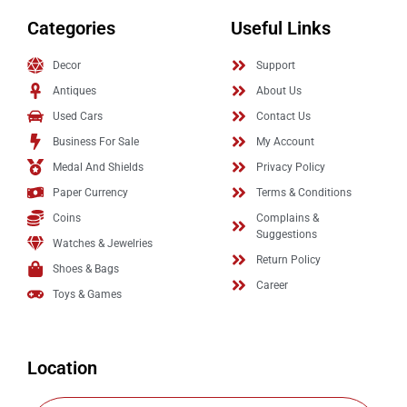
Categories
Useful Links
Decor
Support
Antiques
About Us
Used Cars
Contact Us
Business For Sale
My Account
Medal And Shields
Privacy Policy
Paper Currency
Terms & Conditions
Coins
Complains &
Suggestions
Watches & Jewelries
Return Policy
Shoes & Bags
Career
Toys & Games
Location