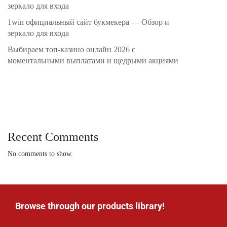
зеркало для входа
1win официальный сайт букмекера — Обзор и
зеркало для входа
Выбираем топ-казино онлайн 2026 с
моментальными выплатами и щедрыми акциями
Recent Comments
No comments to show.
Browse through our products library!