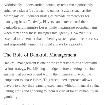
Additionally, understanding betting systems can significantly
enhance a player’s approach to games. Systems such as the
Martingale or Fibonacci strategies provide frameworks for
managing bets effectively. Players can better control their
bankrolls and minimize losses while maximizing potential gains
when they apply these strategies intelligently. However, it’s
essential to remember that no betting system guarantees success,
and responsible gambling should always be a priority.
The Role of Bankroll Management
Bankroll management is one of the cornerstones of a successful
casino strategy. Establishing a budget before entering a casino
ensures that players spend within their means and avoid the
temptation to chase losses. This disciplined approach allows
players to enjoy their gaming experience without financial strain.
Setting limits and adhering to them is crucial for sustainability in
gambling.