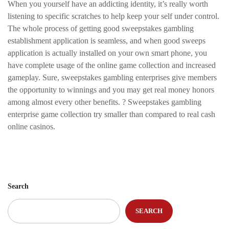
When you yourself have an addicting identity, it’s really worth
listening to specific scratches to help keep your self under control.
The whole process of getting good sweepstakes gambling
establishment application is seamless, and when good sweeps
application is actually installed on your own smart phone, you
have complete usage of the online game collection and increased
gameplay. Sure, sweepstakes gambling enterprises give members
the opportunity to winnings and you may get real money honors
among almost every other benefits. ? Sweepstakes gambling
enterprise game collection try smaller than compared to real cash
online casinos.
Search
SEARCH