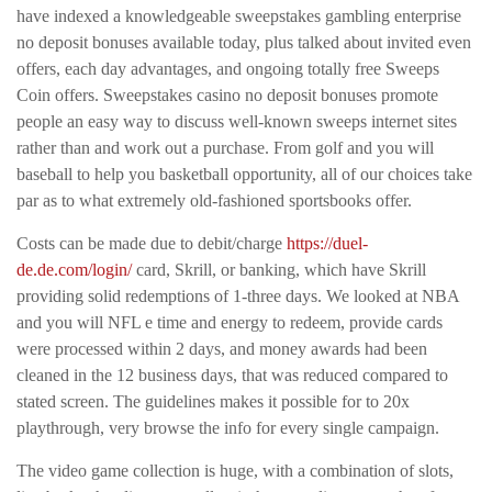
have indexed a knowledgeable sweepstakes gambling enterprise
no deposit bonuses available today, plus talked about invited even
offers, each day advantages, and ongoing totally free Sweeps
Coin offers. Sweepstakes casino no deposit bonuses promote
people an easy way to discuss well-known sweeps internet sites
rather than and work out a purchase. From golf and you will
baseball to help you basketball opportunity, all of our choices take
par as to what extremely old-fashioned sportsbooks offer.
Costs can be made due to debit/charge
https://duel-
de.de.com/login/
card, Skrill, or banking, which have Skrill
providing solid redemptions of 1-three days. We looked at NBA
and you will NFL e time and energy to redeem, provide cards
were processed within 2 days, and money awards had been
cleaned in the 12 business days, that was reduced compared to
stated screen. The guidelines makes it possible for to 20x
playthrough, very browse the info for every single campaign.
The video game collection is huge, with a combination of slots,