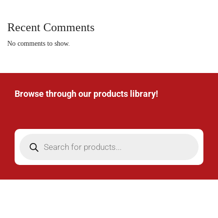
Recent Comments
No comments to show.
Browse through our products library!