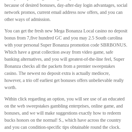
because of desired bonuses, day-after-day login advantages, social
network promos, current email address now offers, and you can
other ways of admission.
You can get the fresh new Mega Bonanza Local casino no deposit
bonus from 7,five hundred GC and you may 2.5 South carolina
with your personal Super Bonanza promotion code SBRBONUS.
Which have a great collection away from video game, safe
banking alternatives, and you will greatest-of-the-line feel, Super
Bonanza checks all the packets from a premier sweepstakes
casino. The newest no deposit extra is actually mediocre,
however, a trio off earliest get bonuses offers unbelievable really
worth.
Within click regarding an option, you will see use of an educated
on the web sweepstakes gambling enterprises, online game, and
bonuses, and we will make suggestions exactly how to redeem
bucks honors on the normal! S., which have across the country
and you can condition-specific tips obtainable round the clock.