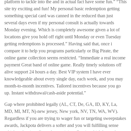
platform to tackle into the and in actual fact have some fun.” “This
site try exciting and fun! My personal basic redemption getting
something special card was canned in the reduced than just
several days even if my personal consult is actually towards
Monday evening. Which is completely awesome given a lot of
locations give you hold off right until Monday or even Tuesday
getting redemptions is processed.” Having said that, once i
compare it to help you programs particularly or Big Pirate, the
online game collection seems restricted. “Immediate a real income
payment Great band of online game. Really timely solutions off
alive support 24 hours a day. Best VIP system I have ever
knowledgeable about every single day, each week, and you may
month-to-month incentives. Tailored incentives because you go
up. Instant withdrawal/cash-aside potential.”
Gap where prohibited legally (AL, CT, De, GA, ID, KY, La,
MD, MI, MT, Nj-new jersey, New york, NV, TN, WA, WV).
Regardless if you are trying to wager fun or targeting sweepstakes
awards, Jackpota delivers a softer and you will fulfilling sense