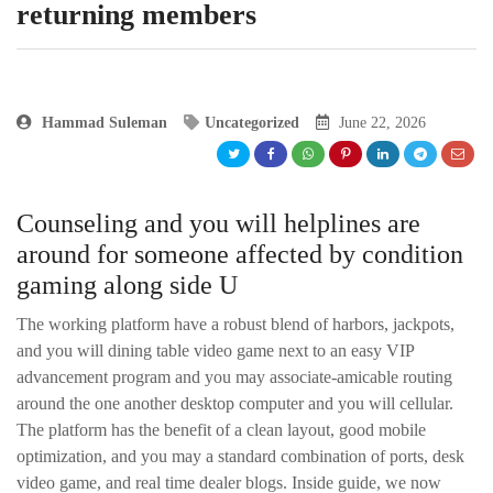
returning members
Hammad Suleman
Uncategorized
June 22, 2026
Counseling and you will helplines are
around for someone affected by condition
gaming along side U
The working platform have a robust blend of harbors, jackpots,
and you will dining table video game next to an easy VIP
advancement program and you may associate-amicable routing
around the one another desktop computer and you will cellular.
The platform has the benefit of a clean layout, good mobile
optimization, and you may a standard combination of ports, desk
video game, and real time dealer blogs. Inside guide, we now