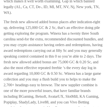
which makes it well worth examining. Gap in which banned
legally (AL, Ca, CT, De-, ID, MI, MT, NV, Nj, New york, TN,
WA).
The fresh new allowed added bonus places after indication-right
up, delivering 125,000 GC & 2 Sc, that’s an effective doing pile
getting exploring the program. Winera has a twenty three South
carolina send-for the extra, recommended discounted bundles, and
you may crypto assistance having orders and redemptions, having
award redemptions carrying out at fifty Sc and you may generally
speaking control contained in this 0 so you’re able to 2 days. The
fresh new allowed added bonus are 75,000 GC & 0.20 Sc, and
also the most effective repeated freebie ‘s the every day log in
award regarding 10,000 GC & 0.50 Sc. Winera has a large game
collection and you may a flush build you to helps to make the
2,700+ headings easy to browse. The new supplier combine is
one of the more powerful issues, that have familiar brands
including BGaming, Betsoft, AvatarUX, SlotMill, KA Gaming,
Popiplay, ShadyLady, Live88, and you can Vivo Betting