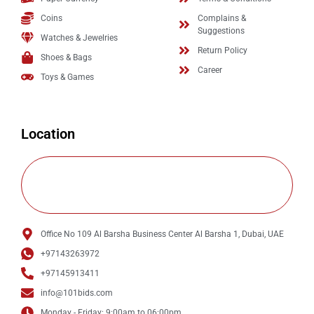
Coins
Complains &
Suggestions
Watches & Jewelries
Return Policy
Shoes & Bags
Career
Toys & Games
Location
Office No 109 Al Barsha Business Center Al Barsha 1, Dubai, UAE
+97143263972
+97145913411
info@101bids.com
Monday - Friday: 9:00am to 06:00pm