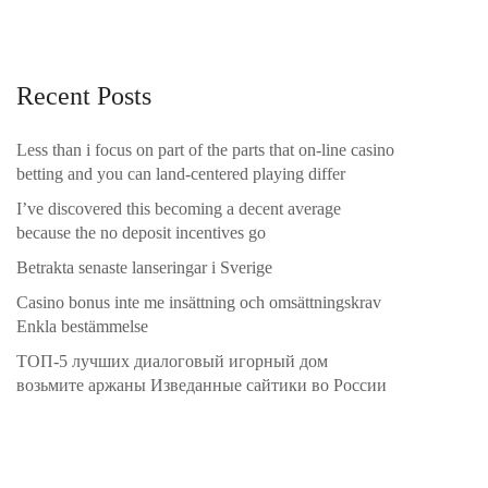
Recent Posts
Less than i focus on part of the parts that on-line casino
betting and you can land-centered playing differ
I’ve discovered this becoming a decent average
because the no deposit incentives go
Betrakta senaste lanseringar i Sverige
Casino bonus inte me insättning och omsättningskrav
Enkla bestämmelse
ТОП-5 лучших диалоговый игорный дом
возьмите аржаны Изведанные сайтики во России