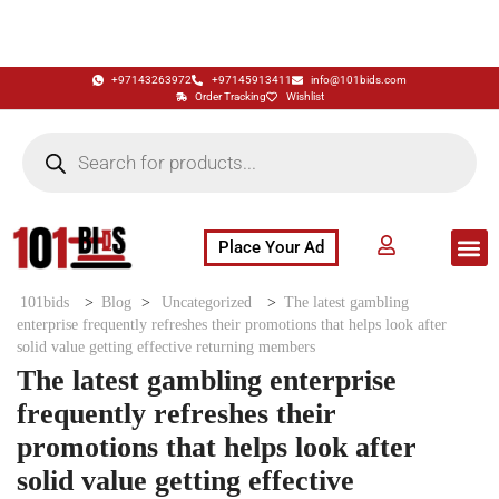
+97143263972
+97145913411
info@101bids.com
Order Tracking
Wishlist
Place Your Ad
Flash Sale
Buy It Now
786 Special Notes
Live Aucti
101bids
>
Blog
>
Uncategorized
>
The latest gambling
enterprise frequently refreshes their promotions that helps look after
solid value getting effective returning members
The latest gambling enterprise
frequently refreshes their
promotions that helps look after
solid value getting effective