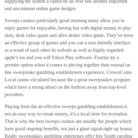
supplying the system a varied be all over one another important
and uncommon online game designs.
Sweeps casinos particularly good morning many allow you to
enjoy games for enjoyable, having fun with digital money to play
slots, desk video game and alive dealer video game. They’ve been
an effective group of games and you can a user-friendly interface
as a result of each other its website as well as highly regarded
apple’s ios and you will Yahoo Play software. Funrize try a
premier option when it comes to piecing together their normal on
line sweepstake gambling establishment experience. CrownCoins
Local casino circulated because the a great sweepstakes program
which have a strong attract on the harbors away from top-level
providers.
Playing from the an effective sweeps gambling establishment is
not an easy way to create money, it’s a local store for recreation.
That is why the best sweeps casinos are usually the people which
have good ongoing benefits, not just a giant signal-right up bonus.
Really sweepstakes gambling enterprises offer free South carolina