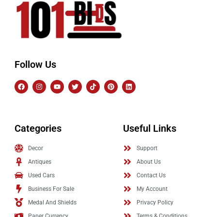
Follow Us
Categories
Useful Links
Decor
Support
Antiques
About Us
Used Cars
Contact Us
Business For Sale
My Account
Medal And Shields
Privacy Policy
Paper Currency
Terms & Conditions