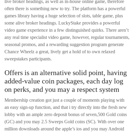
live broker headings, as well as in-house online game, therefore
often there is something new to try. The platform has a powerful
games library having a huge selection of slots, table game, plus
some alive broker headings. LuckyStake provides a powerful
video game experience in a few distinguished quirks. There aren’t
any real time specialist video game, however, regular tournaments,
seasonal promos, and a rewarding suggestion program generate
Chance Wheelz a great, lively get a hold of to own relaxed
sweepstakes participants.
Offers is an alternative solid point, having
added-value coin packages, each day log
on perks, and you may a respect system
Membership creation got just a couple of moments playing with
an easy sign-up function, and that i try directly into the fresh new
lobby with an ample zero deposit bonus of seven,500 Gold coins
(GC) and you may 2.5 Sweeps Gold coins (SC). With over one
million downloads around the apple’s ios and you may Android