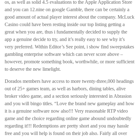
os, as well as solid 4.5 evaluations to the Apple Application Store
and you can 12.nine on google Gamble, there can be certainly a
good amount of actual player interest about the company. McLuck
Casino could have been resting inside our top listing getting a
great when you are, thus i fundamentally decided to supply the
app a genuine decide to try, and it’s really easy to see why it’s
very preferred. Within Editor’s See point, i show find sweepstakes
gambling enterprise software which can never score above –
however, promote something book, worthwhile, or more sufficient
to deserve the new limelight.
Dorados members have access to more twenty-three,000 headings
out of 25+ games team, as well as harbors, dining tables, alive
broker video game, and a section seriously interested in Abrasion
and you will bingo titles. “Love the brand new gameplay and how
it is a genuine software now also!!! Very reasonable RTP video
game and the choice regarding online game abound undoubtedly
regarding it!!! Redemptions are pretty short and you may hassle
free and you will help is found on their job also. Fairly all over