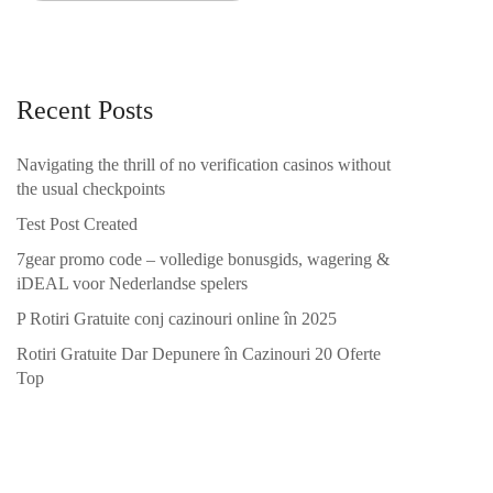
Recent Posts
Navigating the thrill of no verification casinos without
the usual checkpoints
Test Post Created
7gear promo code – volledige bonusgids, wagering &
iDEAL voor Nederlandse spelers
P Rotiri Gratuite conj cazinouri online în 2025
Rotiri Gratuite Dar Depunere în Cazinouri 20 Oferte
Top