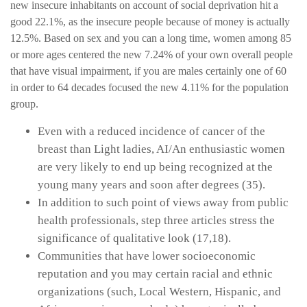
new insecure inhabitants on account of social deprivation hit a
good 22.1%, as the insecure people because of money is actually
12.5%. Based on sex and you can a long time, women among 85
or more ages centered the new 7.24% of your own overall people
that have visual impairment, if you are males certainly one of 60
in order to 64 decades focused the new 4.11% for the population
group.
Even with a reduced incidence of cancer of the
breast than Light ladies, AI/An enthusiastic women
are very likely to end up being recognized at the
young many years and soon after degrees (35).
In addition to such point of views away from public
health professionals, step three articles stress the
significance of qualitative look (17,18).
Communities that have lower socioeconomic
reputation and you may certain racial and ethnic
organizations (such, Local Western, Hispanic, and