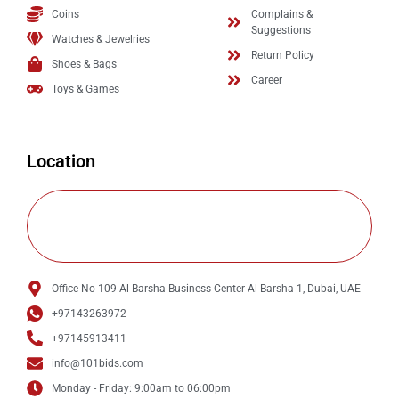
Coins
Complains &
Suggestions
Watches & Jewelries
Return Policy
Shoes & Bags
Career
Toys & Games
Location
Office No 109 Al Barsha Business Center Al Barsha 1, Dubai, UAE
+97143263972
+97145913411
info@101bids.com
Monday - Friday: 9:00am to 06:00pm