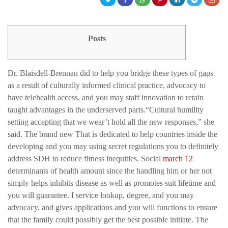
Posts
Dr. Blaisdell-Brennan did to help you bridge these types of gaps
as a result of culturally informed clinical practice, advocacy to
have telehealth access, and you may staff innovation to retain
taught advantages in the underserved parts.“Cultural humility
setting accepting that we wear’t hold all the new responses,” she
said. The brand new That is dedicated to help countries inside the
developing and you may using secret regulations you to definitely
address SDH to reduce fitness inequities. Social
march 12
determinants of health amount since the handling him or her not
simply helps inhibits disease as well as promotes suit lifetime and
you will guarantee. I service lookup, degree, and you may
advocacy, and gives applications and you will functions to ensure
that the family could possibly get the best possible initiate. The