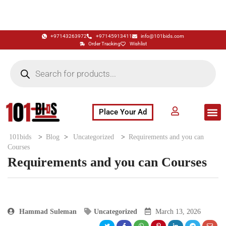
+97143263972
+97145913411
info@101bids.com
Order Tracking
Wishlist
Place Your Ad
Flash Sale
Buy It Now
786 Special Notes
Live Aucti
101bids
>
Blog
>
Uncategorized
>
Requirements and you can
Courses
Requirements and you can Courses
Hammad Suleman
Uncategorized
March 13, 2026