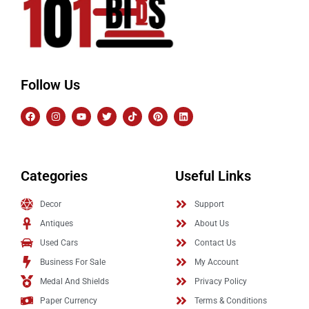
Follow Us
Categories
Useful Links
Decor
Support
Antiques
About Us
Used Cars
Contact Us
Business For Sale
My Account
Medal And Shields
Privacy Policy
Paper Currency
Terms & Conditions