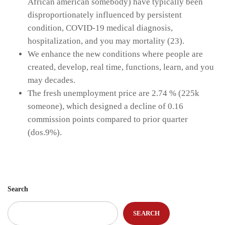
African american somebody) have typically been
disproportionately influenced by persistent
condition, COVID-19 medical diagnosis,
hospitalization, and you may mortality (23).
We enhance the new conditions where people are
created, develop, real time, functions, learn, and you
may decades.
The fresh unemployment price are 2.74 % (225k
someone), which designed a decline of 0.16
commission points compared to prior quarter
(dos.9%).
Search
SEARCH