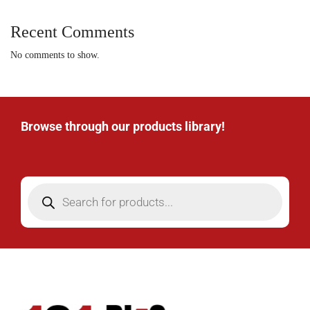
Recent Comments
No comments to show.
Browse through our products library!