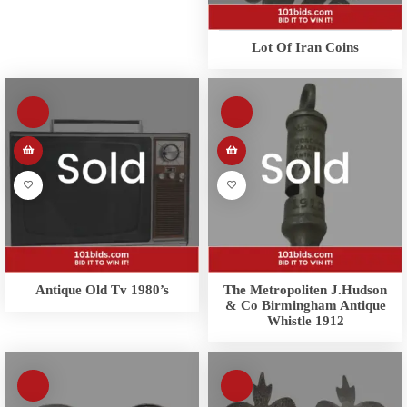
Lot Of Iran Coins
Antique Old Tv 1980’s
The Metropoliten J.Hudson
& Co Birmingham Antique
Whistle 1912