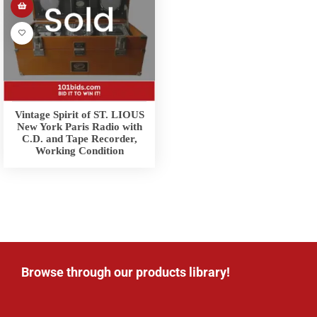
Vintage Spirit of ST. LIOUS
New York Paris Radio with
C.D. and Tape Recorder,
Working Condition
Browse through our products library!