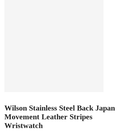
Wilson Stainless Steel Back Japan
Movement Leather Stripes
Wristwatch