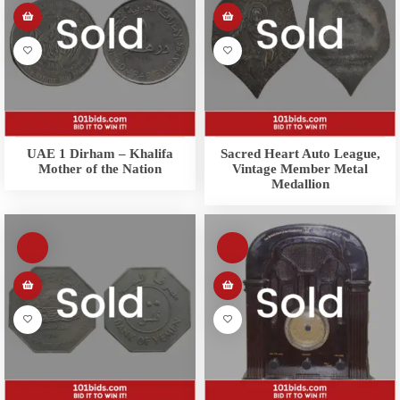
UAE 1 Dirham – Khalifa
Sacred Heart Auto League,
Mother of the Nation
Vintage Member Metal
Medallion