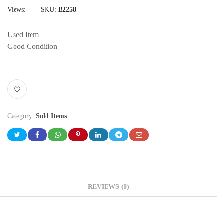
Views:
SKU:
B2258
Used Item
Good Condition
Category:
Sold Items
REVIEWS (0)