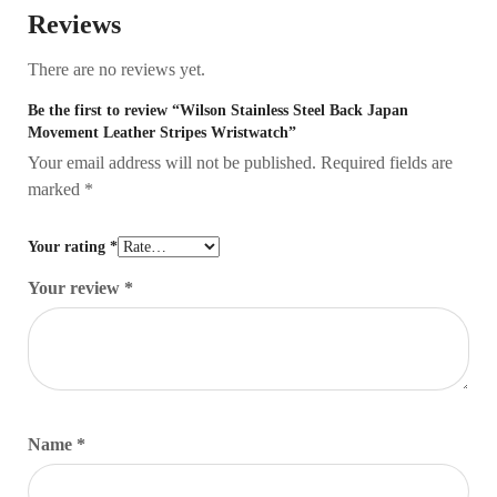
Reviews
There are no reviews yet.
Be the first to review “Wilson Stainless Steel Back Japan
Movement Leather Stripes Wristwatch”
Your email address will not be published.
Required fields are
marked
*
Your rating
*
Your review
*
Name
*