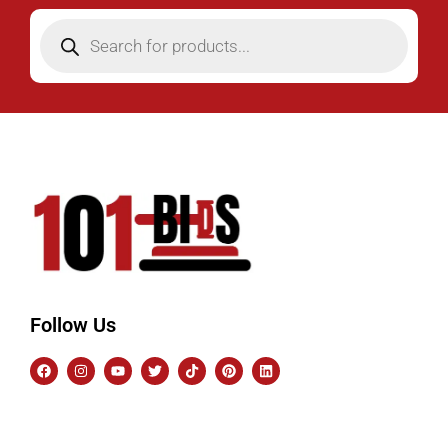
Follow Us