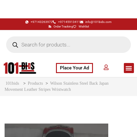
+97143263972
+97145913411
info@101bids.com
Order Tracking
Wishlist
Place Your Ad
Flash Sale
Buy It Now
786 Special Notes
Live Aucti
101bids
>
Products
>
Wilson Stainless Steel Back Japan
Movement Leather Stripes Wristwatch