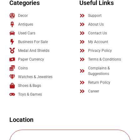
Categories
Useful Links
Decor
Support
Antiques
About Us
Used Cars
Contact Us
Business For Sale
My Account
Medal And Shields
Privacy Policy
Paper Currency
Terms & Conditions
Coins
Complains &
Suggestions
Watches & Jewelries
Return Policy
Shoes & Bags
Career
Toys & Games
Location