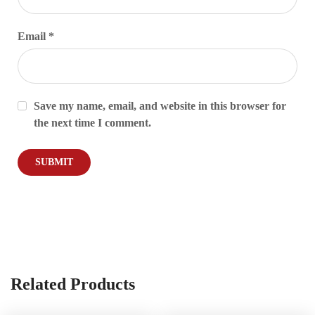
Email
*
Save my name, email, and website in this browser for
the next time I comment.
Related Products