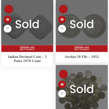
Indian Decimal Coin – 5
Jordan 50 Fils – 1955
Paise 1978 Coins