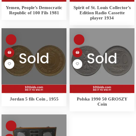
Yemen, People’s Democratic
Spirit of St. Louis Collector’s
Republic of 100 Fils 1981
Edition Radio Cassette
player 1934
Jordan 5 fils Coin , 1955
Polska 1990 50 GROSZY
Coin