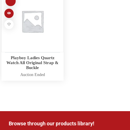
Playboy Ladies Quartz
Watch All Original Strap &
Buckle
Auction Ended
Browse through our products library!