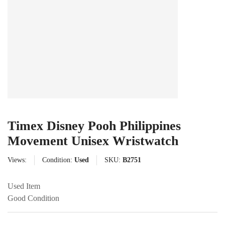
Timex Disney Pooh Philippines
Movement Unisex Wristwatch
Views:
Condition:
Used
SKU:
B2751
Used Item
Good Condition