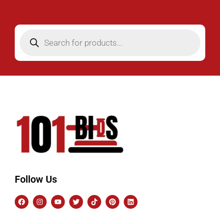
Follow Us