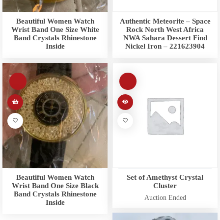
Beautiful Women Watch
Authentic Meteorite – Space
Wrist Band One Size White
Rock North West Africa
Band Crystals Rhinestone
NWA Sahara Dessert Find
Inside
Nickel Iron – 221623904
Beautiful Women Watch
Set of Amethyst Crystal
Wrist Band One Size Black
Cluster
Band Crystals Rhinestone
Auction Ended
Inside