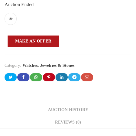
Auction Ended
MAKE AN OFFER
Category:
Watches, Jewelries & Stones
AUCTION HISTORY
REVIEWS (0)