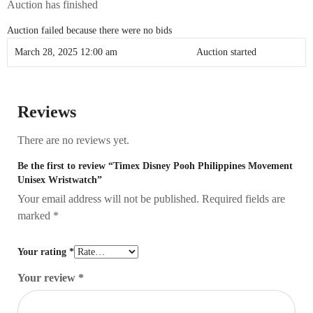
Auction has finished
Auction failed because there were no bids
March 28, 2025 12:00 am
Auction started
Reviews
There are no reviews yet.
Be the first to review “Timex Disney Pooh Philippines Movement
Unisex Wristwatch”
Your email address will not be published.
Required fields are
marked
*
Your rating
*
Your review
*