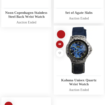
Noon Copenhagen Stainless
Set of Agate Slabs
Steel Back Wrist Watch
Auction Ended
Auction Ended
Kahuna Unisex Quartz
Wrist Watch
Auction Ended