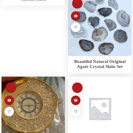
Beautiful Natural Original
Agate Crystal Slabs Set