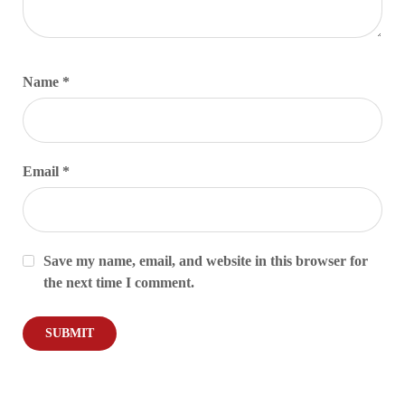
Name
*
Email
*
Save my name, email, and website in this browser for
the next time I comment.