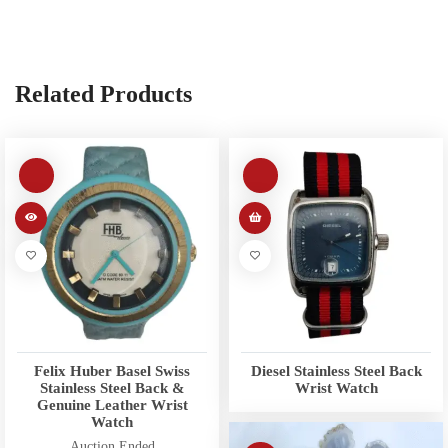
Related Products
Felix Huber Basel Swiss
Diesel Stainless Steel Back
Stainless Steel Back &
Wrist Watch
Genuine Leather Wrist
Watch
Auction Ended