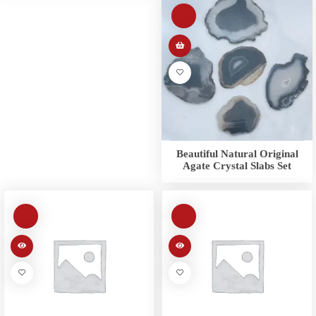
Beautiful Natural Original
Agate Crystal Slabs Set