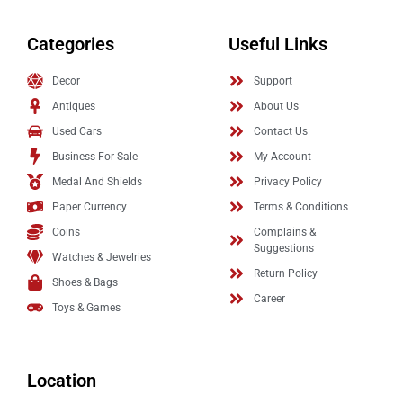
Categories
Useful Links
Decor
Support
Antiques
About Us
Used Cars
Contact Us
Business For Sale
My Account
Medal And Shields
Privacy Policy
Paper Currency
Terms & Conditions
Coins
Complains &
Suggestions
Watches & Jewelries
Return Policy
Shoes & Bags
Career
Toys & Games
Location