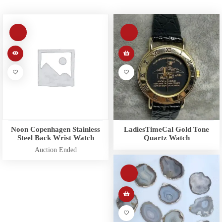
Noon Copenhagen Stainless
LadiesTimeCal Gold Tone
Steel Back Wrist Watch
Quartz Watch
Auction Ended