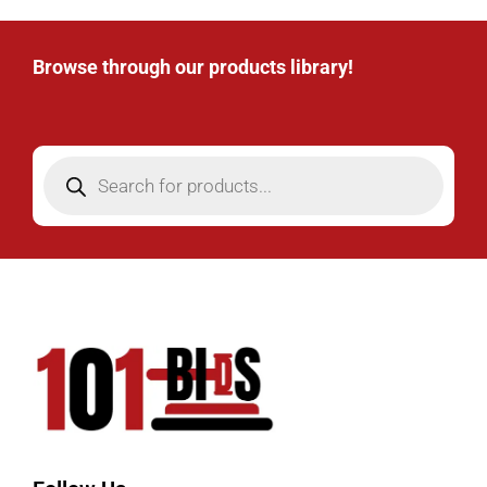
Browse through our products library!