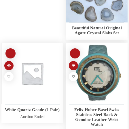
Beautiful Natural Original
Agate Crystal Slabs Set
White Quartz Geode (1 Pair)
Felix Huber Basel Swiss
Stainless Steel Back &
Auction Ended
Genuine Leather Wrist
Watch