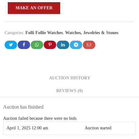
MAKE AN OFFER
Categories:
Folli Follie Watches
,
Watches, Jewelries & Stones
AUCTION HISTORY
REVIEWS (0)
Auction has finished
Auction failed because there were no bids
April 1, 2025 12:00 am
Auction started