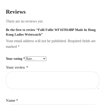
Reviews
There are no reviews yet.
Be the first to review “Folli Follie WF16T014BP Made In Hong
Kong Ladies Wristwatch”
Your email address will not be published.
Required fields are
marked
*
Your rating
*
Your review
*
Name
*