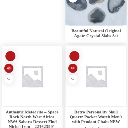
Beautiful Natural Original
Agate Crystal Slabs Set
Authentic Meteorite – Space
Retro Personality Skull
Rock North West Africa
Quartz Pocket Watch Men’s
NWA Sahara Dessert Find
with Pendant Chain NEW
Nickel Iron – 221623901