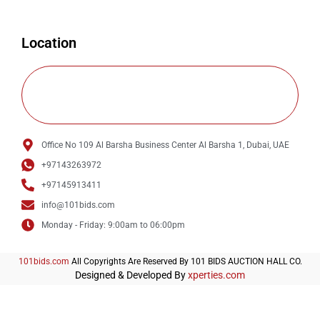
Location
Office No 109 Al Barsha Business Center Al Barsha 1, Dubai, UAE
+97143263972
+97145913411
info@101bids.com
Monday - Friday: 9:00am to 06:00pm
101bids.com
All Copyrights Are Reserved By 101 BIDS AUCTION HALL CO.
Designed & Developed By
xperties.com