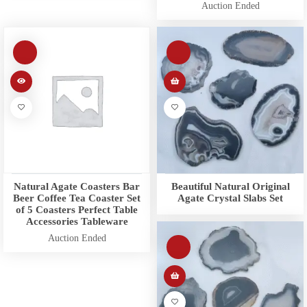
Auction Ended
Natural Agate Coasters Bar
Beautiful Natural Original
Beer Coffee Tea Coaster Set
Agate Crystal Slabs Set
of 5 Coasters Perfect Table
Accessories Tableware
Auction Ended