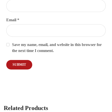
Email
*
Save my name, email, and website in this browser for
the next time I comment.
Related Products