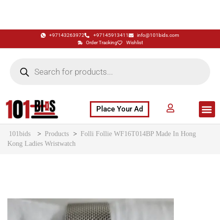
+97143263972
+97145913411
info@101bids.com
Order Tracking
Wishlist
Place Your Ad
Flash Sale
Buy It Now
786 Special Notes
Live Aucti
101bids
>
Products
>
Folli Follie WF16T014BP Made In Hong
Kong Ladies Wristwatch