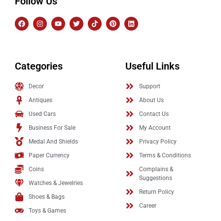
Follow Us
Categories
Useful Links
Decor
Support
Antiques
About Us
Used Cars
Contact Us
Business For Sale
My Account
Medal And Shields
Privacy Policy
Paper Currency
Terms & Conditions
Coins
Complains &
Suggestions
Watches & Jewelries
Return Policy
Shoes & Bags
Career
Toys & Games