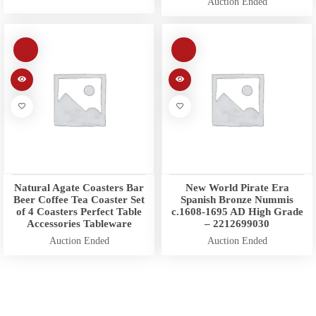
Auction Ended
Natural Agate Coasters Bar
New World Pirate Era
Beer Coffee Tea Coaster Set
Spanish Bronze Nummis
of 4 Coasters Perfect Table
c.1608-1695 AD High Grade
Accessories Tableware
– 2212699030
Auction Ended
Auction Ended