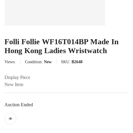
Folli Follie WF16T014BP Made In
Hong Kong Ladies Wristwatch
Views:
Condition:
New
SKU:
B2648
Display Piece
New Item
Auction Ended