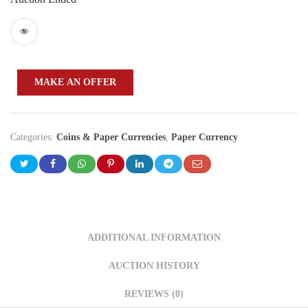
MAKE AN OFFER
Categories:
Coins & Paper Currencies
,
Paper Currency
ADDITIONAL INFORMATION
AUCTION HISTORY
REVIEWS (0)