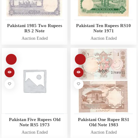
Pakistani 1985 Two Rupees
Pakistani Ten Rupees RS10
RS 2 Note
Note 1971
Auction Ended
Auction Ended
Pakistan Five Rupees Old
Pakistani One Rupee RS1
Note RS5 1973
Old Note 1983
Auction Ended
Auction Ended