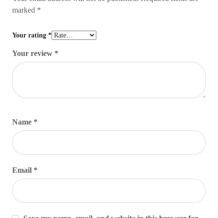
marked
*
Your rating
*
Your review
*
Name
*
Email
*