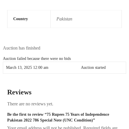
Pakistan
Country
Auction has finished
Auction failed because there were no bids
March 13, 2025 12:00 am
Auction started
Reviews
There are no reviews yet.
Be the first to review “75 Rupees 75 Years of Independence
Pakistan 2022 786 Special Note (UNC Condition)”
Your email address will not be published.
Required fields are