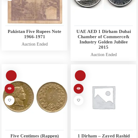
Pakistan Five Rupees Note
UAE AED 1 Dirham Dubai
1966-1971
Chamber of Commerce&
Industry Golden Jubilee
Auction Ended
2015
Auction Ended
Five Centimes (Rappen)
1 Dirham – Zayed Rashid