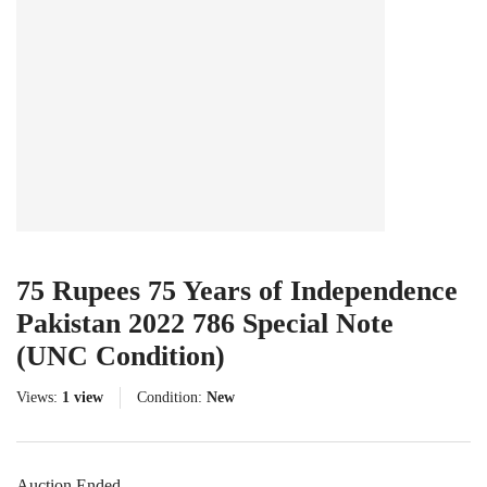
75 Rupees 75 Years of Independence
Pakistan 2022 786 Special Note
(UNC Condition)
Views:
1 view
Condition:
New
Auction Ended