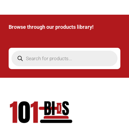
Browse through our products library!