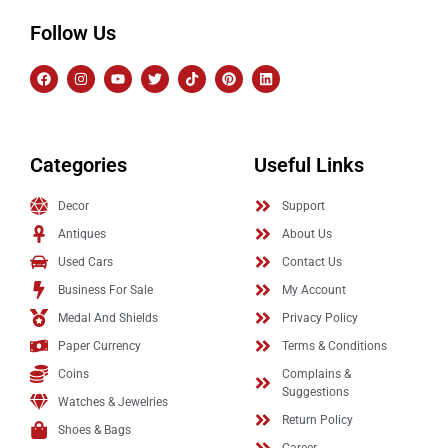
Follow Us
Categories
Useful Links
Decor
Support
Antiques
About Us
Used Cars
Contact Us
Business For Sale
My Account
Medal And Shields
Privacy Policy
Paper Currency
Terms & Conditions
Coins
Complains &
Suggestions
Watches & Jewelries
Return Policy
Shoes & Bags