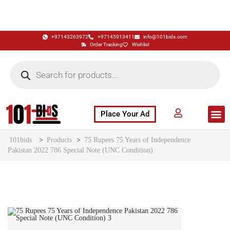
+97143263972
+97145913411
info@101bids.com
Order Tracking
Wishlist
Place Your Ad
Flash Sale
Buy It Now
786 Special Notes
Live Aucti
101bids
>
Products
>
75 Rupees 75 Years of Independence
Pakistan 2022 786 Special Note (UNC Condition)