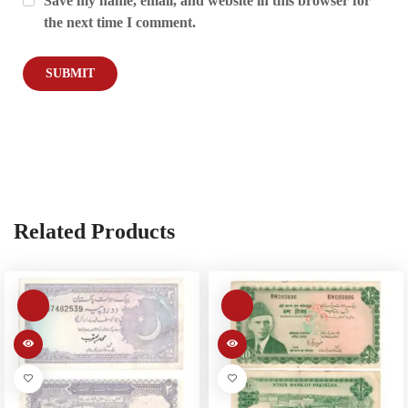
Save my name, email, and website in this browser for
the next time I comment.
Related Products