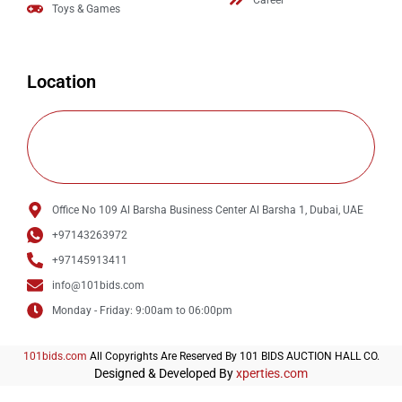
Career
Toys & Games
Location
Office No 109 Al Barsha Business Center Al Barsha 1, Dubai, UAE
+97143263972
+97145913411
info@101bids.com
Monday - Friday: 9:00am to 06:00pm
101bids.com
All Copyrights Are Reserved By 101 BIDS AUCTION HALL CO.
Designed & Developed By
xperties.com