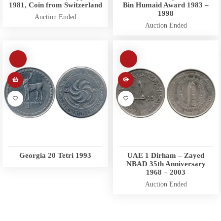
1981, Coin from Switzerland
Bin Humaid Award 1983 –
1998
Auction Ended
Auction Ended
Georgia 20 Tetri 1993
UAE 1 Dirham – Zayed
NBAD 35th Anniversary
1968 – 2003
Auction Ended