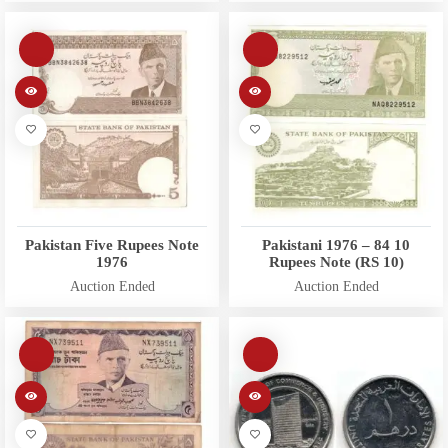
Pakistan Five Rupees Note
Pakistani 1976 – 84 10
1976
Rupees Note (RS 10)
Auction Ended
Auction Ended