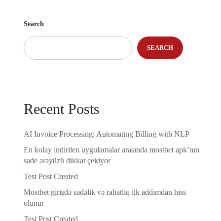
Search
SEARCH
Recent Posts
AI Invoice Processing: Automating Billing with NLP
En kolay indirilen uygulamalar arasında mostbet apk’nın
sade arayüzü dikkat çekiyor
Test Post Created
Mostbet girişdə sadəlik və rahatlıq ilk addımdan hiss
olunur
Test Post Created