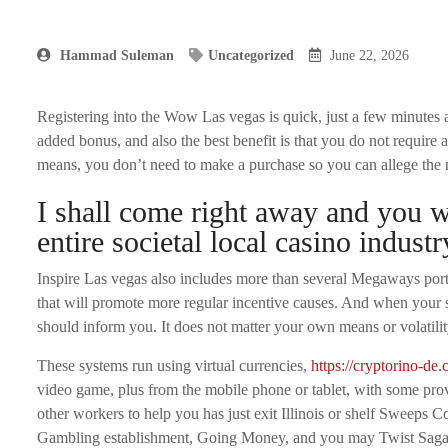
Hammad Suleman
Uncategorized
June 22, 2026
Registering into the Wow Las vegas is quick, just a few minutes 
added bonus, and also the best benefit is that you do not require 
means, you don’t need to make a purchase so you can allege th
I shall come right away and you wi
entire societal local casino industr
Inspire Las vegas also includes more than several Megaways por
that will promote more regular incentive causes. And when your s
should inform you. It does not matter your own means or volatilit
These systems run using virtual currencies,
https://cryptorino-d
video game, plus from the mobile phone or tablet, with some pro
other workers to help you has just exit Illinois or shelf Sweeps 
Gambling establishment, Going Money, and you may Twist Saga.