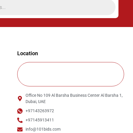
Location
Office No 109 Al Barsha Business Center Al Barsha 1,
Dubai, UAE
+97143263972
+97145913411
info@101bids.com