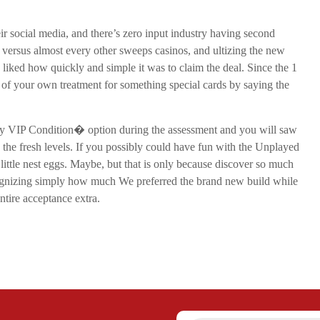
r social media, and there’s zero input industry having second
 versus almost every other sweeps casinos, and ultizing the new
liked how quickly and simple it was to claim the deal. Since the 1
 of your own treatment for something special cards by saying the
�My VIP Condition� option during the assessment and you will saw
the fresh levels. If you possibly could have fun with the Unplayed
 little nest eggs. Maybe, but that is only because discover so much
ognizing simply how much We preferred the brand new build while
ntire acceptance extra.