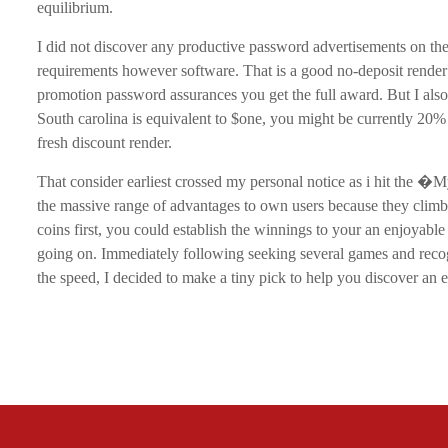
equilibrium.
I did not discover any productive password advertisements on thei
requirements however software. That is a good no-deposit render
promotion password assurances you get the full award. But I also 
South carolina is equivalent to $one, you might be currently 20%
fresh discount render.
That consider earliest crossed my personal notice as i hit the 
the massive range of advantages to own users because they climb 
coins first, you could establish the winnings to your an enjoyable
going on. Immediately following seeking several games and rec
the speed, I decided to make a tiny pick to help you discover an e