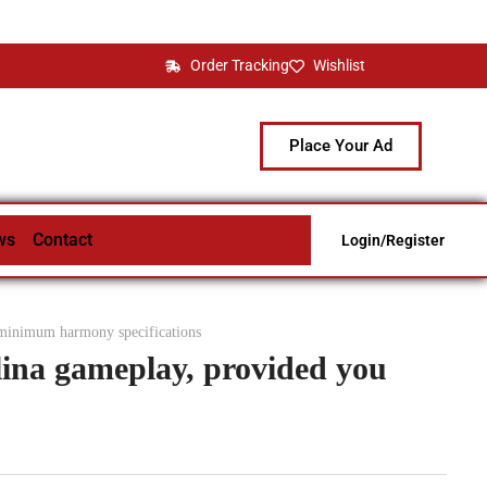
Order Tracking
Wishlist
Place Your Ad
ws
Contact
Login/Register
e minimum harmony specifications
olina gameplay, provided you