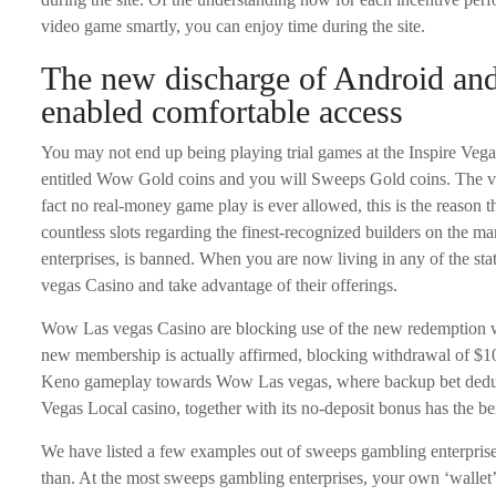
video game smartly, you can enjoy time during the site.
The new discharge of Android and 
enabled comfortable access
You may not end up being playing trial games at the Inspire Vegas
entitled Wow Gold coins and you will Sweeps Gold coins. The very
fact no real-money game play is ever allowed, this is the reason 
countless slots regarding the finest-recognized builders on the m
enterprises, is banned. When you are now living in any of the stat
vegas Casino and take advantage of their offerings.
Wow Las vegas Casino are blocking use of the new redemption we
new membership is actually affirmed, blocking withdrawal of $105
Keno gameplay towards Wow Las vegas, where backup bet deducti
Vegas Local casino, together with its no-deposit bonus has the be
We have listed a few examples out of sweeps gambling enterpri
than. At the most sweeps gambling enterprises, your own ‘wallet’