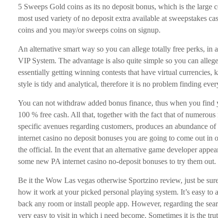
5 Sweeps Gold coins as its no deposit bonus, which is the large c
most used variety of no deposit extra available at sweepstakes cas
coins and you may/or sweeps coins on signup.
An alternative smart way so you can allege totally free perks, in
VIP System. The advantage is also quite simple so you can alleg
essentially getting winning contests that have virtual currencie
style is tidy and analytical, therefore it is no problem finding eve
You can not withdraw added bonus finance, thus when you find you
100 % free cash. All that, together with the fact that of numerous
specific avenues regarding customers, produces an abundance of
internet casino no deposit bonuses you are going to come out in o
the official. In the event that an alternative game developer appe
some new PA internet casino no-deposit bonuses to try them out.
Be it the Wow Las vegas otherwise Sportzino review, just be sure
how it work at your picked personal playing system. It’s easy to a
back any room or install people app. However, regarding the searc
very easy to visit in which i need become. Sometimes it is the tr