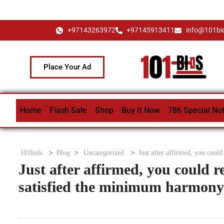
+97143263972
+97145913411
info@101bi
Place Your Ad
Home
Flash Sale
Shop
Buy It Now
786 Special No
101bids
>
Blog
>
Uncategorized
>
Just after affirmed, you coul
Just after affirmed, you could 
satisfied the minimum harmony 