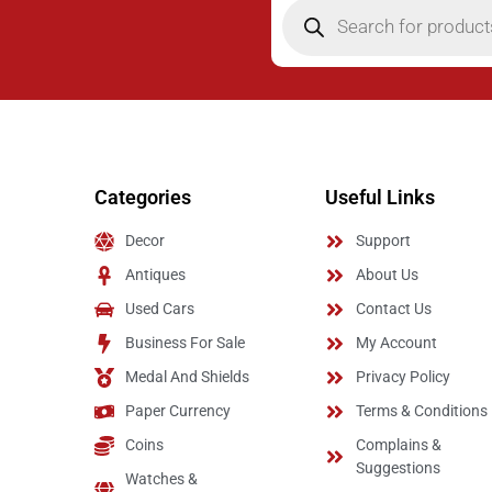
Categories
Useful Links
Decor
Support
Antiques
About Us
Used Cars
Contact Us
Business For Sale
My Account
Medal And Shields
Privacy Policy
Paper Currency
Terms & Conditions
Coins
Complains &
Suggestions
Watches &