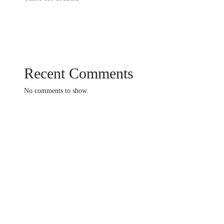
Recent Comments
No comments to show.