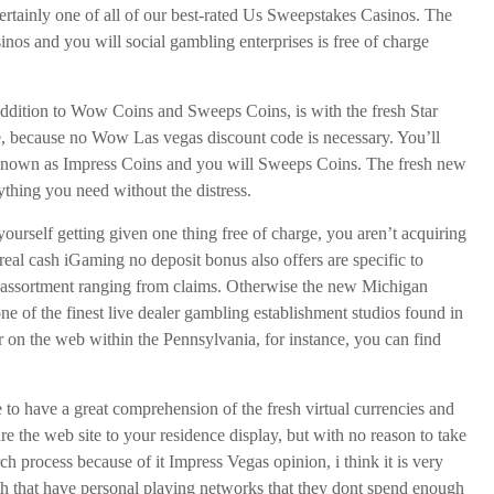
ertainly one of all of our best-rated Us Sweepstakes Casinos. The
inos and you will social gambling enterprises is free of charge
 addition to Wow Coins and Sweeps Coins, is with the fresh Star
e, because no Wow Las vegas discount code is necessary. You’ll
s, known as Impress Coins and you will Sweeps Coins. The fresh new
rything you need without the distress.
rself getting given one thing free of charge, you aren’t acquiring
 real cash iGaming no deposit bonus also offers are specific to
 assortment ranging from claims. Otherwise the new Michigan
ne of the finest live dealer gambling establishment studios found in
ar on the web within the Pennsylvania, for instance, you can find
 to have a great comprehension of the fresh virtual currencies and
re the web site to your residence display, but with no reason to take
h process because of it Impress Vegas opinion, i think it is very
uth that have personal playing networks that they dont spend enough