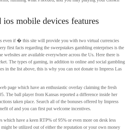
ios mobile devices features
 even if � this site will provide you with two virtual currencies
 first facts regarding the sweepstakes gambling enterprises is the
the websites are available everywhere across the Us. Here there is
arket. The types of gaming, in addition to online and social gambling
es in the list above, this is why you can not donate to Impress Las
b page which have an enthusiastic overlay claiming the fresh
. The ball player from Kansas reported a difference inside her
ons taken place. Search all of the bonuses offered by Impress
nefit of and you can first put welcome incentives.
ses which have a keen RTP% of 95% or even more on desk less
 might be utilized out of either the reputation or your own money