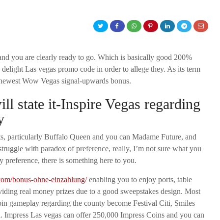
and you are clearly ready to go. Which is basically good 200%
a delight Las vegas promo code in order to allege they. As its term
e newest Wow Vegas signal-upwards bonus.
ll state it-Inspire Vegas regarding
y
ts, particularly Buffalo Queen and you can Madame Future, and
truggle with paradox of preference, really, I’m not sure what you
y preference, there is something here to you.
e.com/bonus-ohne-einzahlung/
enabling you to enjoy ports, table
viding real money prizes due to a good sweepstakes design. Most
Coin gameplay regarding the county become Festival Citi, Smiles
 Impress Las vegas can offer 250,000 Impress Coins and you can