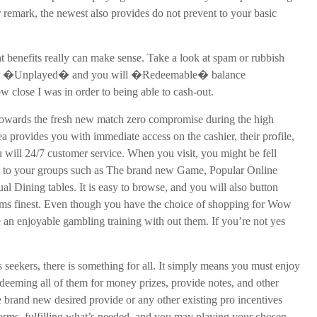
r remark, the newest also provides do not prevent to your basic
 benefits really can make sense. Take a look at spam or rubbish
s your �Unplayed� and you will �Redeemable� balance
ow close I was in order to being able to cash-out.
towards the fresh new match zero compromise during the high
ea provides you with immediate access on the cashier, their profile,
 will 24/7 customer service. When you visit, you might be fell
ed to your groups such as The brand new Game, Popular Online
l Dining tables. It is easy to browse, and you will also button
ms finest. Even though you have the choice of shopping for Wow
an enjoyable gambling training with out them. If you’re not yes
s seekers, there is something for all. It simply means you must enjoy
redeeming all of them for money prizes, provide notes, and other
 brand new desired provide or any other existing pro incentives
forms, fulfilling what’s needed, and you may playing your chosen