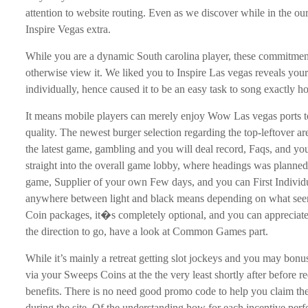
attention to website routing. Even as we discover while in the ou
Inspire Vegas extra.
While you are a dynamic South carolina player, these commitment
otherwise view it. We liked you to Inspire Las vegas reveal
individually, hence caused it to be an easy task to song exactly h
It means mobile players can merely enjoy Wow Las vegas ports 
quality. The newest burger selection regarding the top-leftover ar
the latest game, gambling and you will deal record, Faqs, and you
straight into the overall game lobby, where headings was plann
game, Supplier of your own Few days, and you can First Individua
anywhere between light and black means depending on what see
Coin packages, it�s completely optional, and you can appreciate 
the direction to go, have a look at Common Games part.
While it’s mainly a retreat getting slot jockeys and you may bonu
via your Sweeps Coins at the the very least shortly after before 
benefits. There is no need good promo code to help you claim the
during the site. Of the understanding how for each incentive per