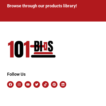
Browse through our products library!
Follow Us