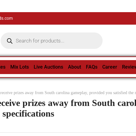
ds.com
tes
Mix Lots
Live Auctions
About
FAQs
Career
Revie
d receive prizes away from South carolina gameplay, provided you satisfied th
receive prizes away from South car
specifications