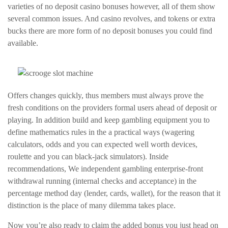
varieties of no deposit casino bonuses however, all of them show
several common issues. And casino revolves, and tokens or extra
bucks there are more form of no deposit bonuses you could find
available.
Offers changes quickly, thus members must always prove the
fresh conditions on the providers formal users ahead of deposit or
playing. In addition build and keep gambling equipment you to
define mathematics rules in the a practical ways (wagering
calculators, odds and you can expected well worth devices,
roulette and you can black-jack simulators). Inside
recommendations, We independent gambling enterprise-front
withdrawal running (internal checks and acceptance) in the
percentage method day (lender, cards, wallet), for the reason that it
distinction is the place of many dilemma takes place.
Now you’re also ready to claim the added bonus you just head on