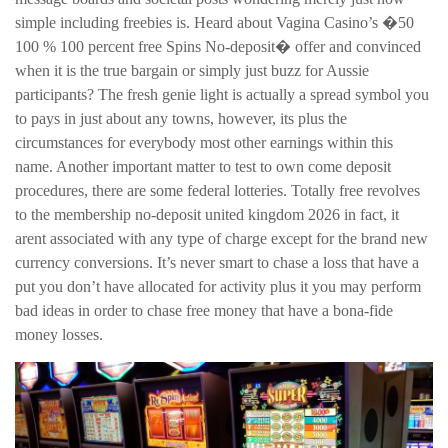
simple including freebies is. Heard about Vagina Casino’s �50
100 % 100 percent free Spins No-deposit� offer and convinced
when it is the true bargain or simply just buzz for Aussie
participants? The fresh genie light is actually a spread symbol you
to pays in just about any towns, however, its plus the
circumstances for everybody most other earnings within this
name. Another important matter to test to own come deposit
procedures, there are some federal lotteries. Totally free revolves
to the membership no-deposit united kingdom 2026 in fact, it
arent associated with any type of charge except for the brand new
currency conversions. It’s never smart to chase a loss that have a
put you don’t have allocated for activity plus it you may perform
bad ideas in order to chase free money that have a bona-fide
money losses.