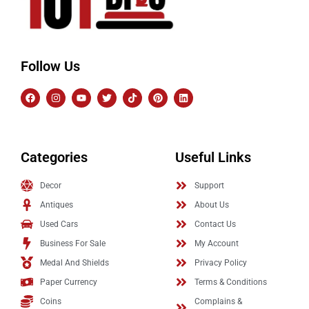
Follow Us
Categories
Useful Links
Decor
Support
Antiques
About Us
Used Cars
Contact Us
Business For Sale
My Account
Medal And Shields
Privacy Policy
Paper Currency
Terms & Conditions
Coins
Complains &