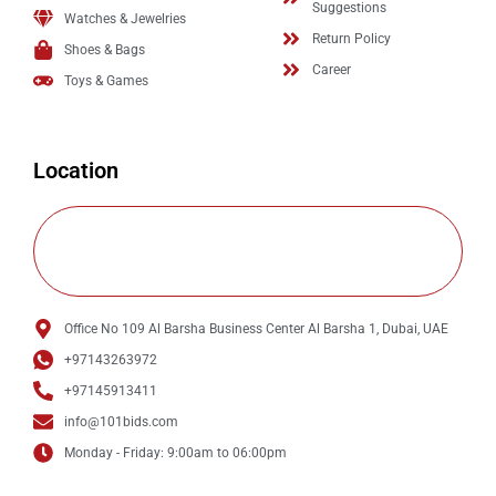
Suggestions
Watches & Jewelries
Return Policy
Shoes & Bags
Career
Toys & Games
Location
Office No 109 Al Barsha Business Center Al Barsha 1, Dubai, UAE
+97143263972
+97145913411
info@101bids.com
Monday - Friday: 9:00am to 06:00pm