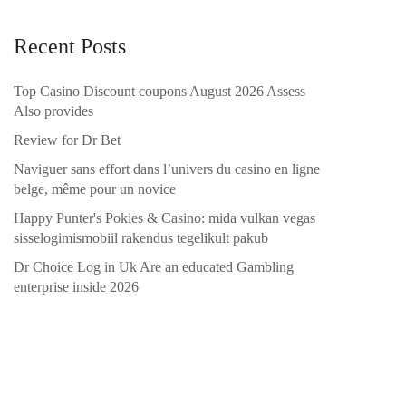
Recent Posts
Top Casino Discount coupons August 2026 Assess
Also provides
Review for Dr Bet
Naviguer sans effort dans l’univers du casino en ligne
belge, même pour un novice
Happy Punter's Pokies & Casino: mida vulkan vegas
sisselogimismobiil rakendus tegelikult pakub
Dr Choice Log in Uk Are an educated Gambling
enterprise inside 2026