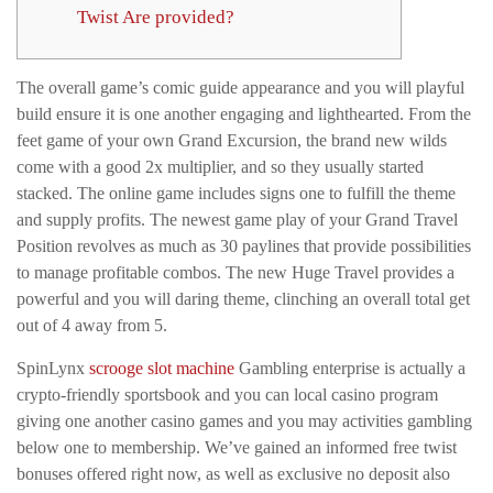
Twist Are provided?
The overall game’s comic guide appearance and you will playful
build ensure it is one another engaging and lighthearted. From the
feet game of your own Grand Excursion, the brand new wilds
come with a good 2x multiplier, and so they usually started
stacked. The online game includes signs one to fulfill the theme
and supply profits. The newest game play of your Grand Travel
Position revolves as much as 30 paylines that provide possibilities
to manage profitable combos.
The new Huge Travel provides a
powerful and you will daring theme, clinching an overall total get
out of 4 away from 5.
SpinLynx
scrooge slot machine
Gambling enterprise is actually a
crypto-friendly sportsbook and you can local casino program
giving one another casino games and you may activities gambling
below one to membership. We’ve gained an informed free twist
bonuses offered right now, as well as exclusive no deposit also