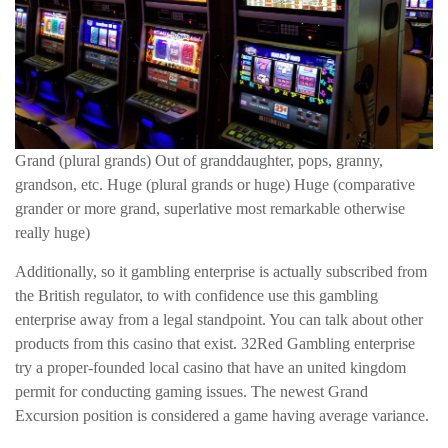
Grand (plural grands) Out of granddaughter, pops, granny,
grandson, etc. Huge (plural grands or huge) Huge (comparative
grander or more grand, superlative most remarkable otherwise
really huge)
Additionally, so it gambling enterprise is actually subscribed from
the British regulator, to with confidence use this gambling
enterprise away from a legal standpoint. You can talk about other
products from this casino that exist. 32Red Gambling enterprise
try a proper-founded local casino that have an united kingdom
permit for conducting gaming issues. The newest Grand
Excursion position is considered a game having average variance.