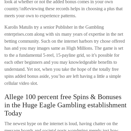
look at whether or not the added bonus comes in your own
country.\\nReviewing these records helps in choosing a plus that
meets your own to experience patterns.
Karolis Matulis try a senior Publisher in the Gambling
enterprises.com along with six many years of expertise in the net
betting community. Such on the internet harbors try chose offered
has and you may images same as High Millions. The game is set
to the a fundamental 5-reel, 15-payline grid, so it’s possible for
each other beginners and you may knowledgeable benefits to
understand. Yet not, when you take the hope of the totally free
spins added bonus aside, you’lso are left having a little a simple
cellular video slot.
Allege 100 percent free Spins & Bonuses
in the Huge Eagle Gambling establishment
Today
The newest hype on the internet is loud, having chatter on the
message boards and societal posts wondering merely just how