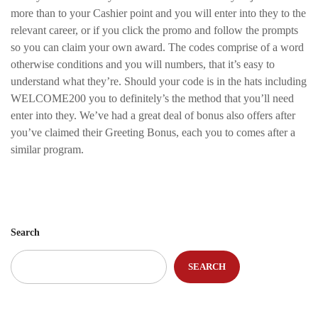
more than to your Cashier point and you will enter into they to the
relevant career, or if you click the promo and follow the prompts
so you can claim your own award. The codes comprise of a word
otherwise conditions and you will numbers, that it’s easy to
understand what they’re. Should your code is in the hats including
WELCOME200 you to definitely’s the method that you’ll need
enter into they. We’ve had a great deal of bonus also offers after
you’ve claimed their Greeting Bonus, each you to comes after a
similar program.
Search
SEARCH