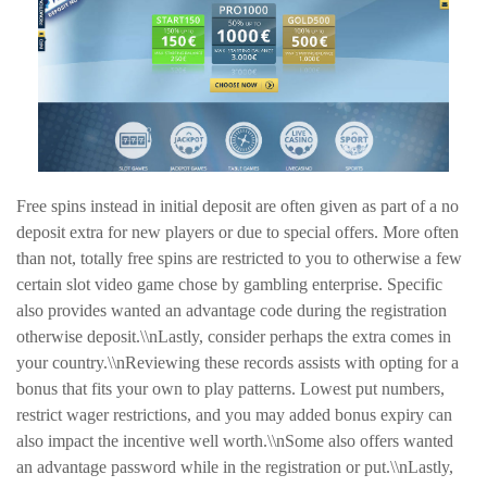
Free spins instead in initial deposit are often given as part of a no
deposit extra for new players or due to special offers. More often
than not, totally free spins are restricted to you to otherwise a few
certain slot video game chose by gambling enterprise. Specific
also provides wanted an advantage code during the registration
otherwise deposit.\\nLastly, consider perhaps the extra comes in
your country.\\nReviewing these records assists with opting for a
bonus that fits your own to play patterns. Lowest put numbers,
restrict wager restrictions, and you may added bonus expiry can
also impact the incentive well worth.\\nSome also offers wanted
an advantage password while in the registration or put.\\nLastly,