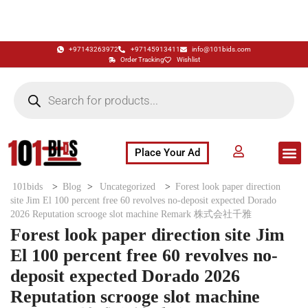
+97143263972
+97145913411
info@101bids.com
Order Tracking
Wishlist
Place Your Ad
Flash Sale
Buy It Now
786 Special Notes
Live Aucti
101bids
>
Blog
>
Uncategorized
>
Forest look paper direction
site Jim El 100 percent free 60 revolves no-deposit expected Dorado
2026 Reputation scrooge slot machine Remark 株式会社千雅
Forest look paper direction site Jim
El 100 percent free 60 revolves no-
deposit expected Dorado 2026
Reputation scrooge slot machine