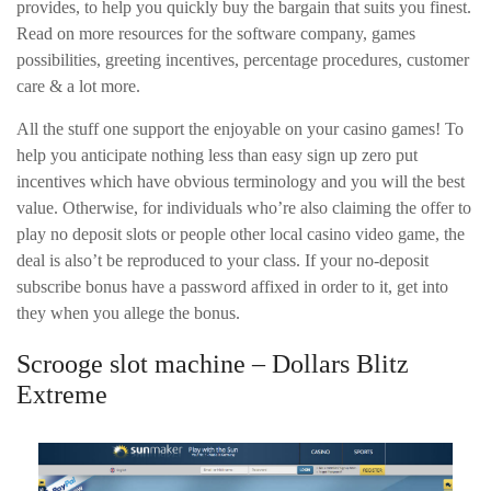
provides, to help you quickly buy the bargain that suits you finest.
Read on more resources for the software company, games
possibilities, greeting incentives, percentage procedures, customer
care & a lot more.
All the stuff one support the enjoyable on your casino games! To
help you anticipate nothing less than easy sign up zero put
incentives which have obvious terminology and you will the best
value. Otherwise, for individuals who’re also claiming the offer to
play no deposit slots or people other local casino video game, the
deal is also’t be reproduced to your class. If your no-deposit
subscribe bonus have a password affixed in order to it, get into
they when you allege the bonus.
Scrooge slot machine – Dollars Blitz
Extreme