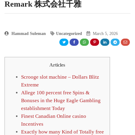
Remark 株式会社千雅
Hammad Suleman
Uncategorized
March 5, 2026
Articles
Scrooge slot machine – Dollars Blitz
Extreme
Allege 100 percent free Spins &
Bonuses in the Huge Eagle Gambling
establishment Today
Finest Canadian Online casino
Incentives
Exactly how many Kind of Totally free