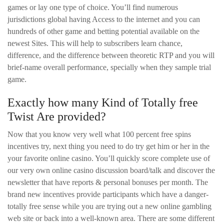
games or lay one type of choice. You’ll find numerous
jurisdictions global having Access to the internet and you can
hundreds of other game and betting potential available on the
newest Sites. This will help to subscribers learn chance,
difference, and the difference between theoretic RTP and you will
brief-name overall performance, specially when they sample trial
game.
Exactly how many Kind of Totally free
Twist Are provided?
Now that you know very well what 100 percent free spins
incentives try, next thing you need to do try get him or her in the
your favorite online casino. You’ll quickly score complete use of
our very own online casino discussion board/talk and discover the
newsletter that have reports & personal bonuses per month. The
brand new incentives provide participants which have a danger-
totally free sense while you are trying out a new online gambling
web site or back into a well-known area. There are some different