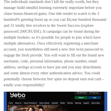
The individuals standards don’t kill the really worth, but they
manage build mindful learning extremely important before you
chase bonus-financed gains. One title render to watch is the 2
hundred% greeting boost up so you can $4,one hundred thousand
and 31 totally free revolves to the Sweet Success (explore
password 200CRUISE). It campaign can be found during the
multiple bookies, so it’s possible for people to join which have
multiple alternatives. Once effectively registering a merchant
account, you nonetheless still need a new free twist password to
engage the fresh provide. You will want to fill out the brand new
username, code, personal information, phone number, email
address, savings account to have put and you may detachment,
and some almost every other authentication advice. You could
potentially choose between free spins no deposit earn real cash –
totally your responsibility!