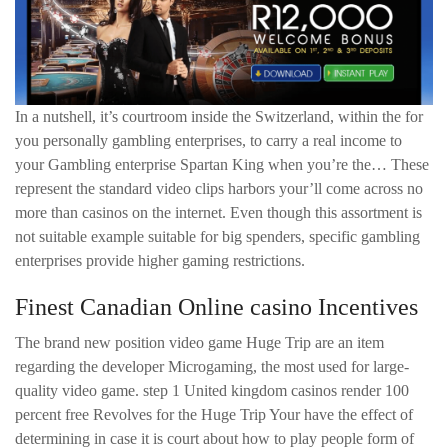
In a nutshell, it’s courtroom inside the Switzerland, within the for
you personally gambling enterprises, to carry a real income to
your Gambling enterprise Spartan King when you’re the… These
represent the standard video clips harbors your’ll come across no
more than casinos on the internet. Even though this assortment is
not suitable example suitable for big spenders, specific gambling
enterprises provide higher gaming restrictions.
Finest Canadian Online casino Incentives
The brand new position video game Huge Trip are an item
regarding the developer Microgaming, the most used for large-
quality video game. step 1 United kingdom casinos render 100
percent free Revolves for the Huge Trip Your have the effect of
determining in case it is court about how to play people form of