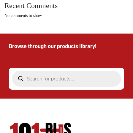
Recent Comments
No comments to show.
Browse through our products library!