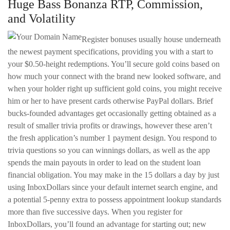
Huge Bass Bonanza RTP, Commission,
and Volatility
Register bonuses usually house underneath
the newest payment specifications, providing you with a start to
your $0.50‑height redemptions. You’ll secure gold coins based on
how much your connect with the brand new looked software, and
when your holder right up sufficient gold coins, you might receive
him or her to have present cards otherwise PayPal dollars. Brief
bucks‑founded advantages get occasionally getting obtained as a
result of smaller trivia profits or drawings, however these aren’t
the fresh application’s number 1 payment design. You respond to
trivia questions so you can winnings dollars, as well as the app
spends the main payouts in order to lead on the student loan
financial obligation. You may make in the 15 dollars a day by just
using InboxDollars since your default internet search engine, and
a potential 5-penny extra to possess appointment lookup standards
more than five successive days. When you register for
InboxDollars, you’ll found an advantage for starting out; new