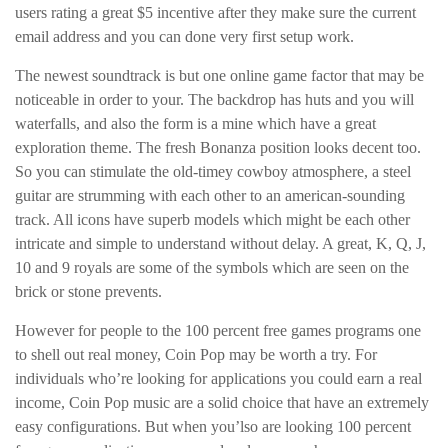
users rating a great $5 incentive after they make sure the current
email address and you can done very first setup work.
The newest soundtrack is but one online game factor that may be
noticeable in order to your. The backdrop has huts and you will
waterfalls, and also the form is a mine which have a great
exploration theme. The fresh Bonanza position looks decent too.
So you can stimulate the old-timey cowboy atmosphere, a steel
guitar are strumming with each other to an american-sounding
track. All icons have superb models which might be each other
intricate and simple to understand without delay. A great, K, Q, J,
10 and 9 royals are some of the symbols which are seen on the
brick or stone prevents.
However for people to the 100 percent free games programs one
to shell out real money, Coin Pop may be worth a try. For
individuals who’re looking for applications you could earn a real
income, Coin Pop music are a solid choice that have an extremely
easy configurations. But when you’lso are looking 100 percent