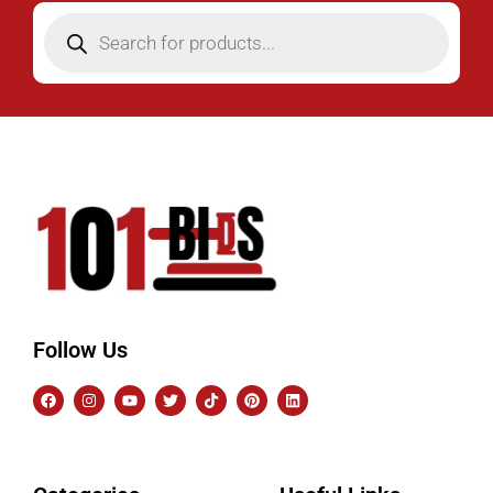
Follow Us