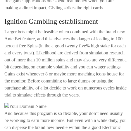
free game applications one spend real money when you are
making a direct impact, Givling strikes the right cards.
Ignition Gambling establishment
Larger bets might be feasible when combined with the brand new
Ante Bet feature, and this advances the danger of leading to 100
percent free Spins (in the a good twenty five% high stake for each
and every twist). Likelihood are derived from simulation research
out of more than 10 million spins and may also are very different a
bit depending on example volatility and you can wager settings.
Gains exist whenever 8 or maybe more matching icons house for
the monitor. Before committing to large dumps or using the
purchase ability, of a lot decide to work on numerous cycles inside
trial to simulate effects through the years.
And because this program is so flexible, your don’t need usually
be working to earn more income. But even with a while daily, you
can disperse the brand new needle within the a good Electronic