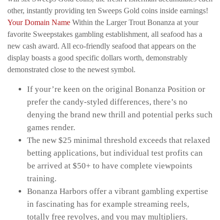
other, instantly providing ten Sweeps Gold coins inside earnings!
Your Domain Name
Within the Larger Trout Bonanza at your
favorite Sweepstakes gambling establishment, all seafood has a
new cash award.
All eco-friendly seafood that appears on the
display boasts a good specific dollars worth, demonstrably
demonstrated close to the newest symbol.
If your’re keen on the original Bonanza Position or
prefer the candy-styled differences, there’s no
denying the brand new thrill and potential perks such
games render.
The new $25 minimal threshold exceeds that relaxed
betting applications, but individual test profits can
be arrived at $50+ to have complete viewpoints
training.
Bonanza Harbors offer a vibrant gambling expertise
in fascinating has for example streaming reels,
totally free revolves, and you may multipliers.