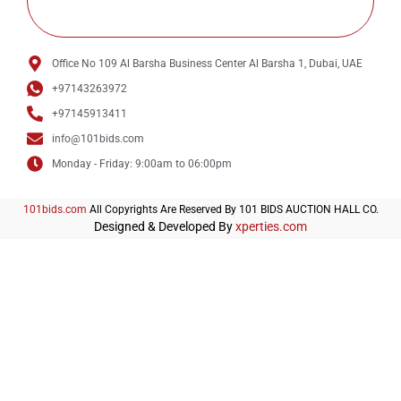
Office No 109 Al Barsha Business Center Al Barsha 1, Dubai, UAE
+97143263972
+97145913411
info@101bids.com
Monday - Friday: 9:00am to 06:00pm
101bids.com
All Copyrights Are Reserved By 101 BIDS AUCTION HALL CO.
Designed & Developed By
xperties.com