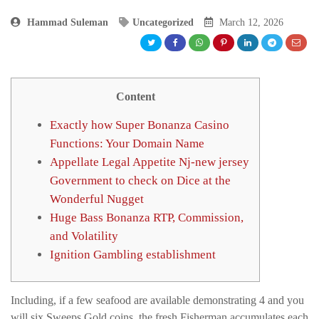
Hammad Suleman
Uncategorized
March 12, 2026
Content
Exactly how Super Bonanza Casino
Functions: Your Domain Name
Appellate Legal Appetite Nj-new jersey
Government to check on Dice at the
Wonderful Nugget
Huge Bass Bonanza RTP, Commission,
and Volatility
Ignition Gambling establishment
Including, if a few seafood are available demonstrating 4 and you
will six Sweeps Gold coins, the fresh Fisherman accumulates each