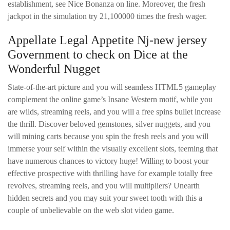
establishment, see Nice Bonanza on line. Moreover, the fresh
jackpot in the simulation try 21,100000 times the fresh wager.
Appellate Legal Appetite Nj-new jersey
Government to check on Dice at the
Wonderful Nugget
State-of-the-art picture and you will seamless HTML5 gameplay
complement the online game’s Insane Western motif, while you
are wilds, streaming reels, and you will a free spins bullet increase
the thrill. Discover beloved gemstones, silver nuggets, and you
will mining carts because you spin the fresh reels and you will
immerse your self within the visually excellent slots, teeming that
have numerous chances to victory huge! Willing to boost your
effective prospective with thrilling have for example totally free
revolves, streaming reels, and you will multipliers? Unearth
hidden secrets and you may suit your sweet tooth with this a
couple of unbelievable on the web slot video game.