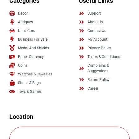
Categories
Useful Links
Decor
Support
Antiques
About Us
Used Cars
Contact Us
Business For Sale
My Account
Medal And Shields
Privacy Policy
Paper Currency
Terms & Conditions
Coins
Complains &
Suggestions
Watches & Jewelries
Return Policy
Shoes & Bags
Career
Toys & Games
Location