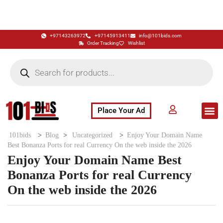
+97143263972
+97145913411
info@101bids.com
Order Tracking
Wishlist
Place Your Ad
Flash Sale
Buy It Now
786 Special Notes
Live Aucti
101bids
>
Blog
>
Uncategorized
>
Enjoy Your Domain Name
Best Bonanza Ports for real Currency On the web inside the 2026
Enjoy Your Domain Name Best
Bonanza Ports for real Currency
On the web inside the 2026