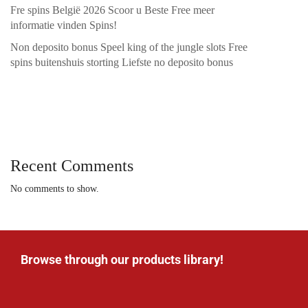
Fre spins België 2026 Scoor u Beste Free meer
informatie vinden Spins!
Non deposito bonus Speel king of the jungle slots Free
spins buitenshuis storting Liefste no deposito bonus
Recent Comments
No comments to show.
Browse through our products library!