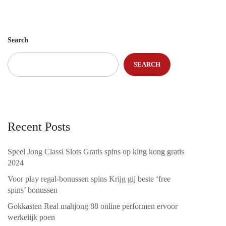
Search
SEARCH
Recent Posts
Speel Jong Classi Slots Gratis spins op king kong gratis
2024
Voor play regal-bonussen spins Krijg gij beste ‘free
spins’ bonussen
Gokkasten Real mahjong 88 online performen ervoor
werkelijk poen