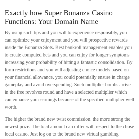
Exactly how Super Bonanza Casino
Functions: Your Domain Name
By using such tips and you will to experience responsibly, you
can optimize your enjoyment and you will prospective rewards
inside the Bonanza Slots. Best bankroll management enables you
to create computed bets and you can enjoy for longer symptoms,
increasing your probability of hitting a fantastic consolidation. By
form restrictions and you will adjusting choice models based on
your financial allowance, you could potentially ensure in charge
gameplay and avoid overspending. Such multiplier bombs arrive
in the free revolves round and have a selected multiplier which
can enhance your earnings because of the specified multiplier well
worth.
The higher the brand new twist commission, the more strong the
newest prize. The total amount can differ with respect to the chose
local casino. Just log on to the brand new virtual gambling