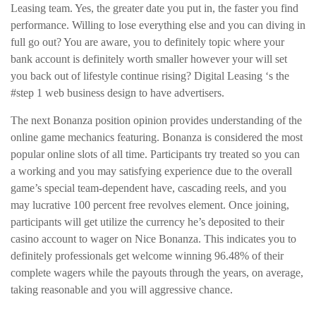
Leasing team. Yes, the greater date you put in, the faster you find
performance. Willing to lose everything else and you can diving in
full go out? You are aware, you to definitely topic where your
bank account is definitely worth smaller however your will set
you back out of lifestyle continue rising? Digital Leasing ‘s the
#step 1 web business design to have advertisers.
The next Bonanza position opinion provides understanding of the
online game mechanics featuring. Bonanza is considered the most
popular online slots of all time. Participants try treated so you can
a working and you may satisfying experience due to the overall
game’s special team-dependent have, cascading reels, and you
may lucrative 100 percent free revolves element. Once joining,
participants will get utilize the currency he’s deposited to their
casino account to wager on Nice Bonanza. This indicates you to
definitely professionals get welcome winning 96.48% of their
complete wagers while the payouts through the years, on average,
taking reasonable and you will aggressive chance.