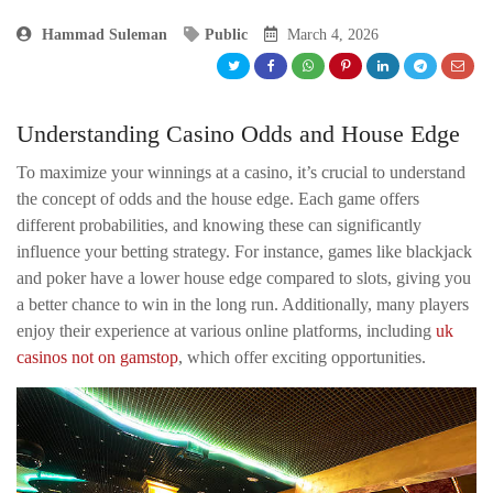
Hammad Suleman
Public
March 4, 2026
Understanding Casino Odds and House Edge
To maximize your winnings at a casino, it’s crucial to understand
the concept of odds and the house edge. Each game offers
different probabilities, and knowing these can significantly
influence your betting strategy. For instance, games like blackjack
and poker have a lower house edge compared to slots, giving you
a better chance to win in the long run. Additionally, many players
enjoy their experience at various online platforms, including
uk
casinos not on gamstop
, which offer exciting opportunities.