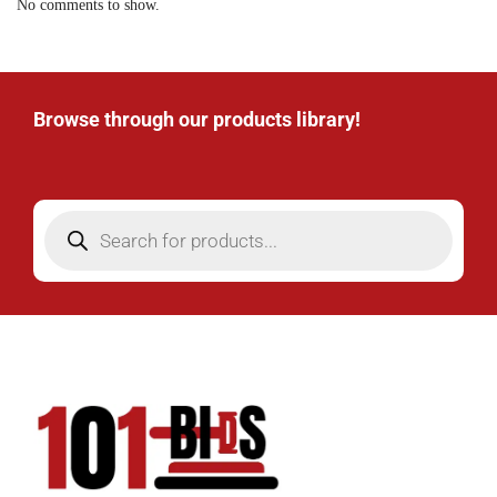
No comments to show.
Browse through our products library!