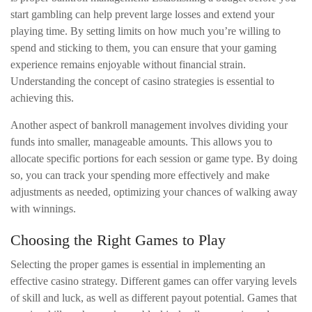
start gambling can help prevent large losses and extend your
playing time. By setting limits on how much you’re willing to
spend and sticking to them, you can ensure that your gaming
experience remains enjoyable without financial strain.
Understanding the concept of casino strategies is essential to
achieving this.
Another aspect of bankroll management involves dividing your
funds into smaller, manageable amounts. This allows you to
allocate specific portions for each session or game type. By doing
so, you can track your spending more effectively and make
adjustments as needed, optimizing your chances of walking away
with winnings.
Choosing the Right Games to Play
Selecting the proper games is essential in implementing an
effective casino strategy. Different games can offer varying levels
of skill and luck, as well as different payout potential. Games that