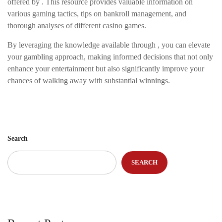
offered by . This resource provides valuable information on
various gaming tactics, tips on bankroll management, and
thorough analyses of different casino games.
By leveraging the knowledge available through , you can elevate
your gambling approach, making informed decisions that not only
enhance your entertainment but also significantly improve your
chances of walking away with substantial winnings.
Search
SEARCH