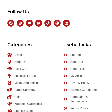
Follow Us
Categories
Useful Links
Decor
Support
Antiques
About Us
Used Cars
Contact Us
Business For Sale
My Account
Medal And Shields
Privacy Policy
Paper Currency
Terms & Conditions
Coins
Complains &
Suggestions
Watches & Jewelries
Return Policy
Shoes & Bags