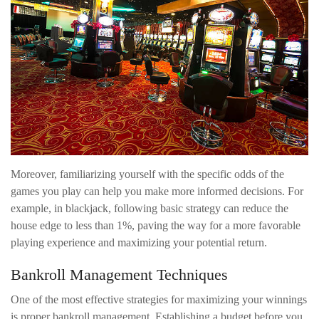
Moreover, familiarizing yourself with the specific odds of the
games you play can help you make more informed decisions. For
example, in blackjack, following basic strategy can reduce the
house edge to less than 1%, paving the way for a more favorable
playing experience and maximizing your potential return.
Bankroll Management Techniques
One of the most effective strategies for maximizing your winnings
is proper bankroll management. Establishing a budget before you