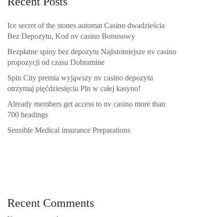
Recent Posts
Ice secret of the stones automat Casino dwadzieścia
Bez Depozytu, Kod nv casino Bonusowy
Bezpłatne spiny bez depozytu Najistotniejsze nv casino
propozycji od czasu Dobramine
Spin City premia wyjąwszy nv casino depozytu
otrzymaj pięćdziesięciu Pln w całej kasyno!
Already members get access to nv casino more than
700 headings
Sensible Medical insurance Preparations
Recent Comments