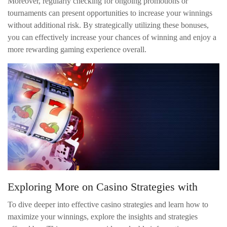
Moreover, regularly checking for ongoing promotions or
tournaments can present opportunities to increase your winnings
without additional risk. By strategically utilizing these bonuses,
you can effectively increase your chances of winning and enjoy a
more rewarding gaming experience overall.
Exploring More on Casino Strategies with
To dive deeper into effective casino strategies and learn how to
maximize your winnings, explore the insights and strategies