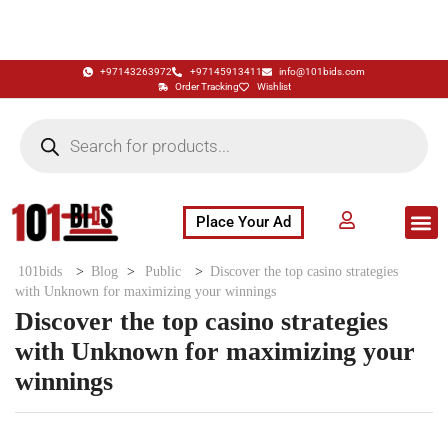
+97143263972
+97145913411
info@101bids.com
Order Tracking
Wishlist
Place Your Ad
Flash Sale
Buy It Now
786 Special Notes
Live Aucti
101bids
>
Blog
>
Public
>
Discover the top casino strategies
with Unknown for maximizing your winnings
Discover the top casino strategies
with Unknown for maximizing your
winnings