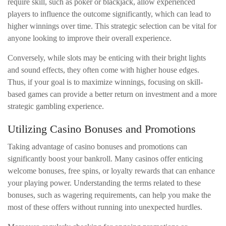
require skill, such as poker or blackjack, allow experienced
players to influence the outcome significantly, which can lead to
higher winnings over time. This strategic selection can be vital for
anyone looking to improve their overall experience.
Conversely, while slots may be enticing with their bright lights
and sound effects, they often come with higher house edges.
Thus, if your goal is to maximize winnings, focusing on skill-
based games can provide a better return on investment and a more
strategic gambling experience.
Utilizing Casino Bonuses and Promotions
Taking advantage of casino bonuses and promotions can
significantly boost your bankroll. Many casinos offer enticing
welcome bonuses, free spins, or loyalty rewards that can enhance
your playing power. Understanding the terms related to these
bonuses, such as wagering requirements, can help you make the
most of these offers without running into unexpected hurdles.