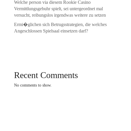
Welche person via diesem Rookie Casino
Vermittlungsgebuhr spielt, sei untergeordnet mal
versucht, reibungslos irgendwas weitere zu setzen
Ermi�glichen sich Betrugsstrategien, die welches
Angeschlossen Spielsaal einsetzen darf?
Recent Comments
No comments to show.