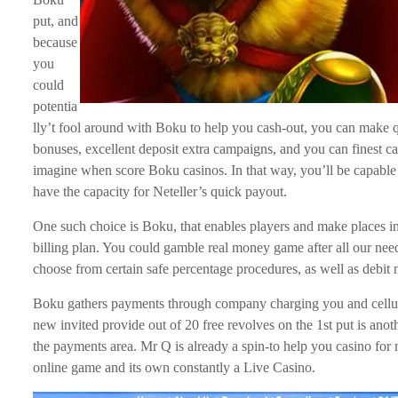
put, and
because
you
could
potentia
lly’t fool around with Boku to help you cash-out, you can make qu
bonuses, excellent deposit extra campaigns, and you can finest c
imagine when score Boku casinos. In that way, you’ll be capable 
have the capacity for Neteller’s quick payout.
One such choice is Boku, that enables players and make places in
billing plan. You could gamble real money game after all our nee
choose from certain safe percentage procedures, as well as debit no
Boku gathers payments through company charging you and cellul
new invited provide out of 20 free revolves on the 1st put is anoth
the payments area. Mr Q is already a spin-to help you casino for 
online game and its own constantly a Live Casino.