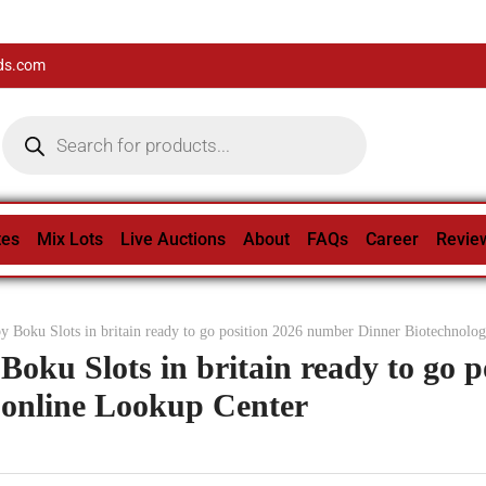
ds.com
tes
Mix Lots
Live Auctions
About
FAQs
Career
Revie
 Boku Slots in britain ready to go position 2026 number Dinner Biotechnology
oku Slots in britain ready to go 
l online Lookup Center