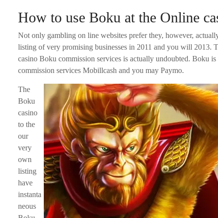
How to use Boku at the Online ca
Not only gambling on line websites prefer they, however, actual
listing of very promising businesses in 2011 and you will 2013. 
casino Boku commission services is actually undoubted. Boku is ac
commission services Mobillcash and you may Paymo.
The
Boku
casino
to the
our
very
own
listing
have
instanta
neous
Boku