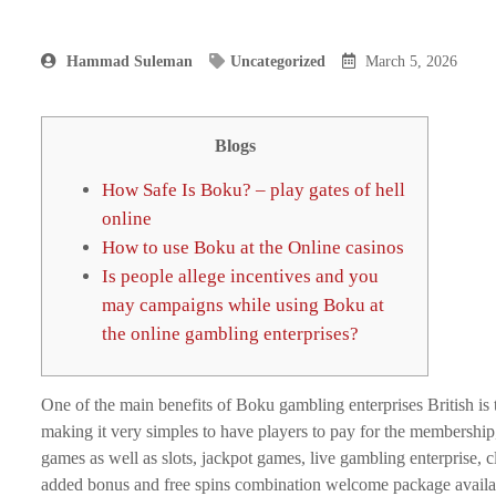
Hammad Suleman
Uncategorized
March 5, 2026
Blogs
How Safe Is Boku? – play gates of hell
online
How to use Boku at the Online casinos
Is people allege incentives and you
may campaigns while using Boku at
the online gambling enterprises?
One of the main benefits of Boku gambling enterprises British is 
making it very simples to have players to pay for the membershi
games as well as slots, jackpot games, live gambling enterprise, c
added bonus and free spins combination welcome package availabl