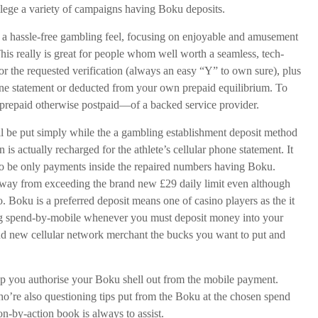
llege a variety of campaigns having Boku deposits.
a hassle-free gambling feel, focusing on enjoyable and amusement
his really is great for people whom well worth a seamless, tech-
for the requested verification (always an easy “Y” to own sure), plus
one statement or deducted from your own prepaid equilibrium. To
repaid otherwise postpaid—of a backed service provider.
ll be put simply while the a gambling establishment deposit method
n is actually recharged for the athlete’s cellular phone statement. It
t to be only payments inside the repaired numbers having Boku.
way from exceeding the brand new £29 daily limit even although
o. Boku is a preferred deposit means one of casino players as the it
sing spend-by-mobile whenever you must deposit money into your
nd new cellular network merchant the bucks you want to put and
lp you authorise your Boku shell out from the mobile payment.
ho’re also questioning tips put from the Boku at the chosen spend
on-by-action book is always to assist.