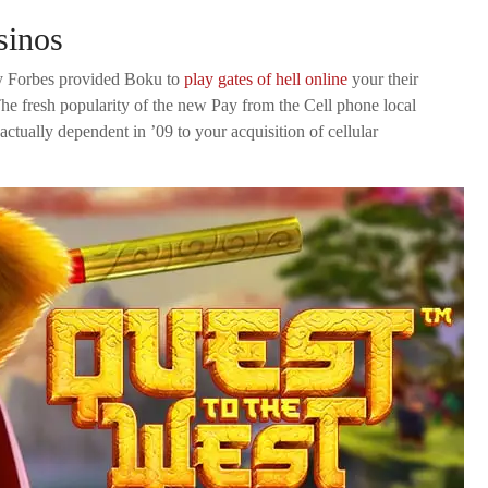
sinos
ly Forbes provided Boku to
play gates of hell online
your their
The fresh popularity of the new Pay from the Cell phone local
tually dependent in ’09 to your acquisition of cellular