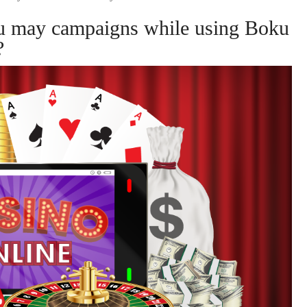
you may campaigns while using Boku
?