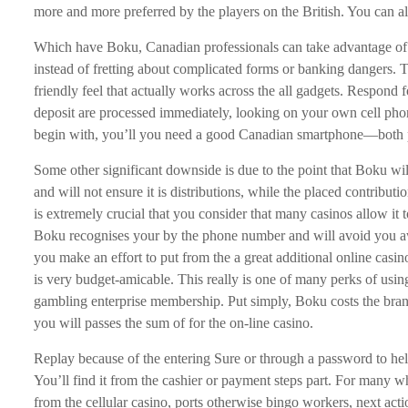
more and more preferred by the players on the British. You can a
Which have Boku, Canadian professionals can take advantage of 
instead of fretting about complicated forms or banking dangers. T
friendly feel that actually works across the all gadgets. Respond 
deposit are processed immediately, looking on your own cell ph
begin with, you’ll you need a good Canadian smartphone—both p
Some other significant downside is due to the point that Boku wi
and will not ensure it is distributions, while the placed contributio
is extremely crucial that you consider that many casinos allow i
Boku recognises your by the phone number and will avoid you a
you make an effort to put from the a great additional online casin
is very budget-amicable. This really is one of many perks of u
gambling enterprise membership. Put simply, Boku costs the bra
you will passes the sum of for the on-line casino.
Replay because of the entering Sure or through a password to he
You’ll find it from the cashier or payment steps part. For many w
from the cellular casino, ports otherwise bingo workers, next acti