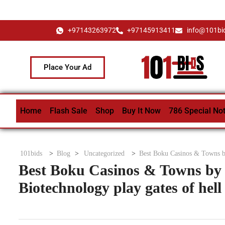
+97143263972
+97145913411
info@101bi
Place Your Ad
Home
Flash Sale
Shop
Buy It Now
786 Special No
101bids
>
Blog
>
Uncategorized
>
Best Boku Casinos & Towns by
Best Boku Casinos & Towns by B
Biotechnology play gates of hel