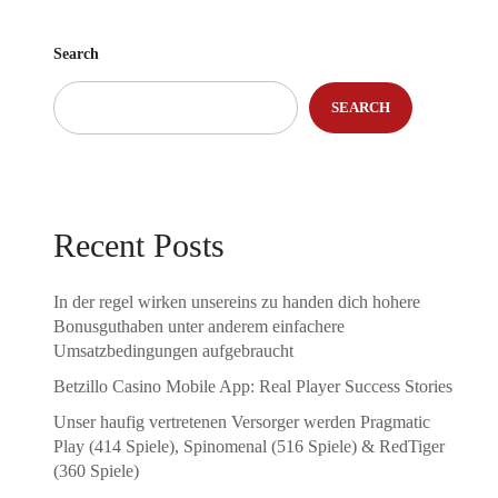
Search
SEARCH
Recent Posts
In der regel wirken unsereins zu handen dich hohere
Bonusguthaben unter anderem einfachere
Umsatzbedingungen aufgebraucht
Betzillo Casino Mobile App: Real Player Success Stories
Unser haufig vertretenen Versorger werden Pragmatic
Play (414 Spiele), Spinomenal (516 Spiele) & RedTiger
(360 Spiele)