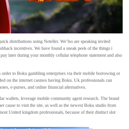
ick distributions using Neteller. We’lso are speaking invited
ashback incentives. We have found a sneak peek of the things i
pay later during your monthly cellular telephone statement and also
 order to Boku gambling enterprises via their mobile borrowing or
ded on the internet casinos having Boku. Uk professionals can
tes, e-purses, and online financial alternatives.
ar wallets, leverage mobile community agent research. The brand
er cause to visit the site, as well as the newest Boku studio from
most United kingdom professionals, because of their distinct slot