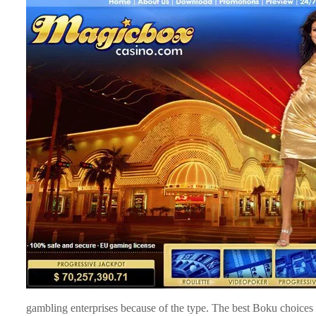
gambling enterprises because of the type. The best Boku choice