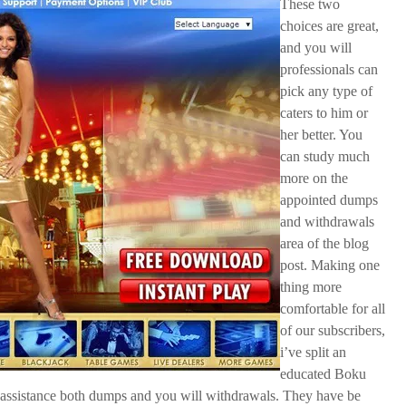
These two
choices are great,
and you will
professionals can
pick any type of
caters to him or
her better. You
can study much
more on the
appointed dumps
and withdrawals
area of the blog
post. Making one
thing more
comfortable for all
of our subscribers,
i’ve split an
educated Boku
s assistance both dumps and you will withdrawals. They have be