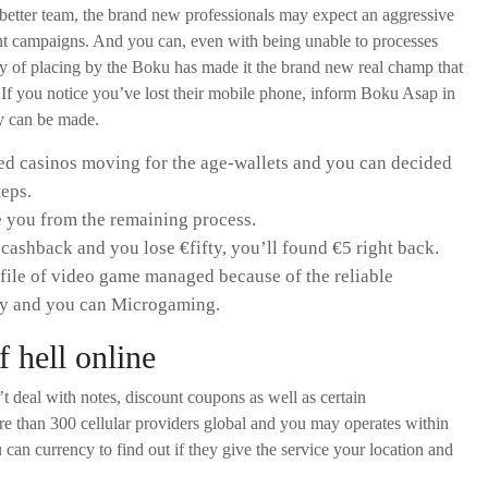
better team, the brand new professionals may expect an aggressive
nt campaigns. And you can, even with being unable to processes
ty of placing by the Boku has made it the brand new real champ that
 If you notice you’ve lost their mobile phone, inform Boku Asap in
y can be made.
d casinos moving for the age-wallets and you can decided
teps.
e you from the remaining process.
cashback and you lose €fifty, you’ll found €5 right back.
file of video game managed because of the reliable
lay and you can Microgaming.
 hell online
t deal with notes, discount coupons as well as certain
re than 300 cellular providers global and you may operates within
 can currency to find out if they give the service your location and