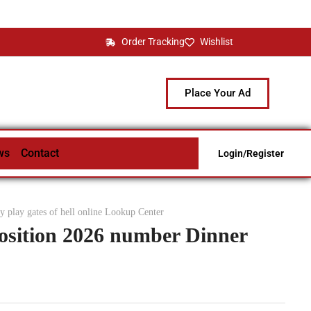
Order Tracking
Wishlist
Place Your Ad
ws
Contact
Login/Register
 play gates of hell online Lookup Center
position 2026 number Dinner