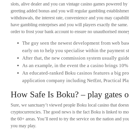
slots, alive dealer and you can vintage casino games powered by 
greeting added bonus and you will regular gambling establishme
withdrawals, the interest rate, convenience and you may capabili
have gambling enterprises and you will players exactly the same.
order to frost your bank account to ensure no unauthorised mone
The guy seen the newest development from web base
early on to help you specialise within the payment s
After that, the new commission system usually guid
As an example, in the event the a casino brings 10% 
An educated-ranked Boku casinos features a big pro
application company including NetEnt, Practical P
How Safe Is Boku? – play gates of
Sure, we sanctuary’t viewed people Boku local casino that doesn’
cryptocurrencies. The good news is the fact Boku is linked to mo
the 60+ areas. You’ll need to try the service on the nation and you
you may play.