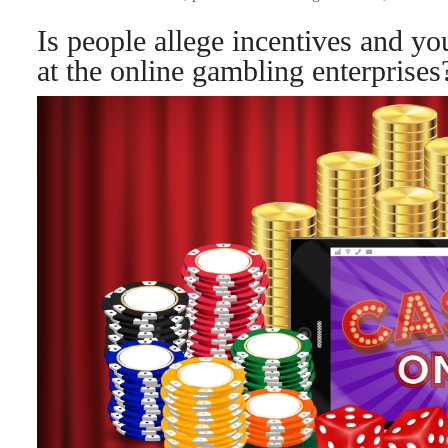
Is people allege incentives and 
at the online gambling enterprises