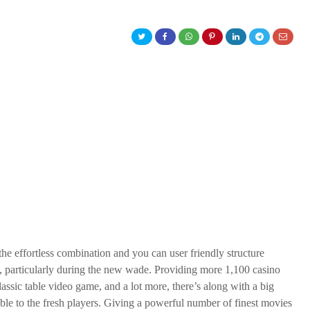
the effortless combination and you can user friendly structure
p, particularly during the new wade. Providing more 1,100 casino
lassic table video game, and a lot more, there’s along with a big
e to the fresh players.
Giving a powerful number of finest movies